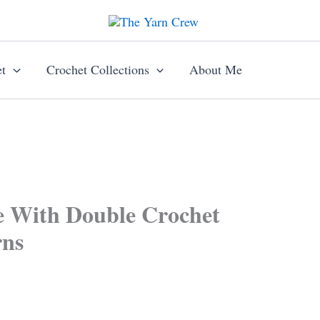
t
Crochet Collections
About Me
e With Double Crochet
rns