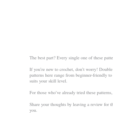
The best part? Every single one of these patter
If you’re new to crochet, don’t worry! Double c
patterns here range from beginner-friendly to
suits your skill level.
For those who’ve already tried these patterns,
Share your thoughts by leaving a review for t
you.