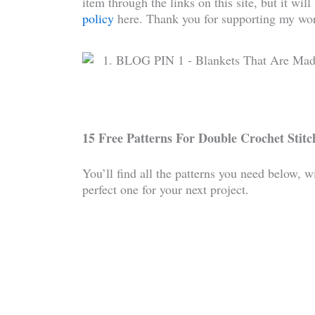
item through the links on this site, but it wil
policy
here. Thank you for supporting my wor
15 Free Patterns For Double Crochet Stitch
You’ll find all the patterns you need below, w
perfect one for your next project.