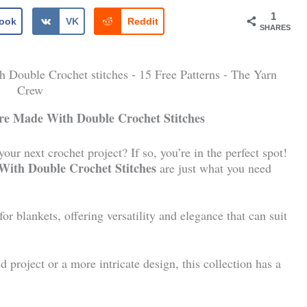
1
ook
VK
Reddit
SHARES
Are Made With Double Crochet Stitches
ur next crochet project? If so, you’re in the perfect spot!
 With Double Crochet Stitches
are just what you need
or blankets, offering versatility and elegance that can suit
project or a more intricate design, this collection has a