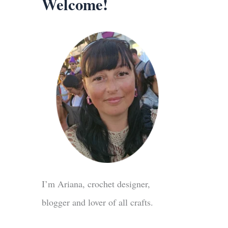
Welcome!
I’m Ariana, crochet designer,
blogger and lover of all crafts.