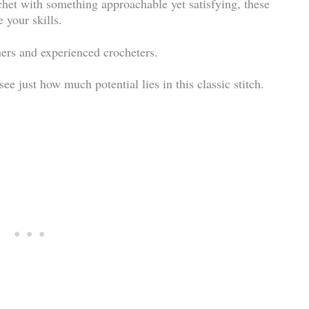
ochet with something approachable yet satisfying, these
 your skills.
ners and experienced crocheters.
e just how much potential lies in this classic stitch.