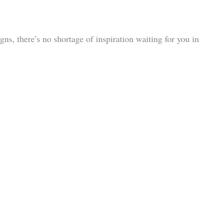
ns, there’s no shortage of inspiration waiting for you in