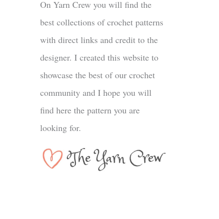
On Yarn Crew you will find the
best collections of crochet patterns
with direct links and credit to the
designer. I created this website to
showcase the best of our crochet
community and I hope you will
find here the pattern you are
looking for.