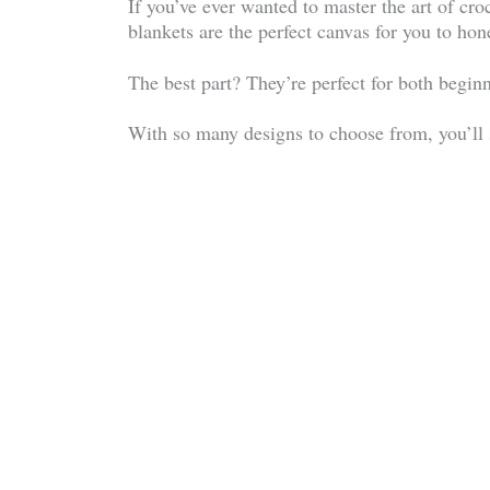
If you’ve ever wanted to master the art of cr
blankets are the perfect canvas for you to hone
The best part? They’re perfect for both begin
With so many designs to choose from, you’ll se