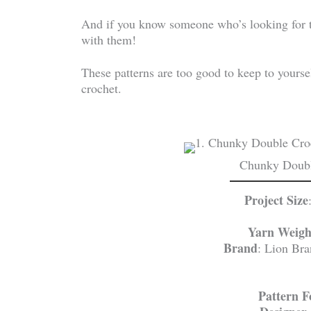
And if you know someone who’s looking for the
with them!
These patterns are too good to keep to yoursel
crochet.
Chunky Doubl
Project Size
Yarn Weigh
Brand
: Lion Br
Pattern 