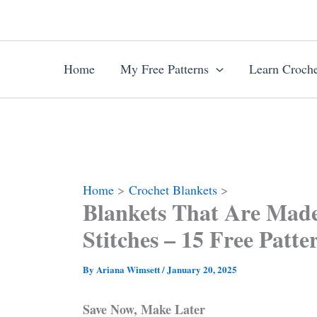
Skip
to
content
Home
My Free Patterns
Learn Croche
Home
Crochet Blankets
Blankets That Are Mad
Stitches – 15 Free Patte
By
Ariana Wimsett
/
January 20, 2025
Save Now, Make Later