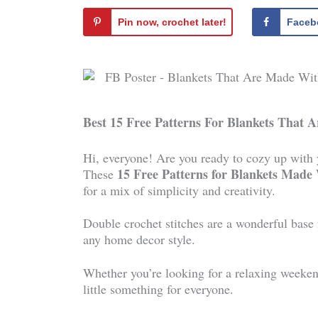
Pin now, crochet later!
Faceb
Best 15 Free Patterns For Blankets That 
Hi, everyone! Are you ready to cozy up with yo
15 Free Patterns for Blankets Made
These
for a mix of simplicity and creativity.
Double crochet stitches are a wonderful base f
any home decor style.
Whether you’re looking for a relaxing weekend 
little something for everyone.