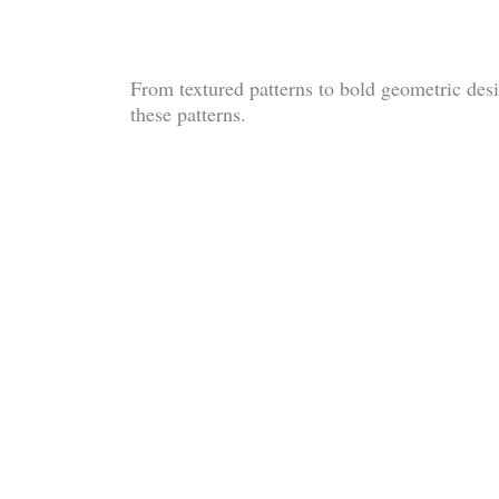
From textured patterns to bold geometric desig
these patterns.