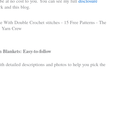
l be at no cost to you. You can see my full
disclosure
k and this blog.
 Blankets: Easy-to-follow
ith detailed descriptions and photos to help you pick the