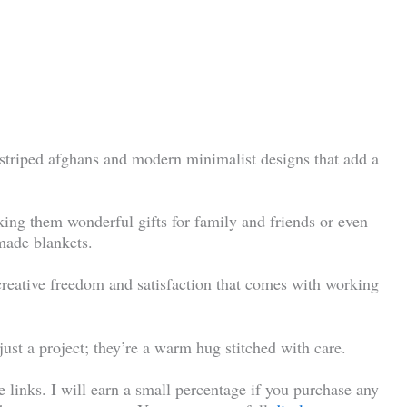
 striped afghans and modern minimalist designs that add a
king them wonderful gifts for family and friends or even
made blankets.
creative freedom and satisfaction that comes with working
ust a project; they’re a warm hug stitched with care.
te links. I will earn a small percentage if you purchase any