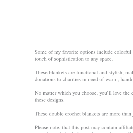
Some of my favorite options include colorful
touch of sophistication to any space.
These blankets are functional and stylish, ma
donations to charities in need of warm, hand
No matter which you choose, you’ll love the 
these designs.
These double crochet blankets are more than j
Please note, that this post may contain affilia