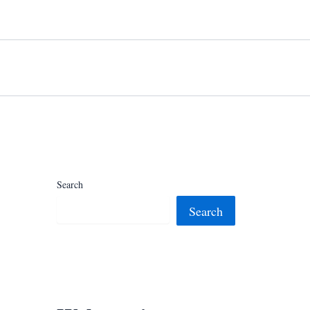
Search
Search