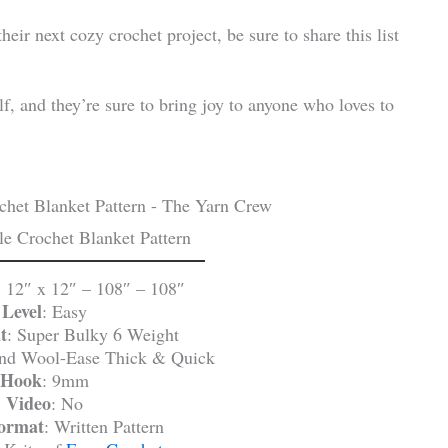
ir next cozy crochet project, be sure to share this list
f, and they’re sure to bring joy to anyone who loves to
e Crochet Blanket Pattern
: 12″ x 12″ – 108″ – 108″
Level
: Easy
t
: Super Bulky 6 Weight
and Wool-Ease Thick & Quick
Hook
: 9mm
Video
: No
Format
: Written Pattern