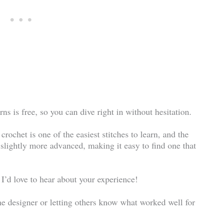
ns is free, so you can dive right in without hesitation.
rochet is one of the easiest stitches to learn, and the
 slightly more advanced, making it easy to find one that
 I’d love to hear about your experience!
he designer or letting others know what worked well for