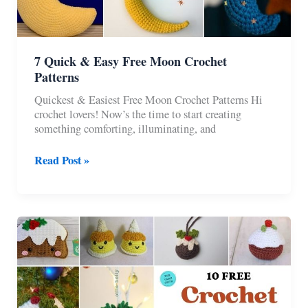
7 Quick & Easy Free Moon Crochet
Patterns
Quickest & Easiest Free Moon Crochet Patterns Hi
crochet lovers! Now’s the time to start creating
something comforting, illuminating, and
7
Read Post »
Quick
&
Easy
Free
Moon
Crochet
Patterns