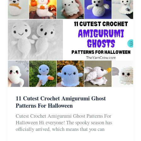
For
Christmas
11 Cutest Crochet Amigurumi Ghost
Patterns For Halloween
Cutest Crochet Amigurumi Ghost Patterns For
Halloween Hi everyone! The spooky season has
officially arrived, which means that you can