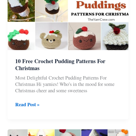
10 Free Crochet Pudding Patterns For
Christmas
Most Delightful Crochet Pudding Patterns For
Christmas Hi yarnies! Who’s in the mood for some
Christmas cheer and some sweetness
10
Read Post »
Free
Crochet
Pudding
Patterns