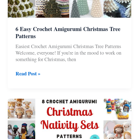
6 Easy Crochet Amigurumi Christmas Tree
Patterns
Easiest Crochet Amigurumi Christmas Tree Patterns
Welcome, everyone! If you’re in the mood to work on
something for Christmas, then
6
Read Post »
Easy
Crochet
Amigurumi
Christmas
Tree
Patterns