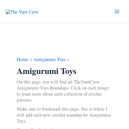
Skip
to
content
Home
Amigurumi Toys
Amigurumi Toys
On this page, you will find all TheYarnCrew
Amigurumi Toys Roundups. Click on each image
to learn more about each collection of crochet
patterns.
Make sure to bookmark this page, this is where I
will add each new crochet roundup for Amigurumi
Toys.