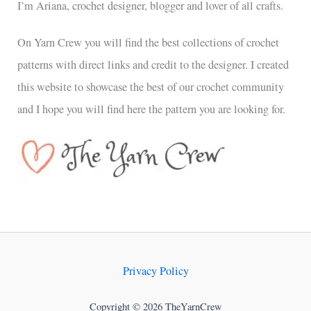
I’m Ariana, crochet designer, blogger and lover of all crafts.
On Yarn Crew you will find the best collections of crochet
patterns with direct links and credit to the designer. I created
this website to showcase the best of our crochet community
and I hope you will find here the pattern you are looking for.
Privacy Policy
Copyright © 2026 TheYarnCrew