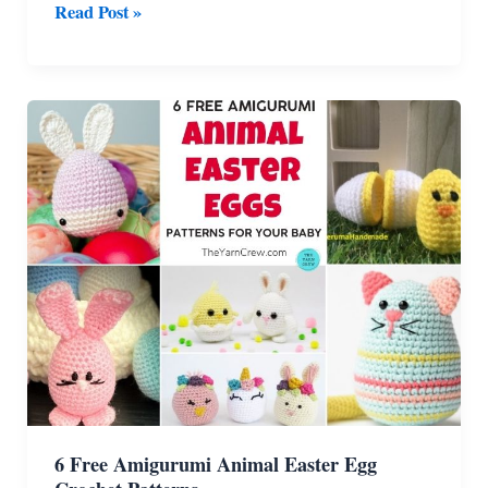
6
Read Post »
Free
Crochet
Amigurumi
Strawberry
Patterns
6 Free Amigurumi Animal Easter Egg