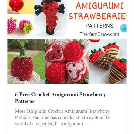
Set
Patterns
6 Free Crochet Amigurumi Strawberry
Patterns
Most Delightful Crochet Amigurumi Strawberry
Patterns The time has come for you to explore the
world of crochet food! Amigurumi