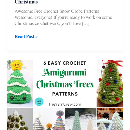
Christmas
Awesome Free Crochet Snow Globe Patterns
Welcome, everyone! If you’re ready to work on some
Christmas crochet work, you’ll love […]
6
Read Post »
Free
Crochet
Snow
Globe
Patterns
For
Christmas