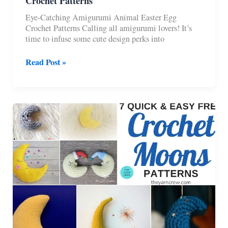
Crochet Patterns
Eye-Catching Amigurumi Animal Easter Egg
Crochet Patterns Calling all amigurumi lovers! It’s
time to infuse some cute design perks into
6
Read Post »
Free
Amigurumi
Animal
Easter
Egg
Crochet
Patterns