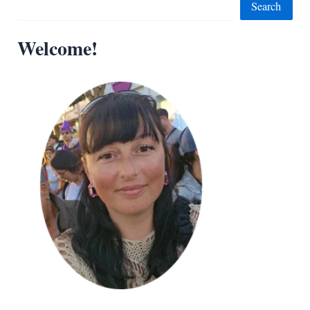
Search
Welcome!