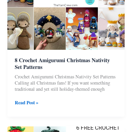
8 Crochet Amigurumi Christmas Nativity
Set Patterns
Crochet Amigurumi Christmas Nativity Set Patterns
Calling all Christmas fans! If you want something
traditional and yet still holiday-themed enough
8
Read Post »
Crochet
Amigurumi
Christmas
Nativity