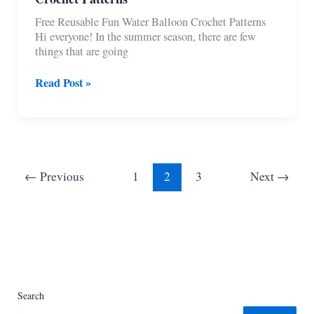
Free Reusable Fun Water Balloon Crochet Patterns
Hi everyone! In the summer season, there are few
things that are going
11
Read Post »
Free
Reusable
Fun
Water
Balloon
Crochet
←
Previous
1
2
3
Next
→
Patterns
Search