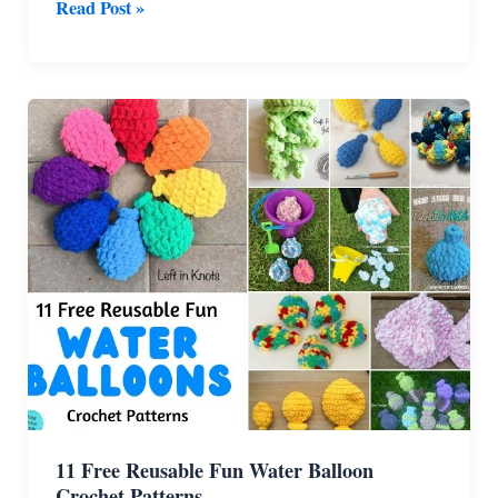
11
Read Post »
Cutest
Crochet
Amigurumi
Ghost
Patterns
For
Halloween
11 Free Reusable Fun Water Balloon
Crochet Patterns