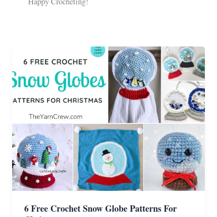
Happy Crocheting!
6 Free Crochet Snow Globe Patterns For