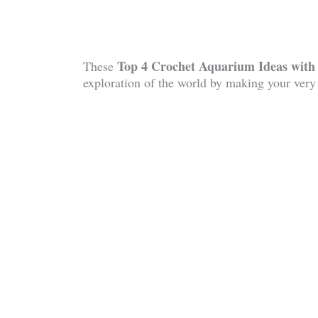
Top 4 Crochet Aquarium Ideas wit
These
exploration of the world by making your ver