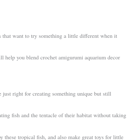
s that want to try something a little different when it
will help you blend crochet amigurumi aquarium decor
e just right for creating something unique but still
ating fish and the tentacle of their habitat without taking
 these tropical fish, and also make great toys for little