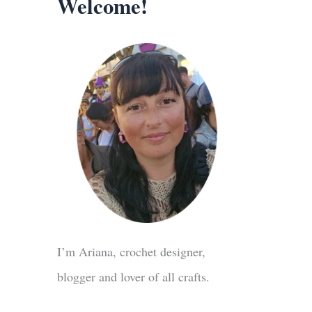
Welcome!
I’m Ariana, crochet designer,
blogger and lover of all crafts.