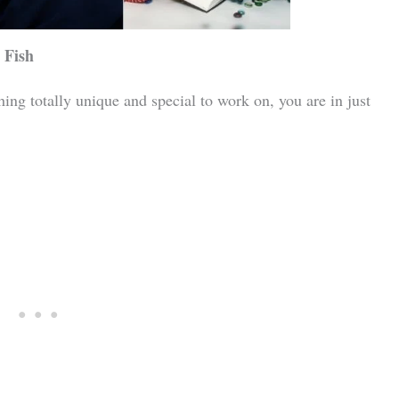
 Fish
ing totally unique and special to work on, you are in just