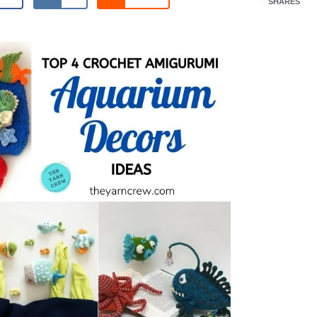
SHARES