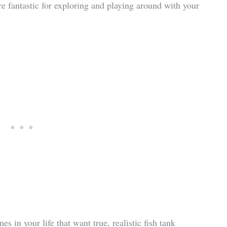
re fantastic for exploring and playing around with your
es in your life that want true, realistic fish tank