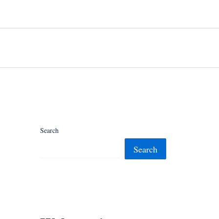
Search
Search