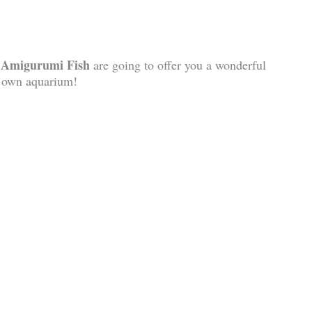
h Amigurumi Fish
are going to offer you a wonderful
y own aquarium!