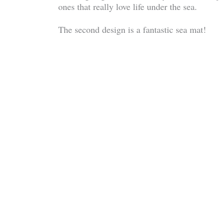
ones that really love life under the sea.
The second design is a fantastic sea mat!