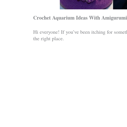
Crochet Aquarium Ideas With Amigurumi
Hi everyone! If you’ve been itching for someth
the right place.