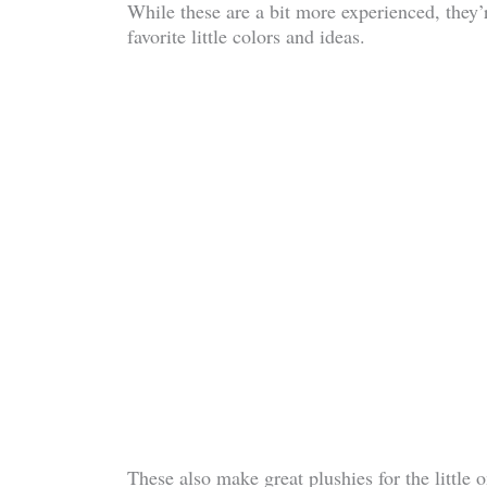
While these are a bit more experienced, they’
favorite little colors and ideas.
These also make great plushies for the little on