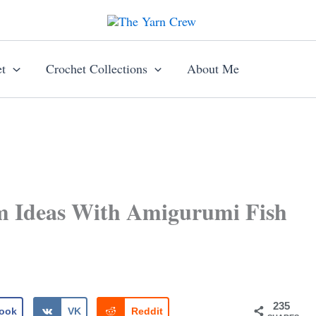
t
Crochet Collections
About Me
m Ideas With Amigurumi Fish
235
ook
VK
Reddit