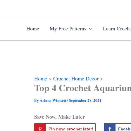
Skip
to
content
Home
My Free Patterns
Learn Croche
Home
Crochet Home Decor
Top 4 Crochet Aquariu
By
Ariana Wimsett
/
September 28, 2021
Save Now, Make Later
Pin now, crochet later!
Faceb