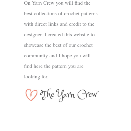
On Yarn Crew you will find the
best collections of crochet patterns
with direct links and credit to the
designer. I created this website to
showcase the best of our crochet
community and I hope you will
find here the pattern you are
looking for.