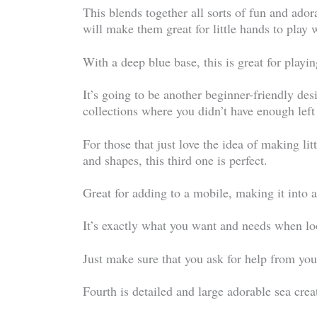
This blends together all sorts of fun and adora
will make them great for little hands to play 
With a deep blue base, this is great for playi
It’s going to be another beginner-friendly des
collections where you didn’t have enough left 
For those that just love the idea of making litt
and shapes, this third one is perfect.
Great for adding to a mobile, making it into 
It’s exactly what you want and needs when loo
Just make sure that you ask for help from your 
Fourth is detailed and large adorable sea crea