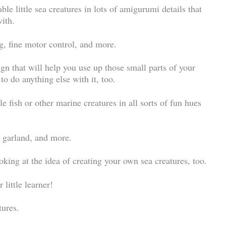
ble little sea creatures in lots of amigurumi details that
with.
ng, fine motor control, and more.
ign that will help you use up those small parts of your
to do anything else with it, too.
le fish or other marine creatures in all sorts of fun hues
a garland, and more.
king at the idea of creating your own sea creatures, too.
little learner!
tures.