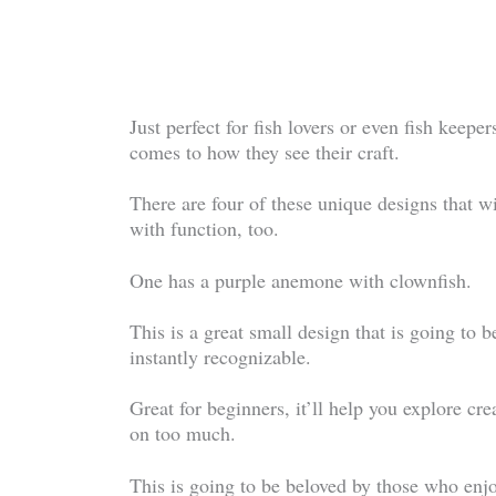
Just perfect for fish lovers or even fish keeper
comes to how they see their craft.
There are four of these unique designs that 
with function, too.
One has a purple anemone with clownfish.
This is a great small design that is going to b
instantly recognizable.
Great for beginners, it’ll help you explore cre
on too much.
This is going to be beloved by those who enjoy