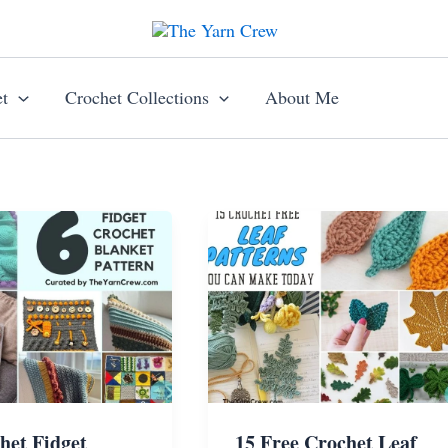
t
Crochet Collections
About Me
het Fidget
15 Free Crochet Leaf