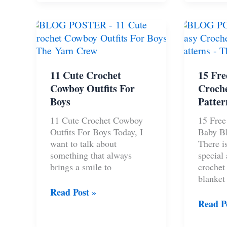
Gifts
Cardig
For
Free
Your
Pattern
Boyfriend
11 Cute Crochet
15 Fre
Cowboy Outfits For
Croche
Boys
Patter
11 Cute Crochet Cowboy
15 Free
Outfits For Boys Today, I
Baby Bl
want to talk about
There i
something that always
special
brings a smile to
crochet
blanket
11
Read Post »
Cute
15
Read P
Crochet
Free
Cowboy
And