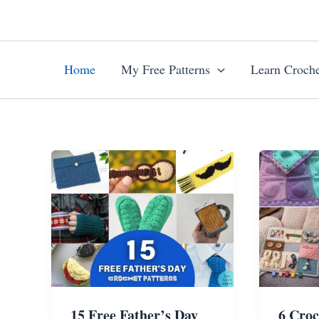
Skip
to
content
Home
My Free Patterns
Learn Croche
15 Free Father’s Day
6 Croc