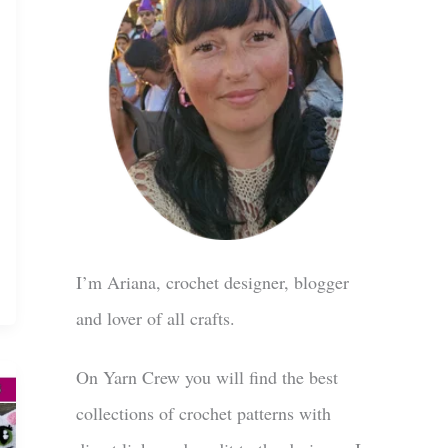
I’m Ariana, crochet designer, blogger
and lover of all crafts.
On Yarn Crew you will find the best
collections of crochet patterns with