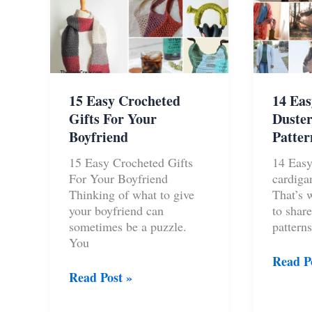
15 Easy Crocheted
14 Eas
Gifts For Your
Duster
Boyfriend
Patter
15 Easy Crocheted Gifts
14 Easy
For Your Boyfriend
cardiga
Thinking of what to give
That’s 
your boyfriend can
to share
sometimes be a puzzle.
patterns
You
14
Read P
15
Easy
Read Post »
Easy
Croche
Crocheted
Duster