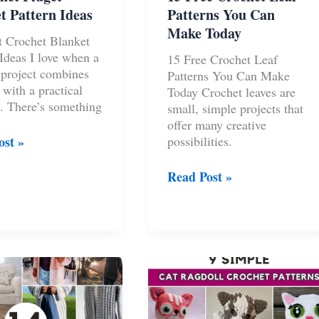
t Pattern Ideas
Patterns You Can
Make Today
t Crochet Blanket
 Ideas I love when a
15 Free Crochet Leaf
 project combines
Patterns You Can Make
 with a practical
Today Crochet leaves are
. There’s something
small, simple projects that
offer many creative
ost »
possibilities.
t
15
Read Post »
t
Free
Crochet
Leaf
Patterns
You
Can
Make
Today