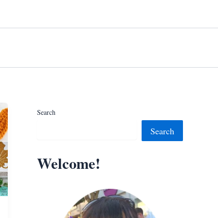
Search
Search
Welcome!