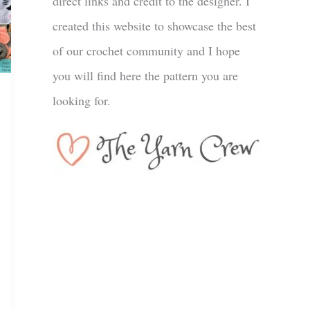
direct links and credit to the designer. I
created this website to showcase the best
of our crochet community and I hope
you will find here the pattern you are
looking for.