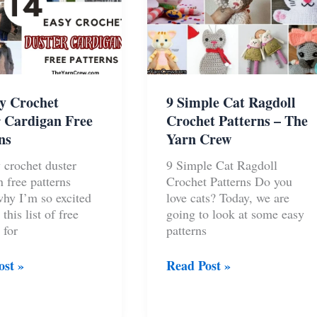
y Crochet
9 Simple Cat Ragdoll
 Cardigan Free
Crochet Patterns – The
ns
Yarn Crew
 crochet duster
9 Simple Cat Ragdoll
n free patterns
Crochet Patterns Do you
why I’m so excited
love cats? Today, we are
 this list of free
going to look at some easy
 for
patterns
9
ost »
Read Post »
Simple
t
Cat
Ragdoll