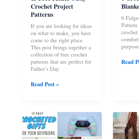
Crochet Project
Blanke
Patterns
6 Fidge
Pattern
If you are looking for ideas
crochet
on what to make, you have
comfort
come to the right place.
purpose
This post brings together a
collection of free crochet
6
patterns that are perfect for
Read P
Croche
Father’s Day.
Fidget
Blanke
15
Read Post »
Pattern
Free
Ideas
Father’s
Day
Crochet
Project
Patterns