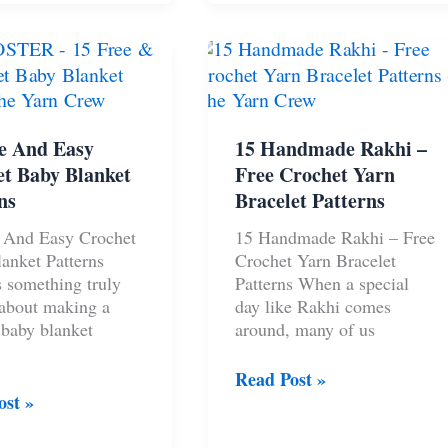
an
Crochet
Patterns
s
–
The
Yarn
Crew
e And Easy
15 Handmade Rakhi –
t Baby Blanket
Free Crochet Yarn
ns
Bracelet Patterns
 And Easy Crochet
15 Handmade Rakhi – Free
anket Patterns
Crochet Yarn Bracelet
s something truly
Patterns When a special
 about making a
day like Rakhi comes
 baby blanket
around, many of us
15
Read Post »
Handmade
ost »
Rakhi
–