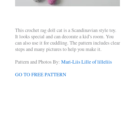
This crochet rag doll cat is a Scandinavian style toy.
It looks special and can decorate a kid’s room. You
can also use it for cuddling. The pattern includes clear
steps and many pictures to help you make it.
Pattern and Photos By:
Mari-Liis Lille of lilleliis
GO TO FREE PATTERN