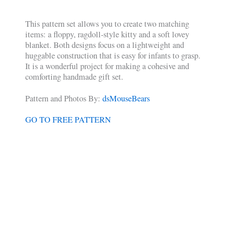
This pattern set allows you to create two matching
items: a floppy, ragdoll-style kitty and a soft lovey
blanket. Both designs focus on a lightweight and
huggable construction that is easy for infants to grasp.
It is a wonderful project for making a cohesive and
comforting handmade gift set.
Pattern and Photos By:
dsMouseBears
GO TO FREE PATTERN