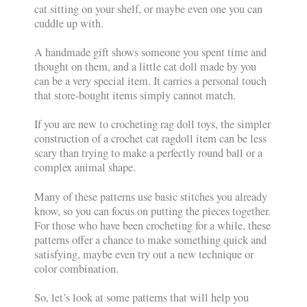
cat sitting on your shelf, or maybe even one you can
cuddle up with.
A handmade gift shows someone you spent time and
thought on them, and a little cat doll made by you
can be a very special item. It carries a personal touch
that store-bought items simply cannot match.
If you are new to crocheting rag doll toys, the simpler
construction of a crochet cat ragdoll item can be less
scary than trying to make a perfectly round ball or a
complex animal shape.
Many of these patterns use basic stitches you already
know, so you can focus on putting the pieces together.
For those who have been crocheting for a while, these
patterns offer a chance to make something quick and
satisfying, maybe even try out a new technique or
color combination.
So, let’s look at some patterns that will help you