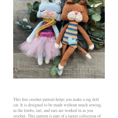
This free crochet pattern helps you make a rag doll
cat. It is designed to be made without much sewing,
as the limbs, tail, and ears are worked in as you
crochet. This pattern is part of a larger collection of