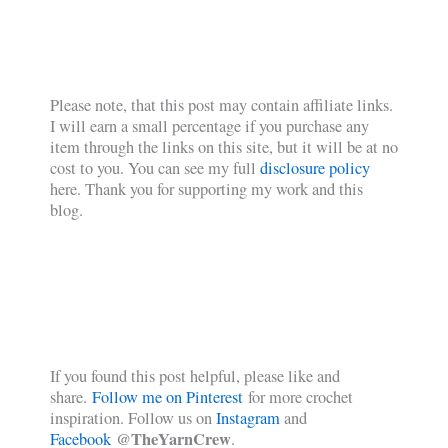
Please note, that this post may contain affiliate links.
I will earn a small percentage if you purchase any
item through the links on this site, but it will be at no
cost to you. You can see my full
disclosure policy
here. Thank you for supporting my work and this
blog.
If you found this post helpful, please like and
share.
Follow me on Pinterest
for more crochet
inspiration. Follow us on
Instagram
and
@TheYarnCrew
Facebook
.