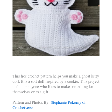
This free crochet pattern helps you make a ghost kitty
doll. It is a soft doll inspired by a cookie. This project
is fun for anyone who likes to make something for
themselves or as a gift.
Pattern and Photos By:
Stephanie Pokorny of
Crochetverse