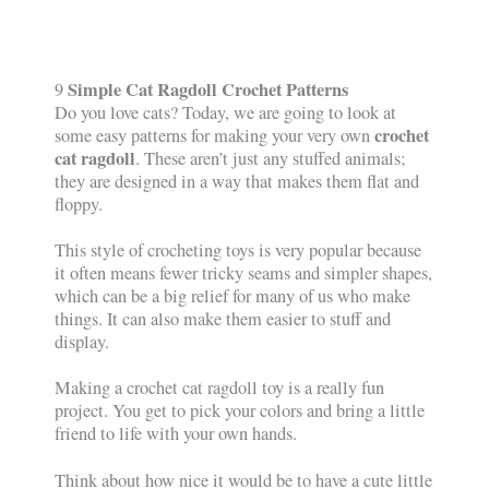
Simple Cat Ragdoll Crochet Patterns
9
Do you love cats? Today, we are going to look at
crochet
some easy patterns for making your very own
cat ragdoll
. These aren’t just any stuffed animals;
they are designed in a way that makes them flat and
floppy.
This style of crocheting toys is very popular because
it often means fewer tricky seams and simpler shapes,
which can be a big relief for many of us who make
things. It can also make them easier to stuff and
display.
Making a crochet cat ragdoll toy is a really fun
project. You get to pick your colors and bring a little
friend to life with your own hands.
Think about how nice it would be to have a cute little