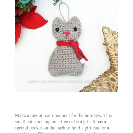
Make a ragdoll cat ornament for the holidays. This
small cat can hang on a tree or be a gift. It has a
special pocket on the back to hold a gift card or a