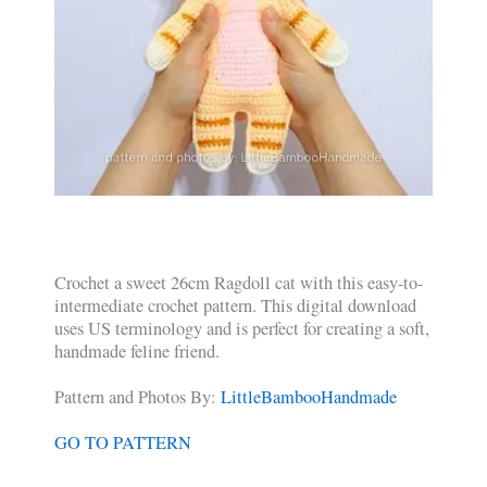
Crochet a sweet 26cm Ragdoll cat with this easy-to-
intermediate crochet pattern. This digital download
uses US terminology and is perfect for creating a soft,
handmade feline friend.
Pattern and Photos By:
LittleBambooHandmade
GO TO PATTERN