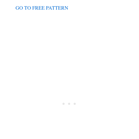
GO TO FREE PATTERN