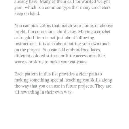
already have. Many of them call for worsted weight
yarn, which is a common type that many crocheters
keep on hand.
You can pick colors that match your home, or choose
bright, fun colors for a child’s toy. Making a crochet
cat ragdoll item is not just about following
instructions; it is also about putting your own touch
on the project. You can add embroidered faces,
different colored stripes, or little accessories like
scarves or skirts to make your cat yours.
Each pattern in this list provides a clear path to
making something special, teaching you skills along
the way that you can use in future projects. They are
all rewarding in their own way.