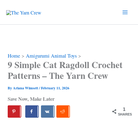
Skip
to
content
Home
Amigurumi Animal Toys
9 Simple Cat Ragdoll Crochet
Patterns – The Yarn Crew
By
Ariana Wimsett
/
February 11, 2026
Save Now, Make Later
1
SHARES