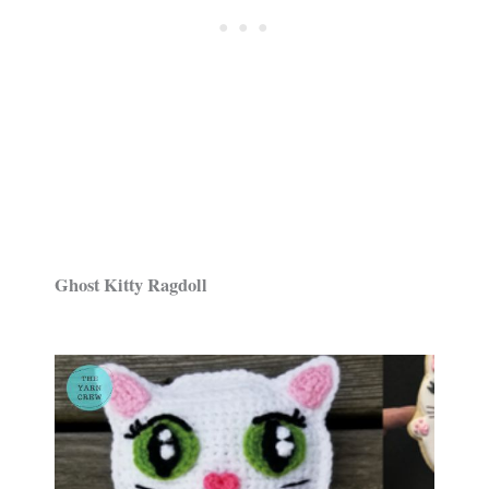
Ghost Kitty Ragdoll