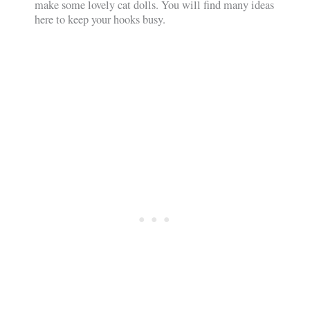
make some lovely cat dolls. You will find many ideas
here to keep your hooks busy.