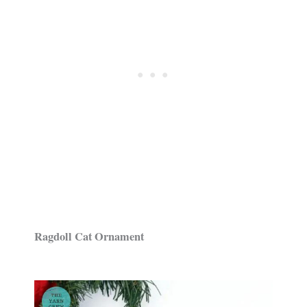
Ragdoll Cat Ornament