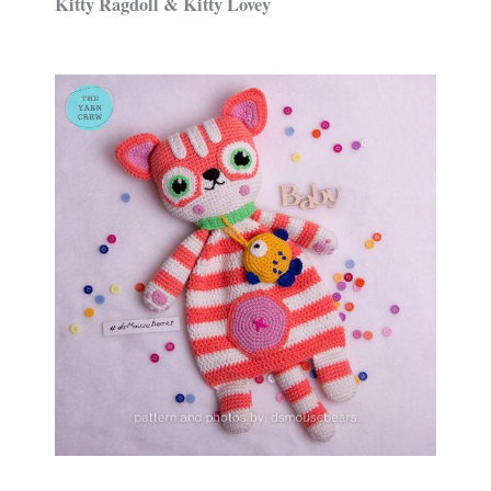
Kitty Ragdoll & Kitty Lovey