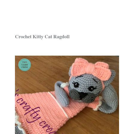
Crochet Kitty Cat Ragdoll