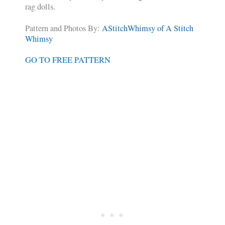
rag dolls.
Pattern and Photos By:
AStitchWhimsy of A Stitch
Whimsy
GO TO FREE PATTERN