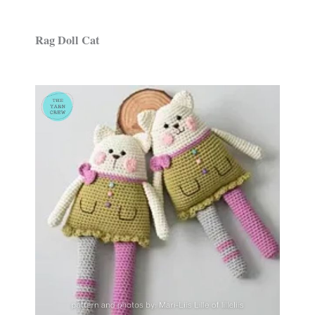
Rag Doll Cat