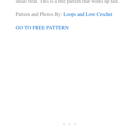
small treat. This is a free pattern that works up fast.
Pattern and Photos By:
Loops and Love Crochet
GO TO FREE PATTERN