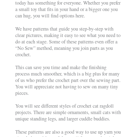
today has something for everyone. Whether you prefer
a small toy that fits in your hand or a bigger one you
can hug, you will find options here.
We have patterns that guide you step-by-step with
clear pictures, making it easy to see what you need to
do at each stage. Some of these patterns even offer a
“No Sew” method, meaning you join parts as you
crochet.
This can save you time and make the finishing
process much smoother, which is a big plus for many
of us who prefer the crochet part over the sewing part.
You will appreciate not having to sew on many tiny
pieces.
You will see different styles of crochet cat ragdoll
projects. There are simple ornaments, small cats with
unique standing legs, and larger cuddle buddies.
These patterns are also a good way to use up yarn you