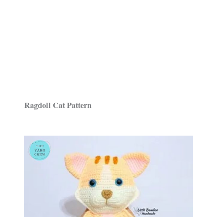
Ragdoll Cat Pattern