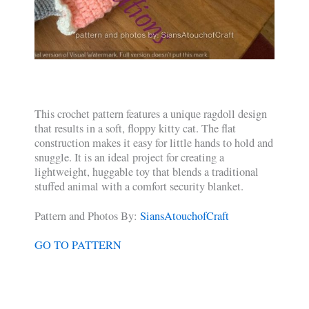
This crochet pattern features a unique ragdoll design
that results in a soft, floppy kitty cat. The flat
construction makes it easy for little hands to hold and
snuggle. It is an ideal project for creating a
lightweight, huggable toy that blends a traditional
stuffed animal with a comfort security blanket.
Pattern and Photos By:
SiansAtouchofCraft
GO TO PATTERN