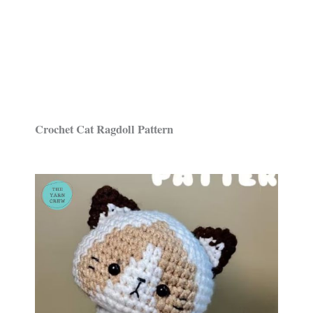
Crochet Cat Ragdoll Pattern