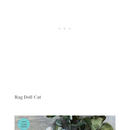
Rag Doll Cat