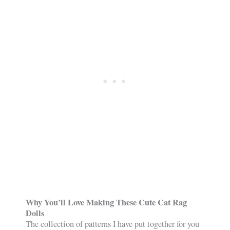
Why You’ll Love Making These Cute Cat Rag
Dolls
The collection of patterns I have put together for you