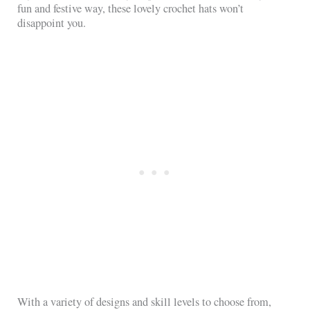
fun and festive way, these lovely crochet hats won’t
disappoint you.
With a variety of designs and skill levels to choose from,