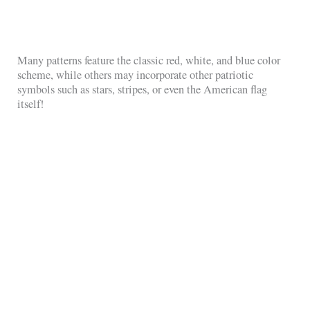
Many patterns feature the classic red, white, and blue color
scheme, while others may incorporate other patriotic
symbols such as stars, stripes, or even the American flag
itself!