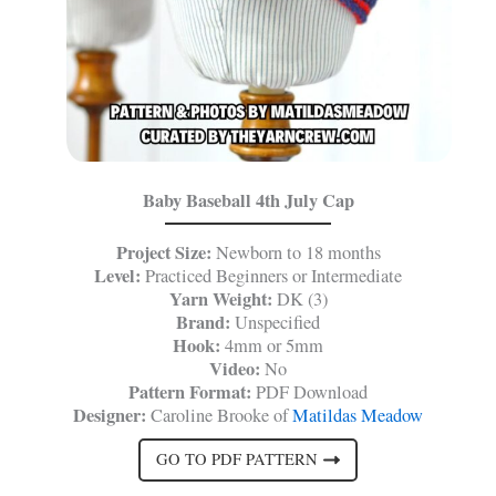
Baby Baseball 4th July Cap
Project Size:
Newborn to 18 months
Level:
Practiced Beginners or Intermediate
Yarn Weight:
DK (3)
Brand:
Unspecified
Hook:
4mm or 5mm
Video:
No
Pattern Format:
PDF Download
Designer:
Caroline Brooke of
Matildas Meadow
GO TO PDF PATTERN