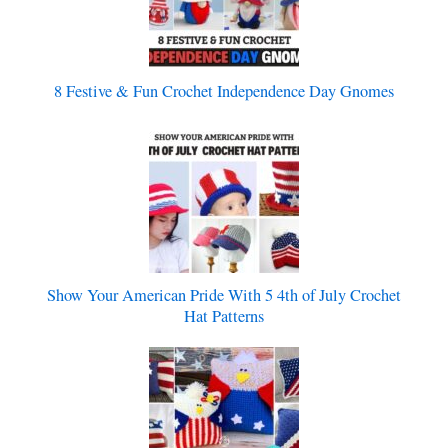
8 Festive & Fun Crochet Independence Day Gnomes
Show Your American Pride With 5 4th of July Crochet
Hat Patterns