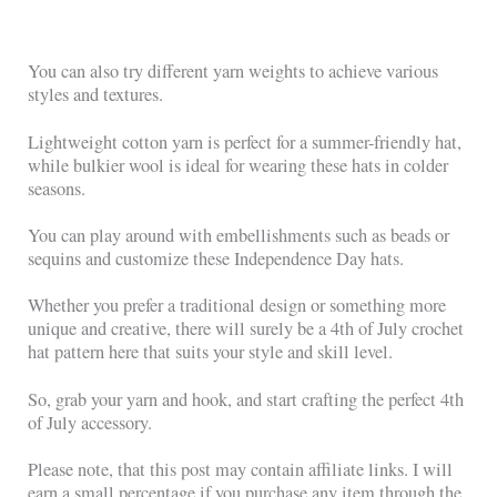
You can also try different yarn weights to achieve various
styles and textures.
Lightweight cotton yarn is perfect for a summer-friendly hat,
while bulkier wool is ideal for wearing these hats in colder
seasons.
You can play around with embellishments such as beads or
sequins and customize these Independence Day hats.
Whether you prefer a traditional design or something more
unique and creative, there will surely be a 4th of July crochet
hat pattern here that suits your style and skill level.
So, grab your yarn and hook, and start crafting the perfect 4th
of July accessory.
Please note, that this post may contain affiliate links. I will
earn a small percentage if you purchase any item through the