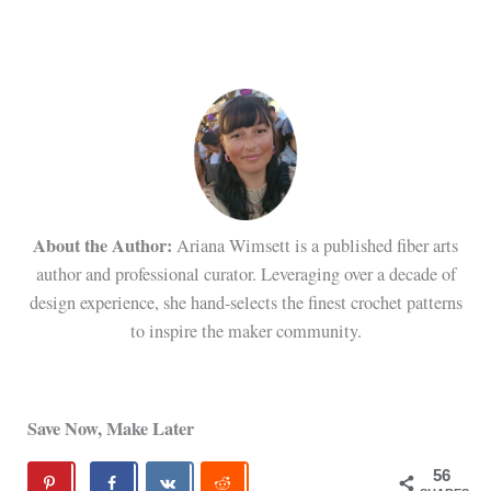
About the Author:
Ariana Wimsett is a published fiber arts
author and professional curator. Leveraging over a decade of
design experience, she hand-selects the finest crochet patterns
to inspire the maker community.
Save Now, Make Later
56