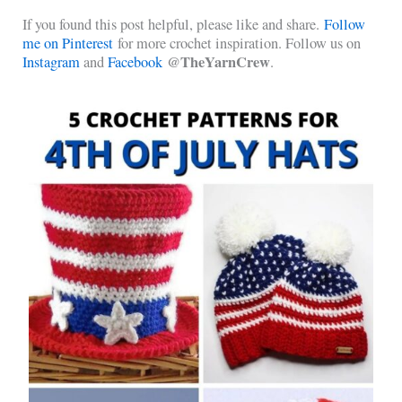
If you found this post helpful, please like and share.
Follow
me on Pinterest
for more crochet inspiration. Follow us on
@TheYarnCrew
Instagram
and
Facebook
.