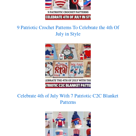
9 Patriotic Crochet Patterns To Celebrate the 4th Of
July in Style
Celebrate 4th of July With 7 Patriotic C2C Blanket
Patterns