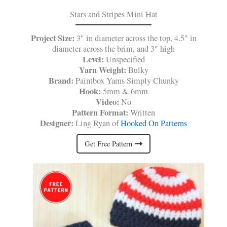
Stars and Stripes Mini Hat
Project Size:
3″ in diameter across the top, 4.5″ in
diameter across the brim, and 3″ high
Level:
Unspecified
Yarn Weight:
Bulky
Brand:
Paintbox Yarns Simply Chunky
Hook:
5mm & 6mm
Video:
No
Pattern Format:
Written
Designer:
Ling Ryan of
Hooked On Patterns
Get Free Pattern