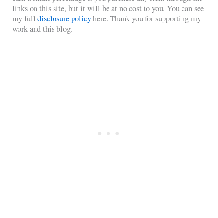
links on this site, but it will be at no cost to you. You can see
my full
disclosure policy
here. Thank you for supporting my
work and this blog.