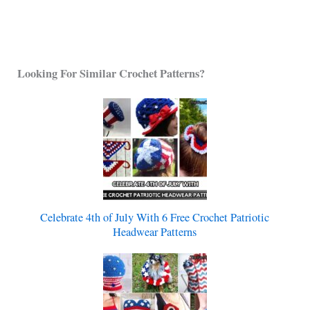
Looking For Similar Crochet Patterns?
Celebrate 4th of July With 6 Free Crochet Patriotic
Headwear Patterns