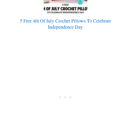
5 Free 4th Of July Crochet Pillows To Celebrate
Independence Day