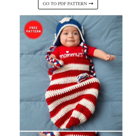
GO TO PDF PATTERN