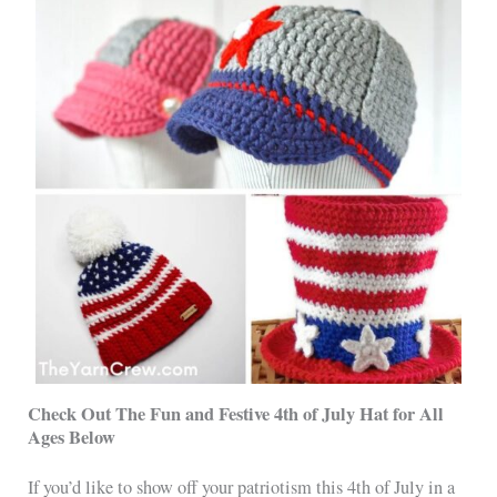
Check Out The Fun and Festive 4th of July Hat for All
Ages Below
If you’d like to show off your patriotism this 4th of July in a