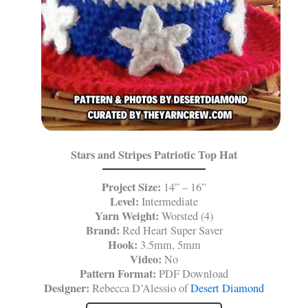
Stars and Stripes Patriotic Top Hat
Project Size:
14” – 16”
Level:
Intermediate
Yarn Weight:
Worsted (4)
Brand:
Red Heart Super Saver
Hook:
3.5mm, 5mm
Video:
No
Pattern Format:
PDF Download
Designer:
Rebecca D’Alessio of
Desert Diamond