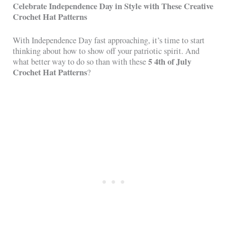
Celebrate Independence Day in Style with These Creative
Crochet Hat Patterns
With Independence Day fast approaching, it’s time to start
thinking about how to show off your patriotic spirit. And
5 4th of July
what better way to do so than with these
Crochet Hat Patterns
?