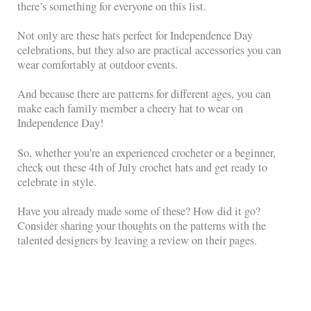
there’s something for everyone on this list.
Not only are these hats perfect for Independence Day
celebrations, but they also are practical accessories you can
wear comfortably at outdoor events.
And because there are patterns for different ages, you can
make each family member a cheery hat to wear on
Independence Day!
So, whether you’re an experienced crocheter or a beginner,
check out these 4th of July crochet hats and get ready to
celebrate in style.
Have you already made some of these? How did it go?
Consider sharing your thoughts on the patterns with the
talented designers by leaving a review on their pages.