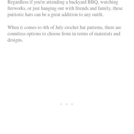
Regardless if you’re attending a backyard BBQ, watching
fireworks, or just hanging out with friends and family, these
patriotic hats can be a great addition to any outfit.
When it comes to 4th of July crochet hat patterns, there are
countless options to choose from in terms of materials and
designs.