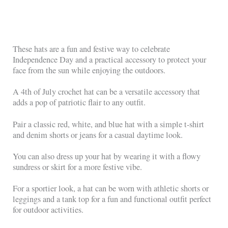
These hats are a fun and festive way to celebrate
Independence Day and a practical accessory to protect your
face from the sun while enjoying the outdoors.
A 4th of July crochet hat can be a versatile accessory that
adds a pop of patriotic flair to any outfit.
Pair a classic red, white, and blue hat with a simple t-shirt
and denim shorts or jeans for a casual daytime look.
You can also dress up your hat by wearing it with a flowy
sundress or skirt for a more festive vibe.
For a sportier look, a hat can be worn with athletic shorts or
leggings and a tank top for a fun and functional outfit perfect
for outdoor activities.