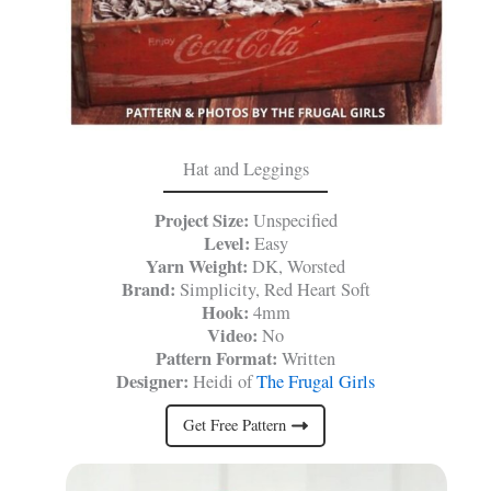
Hat and Leggings
Project Size:
Unspecified
Level:
Easy
Yarn Weight:
DK, Worsted
Brand:
Simplicity, Red Heart Soft
Hook:
4mm
Video:
No
Pattern Format:
Written
Designer:
Heidi of
The Frugal Girls
Get Free Pattern