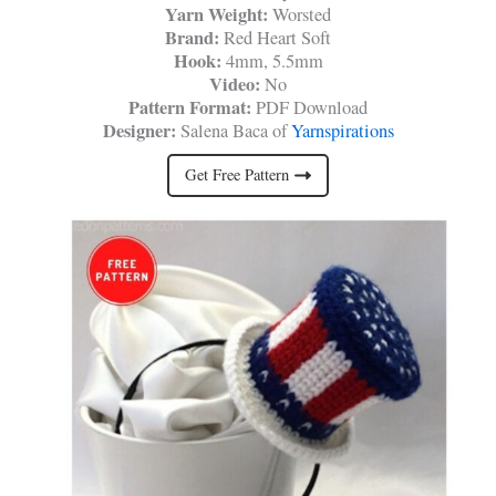
Yarn Weight:
Worsted
Brand:
Red Heart Soft
Hook:
4mm, 5.5mm
Video:
No
Pattern Format:
PDF Download
Designer:
Salena Baca of
Yarnspirations
Get Free Pattern