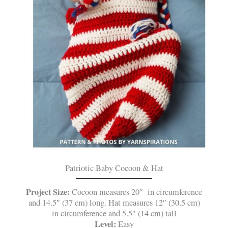
Patriotic Baby Cocoon & Hat
Project Size:
Cocoon measures 20″ in circumference
and 14.5″ (37 cm) long. Hat measures 12″ (30.5 cm)
in circumference and 5.5″ (14 cm) tall
Level:
Easy