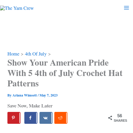
Skip
to
content
Home
4th Of July
Show Your American Pride
With 5 4th of July Crochet Hat
Patterns
By
Ariana Wimsett
/
May 7, 2023
Save Now, Make Later
56
SHARES