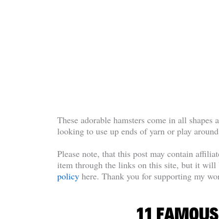
These adorable hamsters come in all shapes a
looking to use up ends of yarn or play around
Please note, that this post may contain affilia
item through the links on this site, but it wil
policy
here. Thank you for supporting my wor