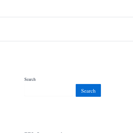
Search
Search