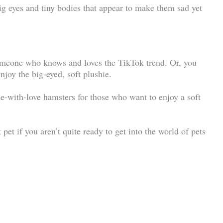
big eyes and tiny bodies that appear to make them sad yet
someone who knows and loves the TikTok trend. Or, you
njoy the big-eyed, soft plushie.
e-with-love hamsters for those who want to enjoy a soft
st pet if you aren’t quite ready to get into the world of pets