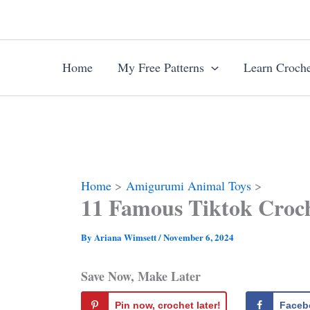
Skip
to
content
Home
My Free Patterns
Learn Croche
Home
Amigurumi Animal Toys
11 Famous Tiktok Croch
By
Ariana Wimsett
/
November 6, 2024
Save Now, Make Later
Pin now, crochet later!
Faceb