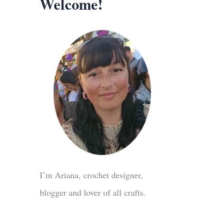
Welcome!
I’m Ariana, crochet designer,
blogger and lover of all crafts.