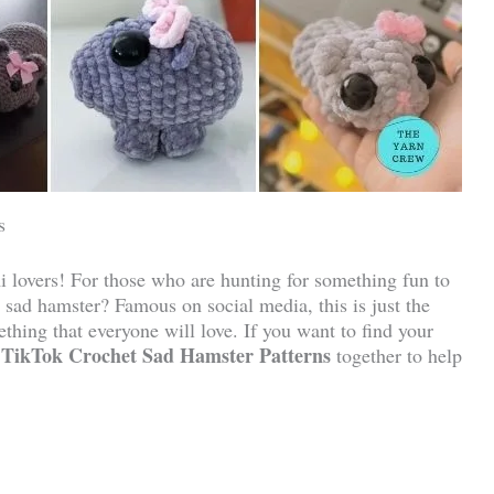
s
 lovers! For those who are hunting for something fun to
 sad hamster? Famous on social media, this is just the
thing that everyone will love. If you want to find your
TikTok Crochet Sad Hamster Patterns
together to help