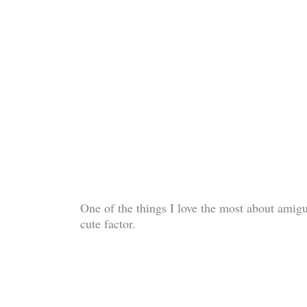
One of the things I love the most about amigu
cute factor.