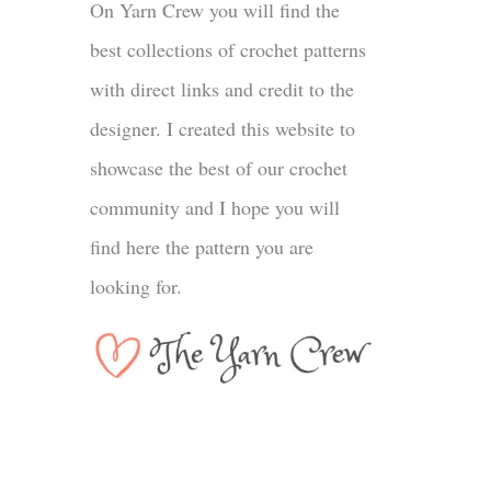
On Yarn Crew you will find the
best collections of crochet patterns
with direct links and credit to the
designer. I created this website to
showcase the best of our crochet
community and I hope you will
find here the pattern you are
looking for.