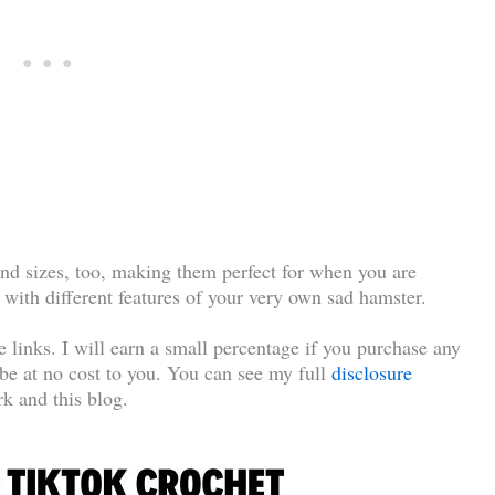
nd sizes, too, making them perfect for when you are
 with different features of your very own sad hamster.
te links. I will earn a small percentage if you purchase any
l be at no cost to you. You can see my full
disclosure
k and this blog.