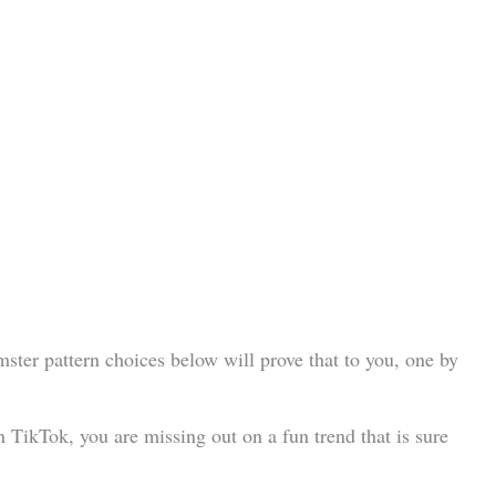
ster pattern choices below will prove that to you, one by
n TikTok, you are missing out on a fun trend that is sure