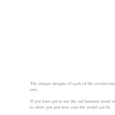
The unique designs of each of the crochet ham
one.
If you have yet to see the sad hamster trend o
to show you just how cute the world can be.