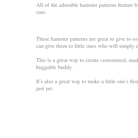
All of the adorable hamster patterns feature 
cute.
These hamster patterns are great to give to 
can give them to little ones who will simply e
This is a great way to create customized, mad
huggable buddy.
It’s also a great way to make a little one’s fir
just yet.