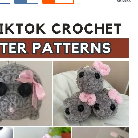
SHARES