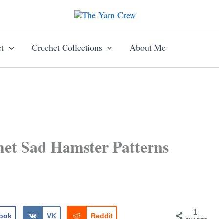
t
Crochet Collections
About Me
et Sad Hamster Patterns
1
ook
VK
Reddit