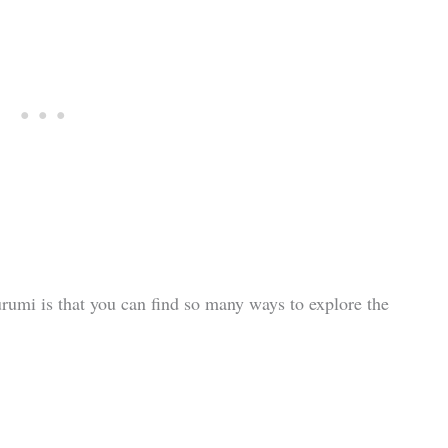
rumi is that you can find so many ways to explore the