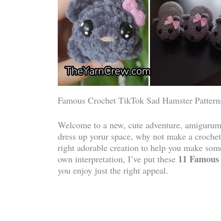
Famous Crochet TikTok Sad Hamster Pattern
Welcome to a new, cute adventure, amigurumi
dress up yorur space, why not make a crochet
right adorable creation to help you make some
11 Famous 
own interpretation, I’ve put these
you enjoy just the right appeal.