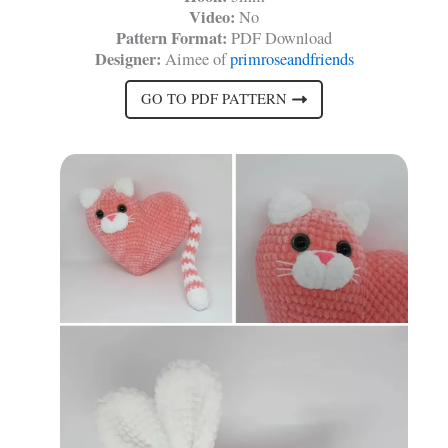
Video:
No
Pattern Format:
PDF Download
Designer:
Aimee of
primroseandfriends
GO TO PDF PATTERN