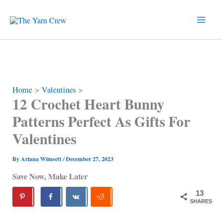
Skip
to
content
Home
Valentines
12 Crochet Heart Bunny
Patterns Perfect As Gifts For
Valentines
By
Ariana Wimsett
/
December 27, 2023
Save Now, Make Later
13
SHARES