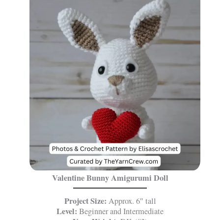
Valentine Bunny Amigurumi Doll
Project Size:
Approx. 6″ tall
Level:
Beginner and Intermediate