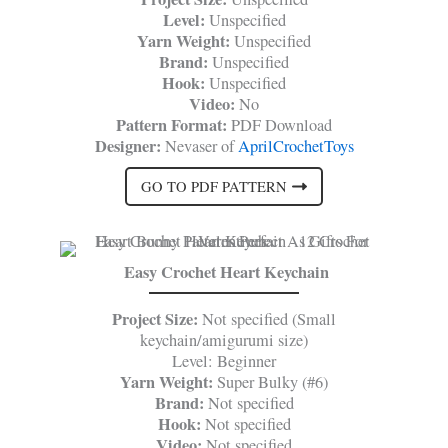
Level:
Unspecified
Yarn Weight:
Unspecified
Brand:
Unspecified
Hook:
Unspecified
Video:
No
Pattern Format:
PDF Download
Designer:
Nevaser of
AprilCrochetToys
GO TO PDF PATTERN
Easy Crochet Heart Keychain
Project Size:
Not specified (Small
keychain/amigurumi size)
Level: Beginner
Yarn Weight:
Super Bulky (#6)
Brand:
Not specified
Hook:
Not specified
Video:
Not specified