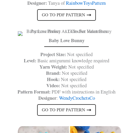
Designer:
Tanya of
RainbowToysPattern
GO TO PDF PATTERN
Baby Love Bunny
Project Size:
Not specified
Level:
Basic amigurumi knowledge required
Yarn Weight:
Not specified
Brand:
Not specified
Hook:
Not specified
Video:
Not specified
Pattern Format:
PDF with instructions in English
Designer
:
WendyCrochetsCo
GO TO PDF PATTERN