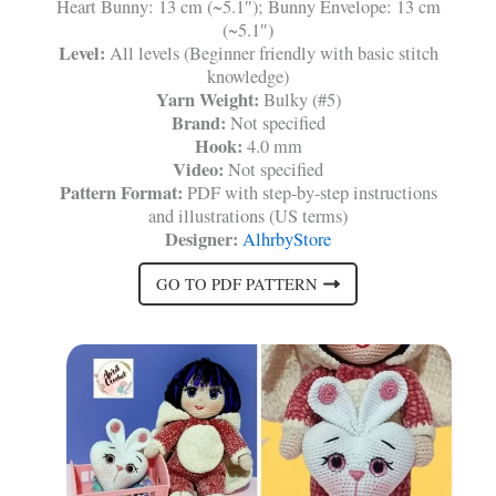
Heart Bunny: 13 cm (~5.1″); Bunny Envelope: 13 cm
(~5.1″)
Level:
All levels (Beginner friendly with basic stitch
knowledge)
Yarn Weight:
Bulky (#5)
Brand:
Not specified
Hook:
4.0 mm
Video:
Not specified
Pattern Format:
PDF with step-by-step instructions
and illustrations (US terms)
Designer:
AlhrbyStore
GO TO PDF PATTERN