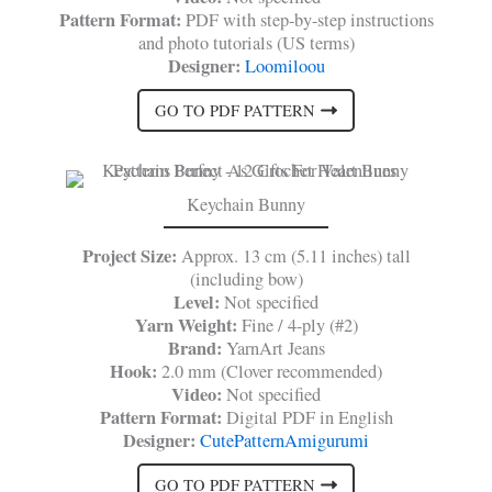
Pattern Format:
PDF with step-by-step instructions
and photo tutorials (US terms)
Designer:
Loomiloou
GO TO PDF PATTERN
Keychain Bunny
Project Size:
Approx. 13 cm (5.11 inches) tall
(including bow)
Level:
Not specified
Yarn Weight:
Fine / 4-ply (#2)
Brand:
YarnArt Jeans
Hook:
2.0 mm (Clover recommended)
Video:
Not specified
Pattern Format:
Digital PDF in English
Designer:
CutePatternAmigurumi
GO TO PDF PATTERN