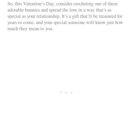
So, this Valentine’s Day, consider crocheting one of these
adorable bunnies and spread the love in a way that’s as
special as your relationship. It’s a gift that’ll be treasured for
years to come, and your special someone will know just how
much they mean to you.