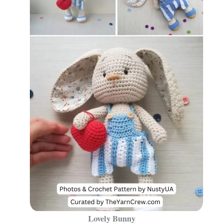
Lovely Bunny