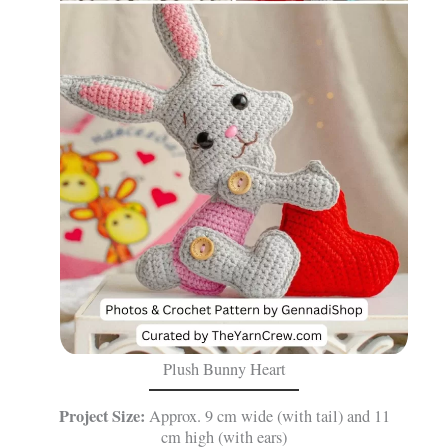
Plush Bunny Heart
Project Size:
Approx. 9 cm wide (with tail) and 11
cm high (with ears)