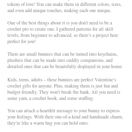
tokens of love! You can make them in different colors, sizes,
and even add unique touches, making each one unique.
One of the best things about it is you don’t need to be a
crochet pro to create one. I gathered patterns for all skill
levels, from beginner to advanced, so there’s a project here
perfect for you!
There are small bunnies that can be turned into keychains,
plushies that can be made into cuddly companions, and
detailed ones that can be beautifully displayed in your home.
Kids, teens, adults – these bunnies are perfect Valentine’s
crochet gifts for anyone. Plus, making them is just fun and
budget-friendly. They won’t break the bank. All you need is
some yarn, a crochet hook, and some stuffing.
You can attach a heartfelt message to your bunny to express
your feelings. With their one-of-a-kind and handmade charm,
they’re like a warm hug you can hold onto.