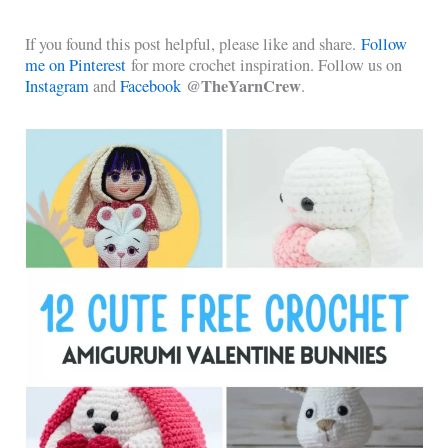
If you found this post helpful, please like and share.
Follow
me on Pinterest
for more crochet inspiration. Follow us on
@TheYarnCrew
Instagram
and
Facebook
.