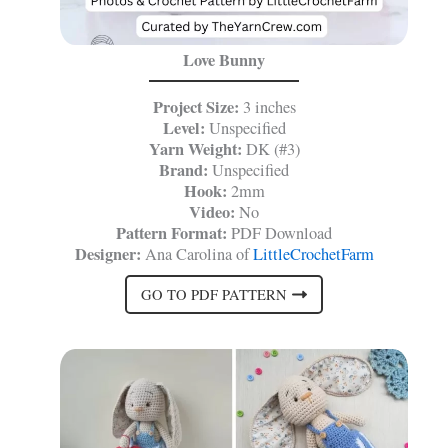
Love Bunny
Project Size:
3 inches
Level:
Unspecified
Yarn Weight:
DK (#3)
Brand:
Unspecified
Hook:
2mm
Video:
No
Pattern Format:
PDF Download
Designer:
Ana Carolina of
LittleCrochetFarm
GO TO PDF PATTERN