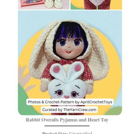
Rabbit Overalls Pyjamas and Heart Toy
Project Size:
Unspecified