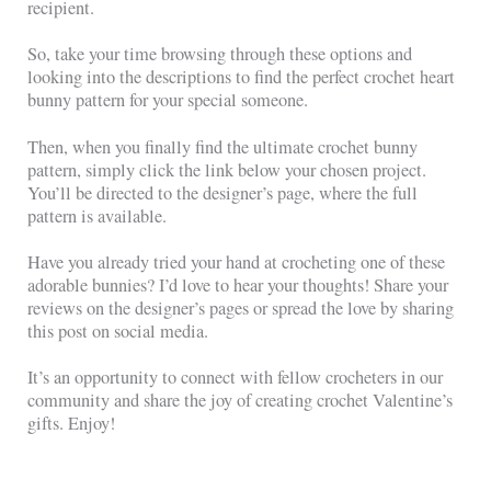
recipient.
So, take your time browsing through these options and
looking into the descriptions to find the perfect crochet heart
bunny pattern for your special someone.
Then, when you finally find the ultimate crochet bunny
pattern, simply click the link below your chosen project.
You’ll be directed to the designer’s page, where the full
pattern is available.
Have you already tried your hand at crocheting one of these
adorable bunnies? I’d love to hear your thoughts! Share your
reviews on the designer’s pages or spread the love by sharing
this post on social media.
It’s an opportunity to connect with fellow crocheters in our
community and share the joy of creating crochet Valentine’s
gifts. Enjoy!