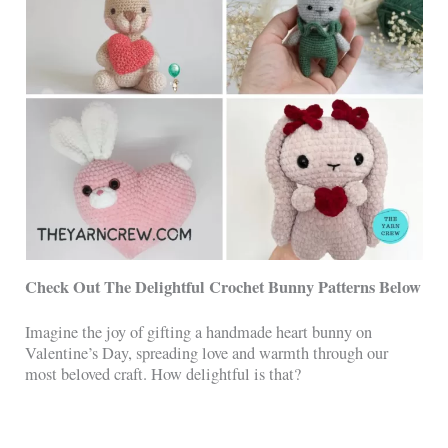
Check Out The Delightful Crochet Bunny Patterns Below
Imagine the joy of gifting a handmade heart bunny on
Valentine’s Day, spreading love and warmth through our
most beloved craft. How delightful is that?