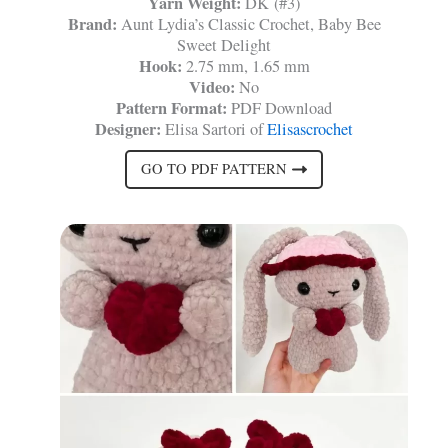
Yarn Weight:
DK (#3)
Brand:
Aunt Lydia’s Classic Crochet, Baby Bee
Sweet Delight
Hook:
2.75 mm, 1.65 mm
Video:
No
Pattern Format:
PDF Download
Designer:
Elisa Sartori of
Elisascrochet
GO TO PDF PATTERN