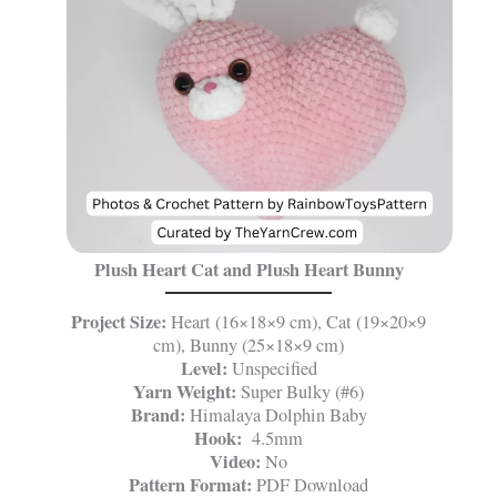
Plush Heart Cat and Plush Heart Bunny
Project Size:
Heart (16×18×9 cm), Cat (19×20×9
cm), Bunny (25×18×9 cm)
Level:
Unspecified
Yarn Weight:
Super Bulky (#6)
Brand:
Himalaya Dolphin Baby
Hook:
4.5mm
Video:
No
Pattern Format:
PDF Download