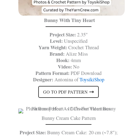
Bunny With Tiny Heart
Project Size:
2.35″
Level:
Unspecified
Yarn Weight:
Crochet Thread
Brand:
Alize Miss
Hook:
4mm
Video:
No
Pattern Format:
PDF Download
Designer:
Antonina of
ToysikiShop
GO TO PDF PATTERN
Bunny Cream Cake Pattern
Project Size:
Bunny Cream Cake: 20 cm (~7.8″);