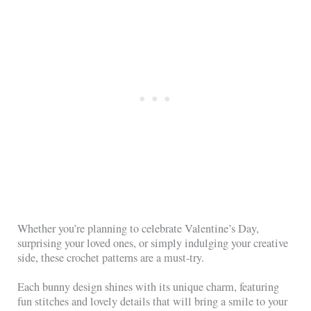
Whether you’re planning to celebrate Valentine’s Day,
surprising your loved ones, or simply indulging your creative
side, these crochet patterns are a must-try.
Each bunny design shines with its unique charm, featuring
fun stitches and lovely details that will bring a smile to your