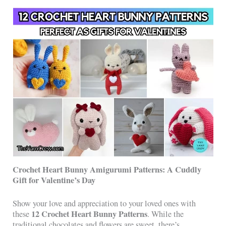
Crochet Heart Bunny Amigurumi Patterns: A Cuddly
Gift for Valentine’s Day
Show your love and appreciation to your loved ones with
12 Crochet Heart Bunny Patterns
these
. While the
traditional chocolates and flowers are sweet, there’s