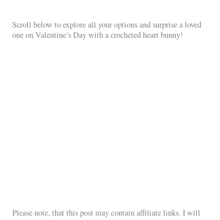
Scroll below to explore all your options and surprise a loved
one on Valentine’s Day with a crocheted heart bunny!
Please note, that this post may contain affiliate links. I will