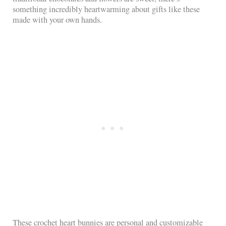
something incredibly heartwarming about gifts like these
made with your own hands.
These crochet heart bunnies are personal and customizable