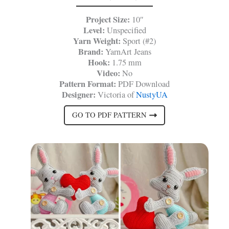
Project Size:
10″
Level:
Unspecified
Yarn Weight:
Sport (#2)
Brand:
YarnArt Jeans
Hook:
1.75 mm
Video:
No
Pattern Format:
PDF Download
Designer:
Victoria of
NustyUA
GO TO PDF PATTERN