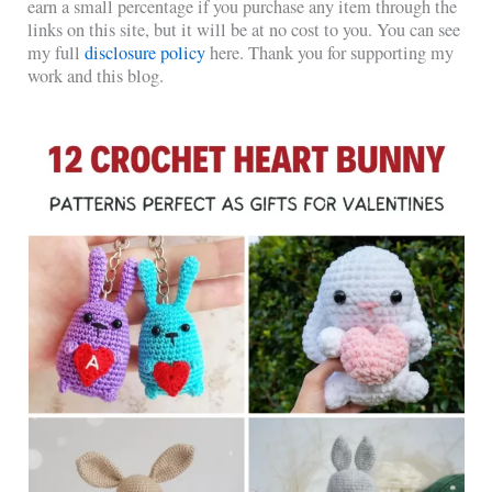
earn a small percentage if you purchase any item through the
links on this site, but it will be at no cost to you. You can see
my full
disclosure policy
here. Thank you for supporting my
work and this blog.