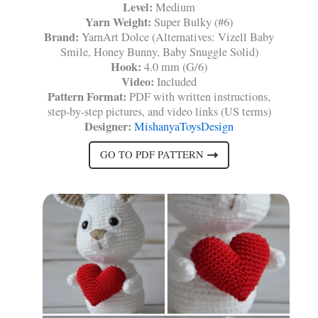
Level:
Medium
Yarn Weight:
Super Bulky (#6)
Brand:
YarnArt Dolce (Alternatives: Vizell Baby
Smile, Honey Bunny, Baby Snuggle Solid)
Hook:
4.0 mm (G/6)
Video:
Included
Pattern Format:
PDF with written instructions,
step-by-step pictures, and video links (US terms)
Designer:
MishanyaToysDesign
GO TO PDF PATTERN