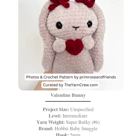
Valentine Bunny
Project Size:
Unspecified
Level:
Intermediate
Yarn Weight:
Super Bulky (#6)
Brand:
Hobbii Baby Snuggle
Hook:
5mm