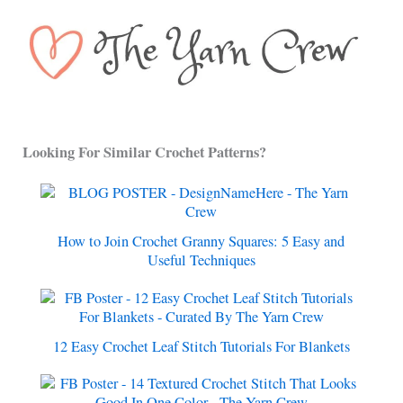
Looking For Similar Crochet Patterns?
How to Join Crochet Granny Squares: 5 Easy and
Useful Techniques
12 Easy Crochet Leaf Stitch Tutorials For Blankets