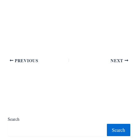
PREVIOUS
NEXT
Search
Search