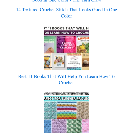
14 Textured Crochet Stitch That Looks Good In One
Color
Best 11 Books That Will Help You Learn How To
Crochet