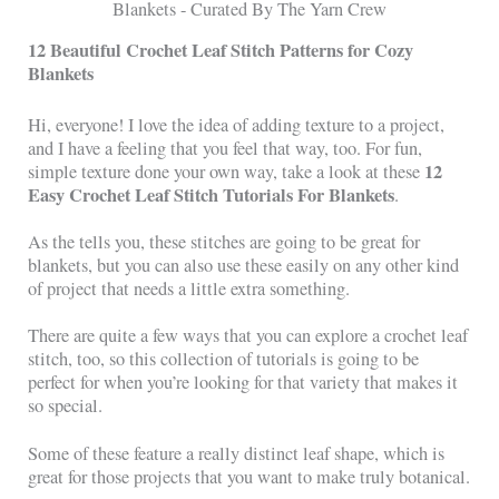
12 Beautiful Crochet Leaf Stitch Patterns for Cozy
Blankets
Hi, everyone! I love the idea of adding texture to a project,
and I have a feeling that you feel that way, too. For fun,
12
simple texture done your own way, take a look at these
Easy Crochet Leaf Stitch Tutorials For Blankets
.
As the tells you, these stitches are going to be great for
blankets, but you can also use these easily on any other kind
of project that needs a little extra something.
There are quite a few ways that you can explore a crochet leaf
stitch, too, so this collection of tutorials is going to be
perfect for when you’re looking for that variety that makes it
so special.
Some of these feature a really distinct leaf shape, which is
great for those projects that you want to make truly botanical.