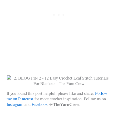
If you found this post helpful, please like and share.
Follow
me on Pinterest
for more crochet inspiration. Follow us on
@TheYarnCrew
Instagram
and
Facebook
.