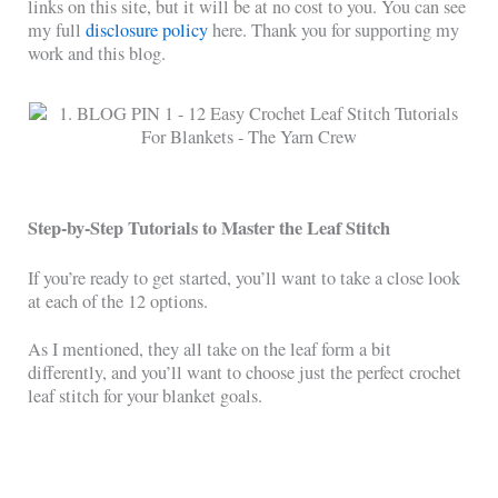
links on this site, but it will be at no cost to you. You can see
my full
disclosure policy
here. Thank you for supporting my
work and this blog.
Step-by-Step Tutorials to Master the Leaf Stitch
If you’re ready to get started, you’ll want to take a close look
at each of the 12 options.
As I mentioned, they all take on the leaf form a bit
differently, and you’ll want to choose just the perfect crochet
leaf stitch for your blanket goals.