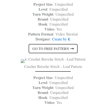
Project Size
: Unspecified
Level
: Unspecified
Yarn Weight
: Unspecified
Brand
: Unspecified
Hook
: Unspecified
Video
: Yes
Pattern Format
: Video Tutorial
Designer
:
Create by K
GO TO FREE PATTERN
Crochet Brioche Stitch – Leaf Pattern
Project Size
: Unspecified
Level
: Unspecified
Yarn Weight
: Unspecified
Brand
: Unspecified
Hook
: Unspecified
Video
: Yes