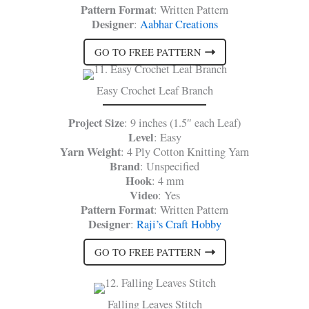
Pattern Format
: Written Pattern
Designer
:
Aabhar Creations
GO TO FREE PATTERN
Easy Crochet Leaf Branch
Project Size
: 9 inches (1.5″ each Leaf)
Level
: Easy
Yarn Weight
: 4 Ply Cotton Knitting Yarn
Brand
: Unspecified
Hook
: 4 mm
Video
: Yes
Pattern Format
: Written Pattern
Designer
:
Raji’s Craft Hobby
GO TO FREE PATTERN
Falling Leaves Stitch