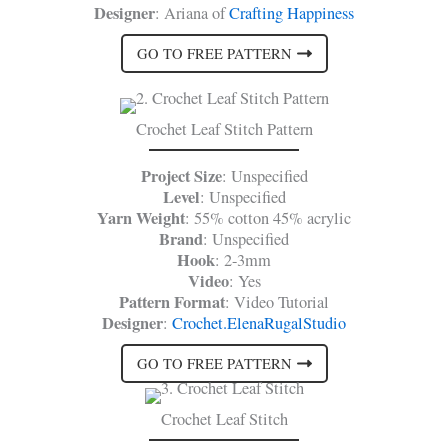
Designer
: Ariana of
Crafting Happiness
GO TO FREE PATTERN
Crochet Leaf Stitch Pattern
Project Size
: Unspecified
Level
: Unspecified
Yarn Weight
: 55% cotton 45% acrylic
Brand
: Unspecified
Hook
: 2-3mm
Video
: Yes
Pattern Format
: Video Tutorial
Designer
:
Crochet.ElenaRugalStudio
GO TO FREE PATTERN
Crochet Leaf Stitch