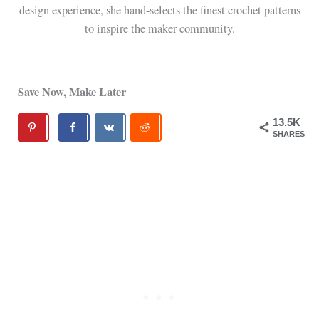
design experience, she hand-selects the finest crochet patterns
to inspire the maker community.
Save Now, Make Later
13.5K
SHARES