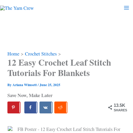
Skip
to
content
Home
Crochet Stitches
12 Easy Crochet Leaf Stitch
Tutorials For Blankets
By
Ariana Wimsett
/
June 25, 2025
Save Now, Make Later
13.5K
SHARES