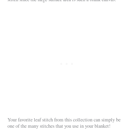
Your favorite leaf stitch from this collection can simply be
one of the many stitches that you use in your blanket!