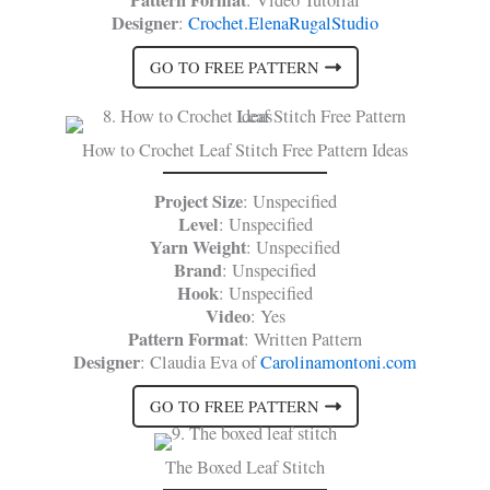
Pattern Format
: Video Tutorial
Designer
:
Crochet.ElenaRugalStudio
GO TO FREE PATTERN
How to Crochet Leaf Stitch Free Pattern Ideas
Project Size
: Unspecified
Level
: Unspecified
Yarn Weight
: Unspecified
Brand
: Unspecified
Hook
: Unspecified
Video
: Yes
Pattern Format
: Written Pattern
Designer
: Claudia Eva of
Carolinamontoni.com
GO TO FREE PATTERN
The Boxed Leaf Stitch