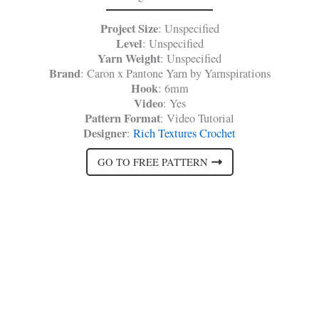
Project Size
: Unspecified
Level
: Unspecified
Yarn Weight
: Unspecified
Brand
: Caron x Pantone Yarn by Yarnspirations
Hook
: 6mm
Video
: Yes
Pattern Format
: Video Tutorial
Designer
:
Rich Textures Crochet
GO TO FREE PATTERN