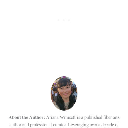
About the Author:
Ariana Wimsett is a published fiber arts
author and professional curator. Leveraging over a decade of