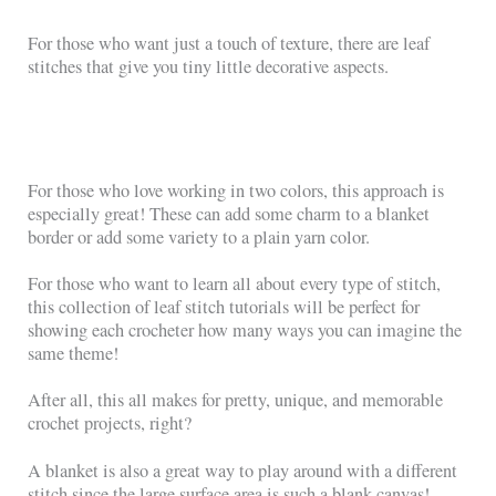
For those who want just a touch of texture, there are leaf
stitches that give you tiny little decorative aspects.
For those who love working in two colors, this approach is
especially great! These can add some charm to a blanket
border or add some variety to a plain yarn color.
For those who want to learn all about every type of stitch,
this collection of leaf stitch tutorials will be perfect for
showing each crocheter how many ways you can imagine the
same theme!
After all, this all makes for pretty, unique, and memorable
crochet projects, right?
A blanket is also a great way to play around with a different
stitch since the large surface area is such a blank canvas!