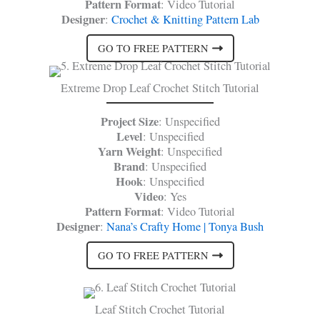
Pattern Format
: Video Tutorial
Designer
:
Crochet & Knitting Pattern Lab
GO TO FREE PATTERN
Extreme Drop Leaf Crochet Stitch Tutorial
Project Size
: Unspecified
Level
: Unspecified
Yarn Weight
: Unspecified
Brand
: Unspecified
Hook
: Unspecified
Video
: Yes
Pattern Format
: Video Tutorial
Designer
:
Nana’s Crafty Home | Tonya Bush
GO TO FREE PATTERN
Leaf Stitch Crochet Tutorial