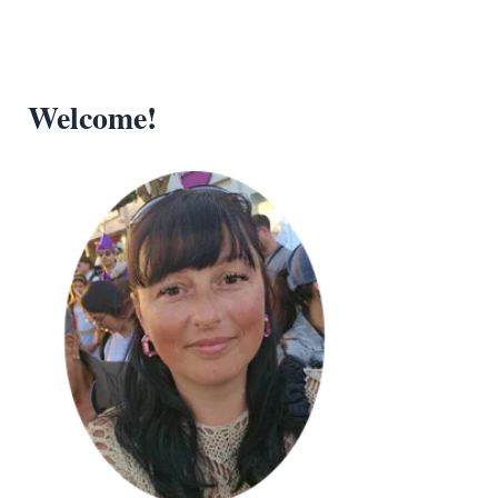
Welcome!