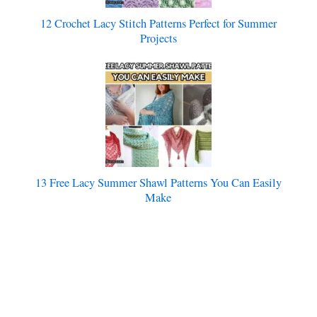
12 Crochet Lacy Stitch Patterns Perfect for Summer
Projects
13 Free Lacy Summer Shawl Patterns You Can Easily
Make