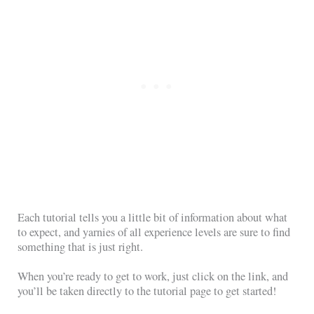
Each tutorial tells you a little bit of information about what
to expect, and yarnies of all experience levels are sure to find
something that is just right.
When you’re ready to get to work, just click on the link, and
you’ll be taken directly to the tutorial page to get started!