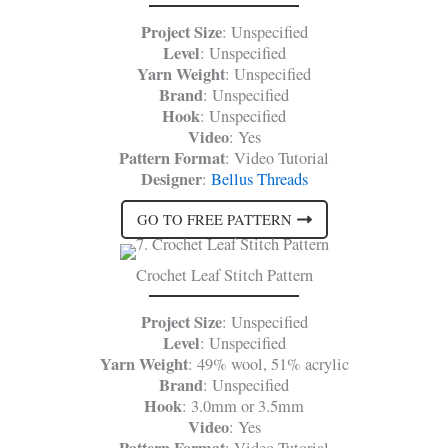
Project Size
: Unspecified
Level
: Unspecified
Yarn Weight
: Unspecified
Brand
: Unspecified
Hook
: Unspecified
Video
: Yes
Pattern Format
: Video Tutorial
Designer
:
Bellus Threads
GO TO FREE PATTERN
Crochet Leaf Stitch Pattern
Project Size
: Unspecified
Level
: Unspecified
Yarn Weight
: 49% wool, 51% acrylic
Brand
: Unspecified
Hook
: 3.0mm or 3.5mm
Video
: Yes