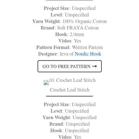
Project Size
: Unspecified
Level
: Unspecified
Yarn Weight
: 100% Organic Cotton
Brand
: Soft FRAYA Cotton
Hook
: 2.0mm
Video
: Yes
Pattern Format
: Written Pattern
Designer
: Ieva of
Nordic Hook
GO TO FREE PATTERN
Crochet Leaf Stitch
Project Size
: Unspecified
Level
: Unspecified
Yarn Weight
: Unspecified
Brand
: Unspecified
Hook
: Unspecified
Video
: Yes