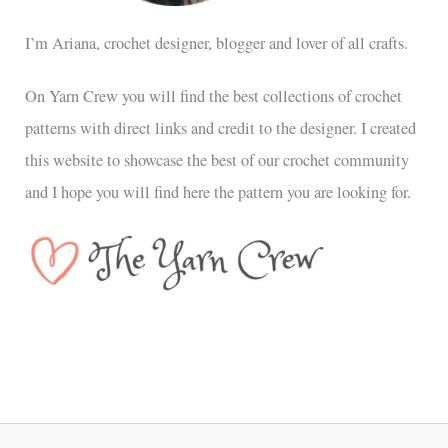
I’m Ariana, crochet designer, blogger and lover of all crafts.
On Yarn Crew you will find the best collections of crochet
patterns with direct links and credit to the designer. I created
this website to showcase the best of our crochet community
and I hope you will find here the pattern you are looking for.