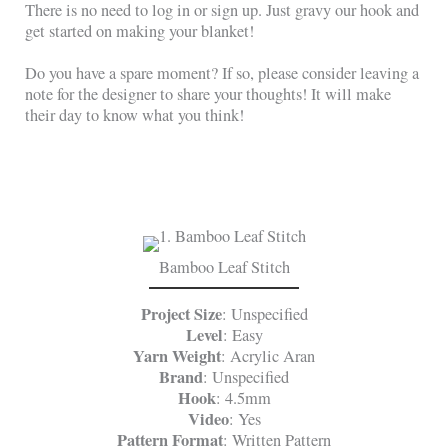
There is no need to log in or sign up. Just gravy our hook and
get started on making your blanket!
Do you have a spare moment? If so, please consider leaving a
note for the designer to share your thoughts! It will make
their day to know what you think!
Bamboo Leaf Stitch
Project Size
: Unspecified
Level
: Easy
Yarn Weight
: Acrylic Aran
Brand
: Unspecified
Hook
: 4.5mm
Video
: Yes
Pattern Format
: Written Pattern