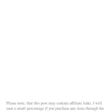
Please note, that this post may contain affiliate links. I will
earn a small percentage if you purchase any item through the