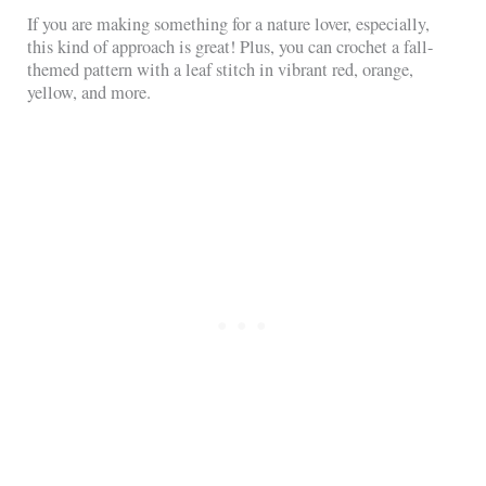
If you are making something for a nature lover, especially,
this kind of approach is great! Plus, you can crochet a fall-
themed pattern with a leaf stitch in vibrant red, orange,
yellow, and more.