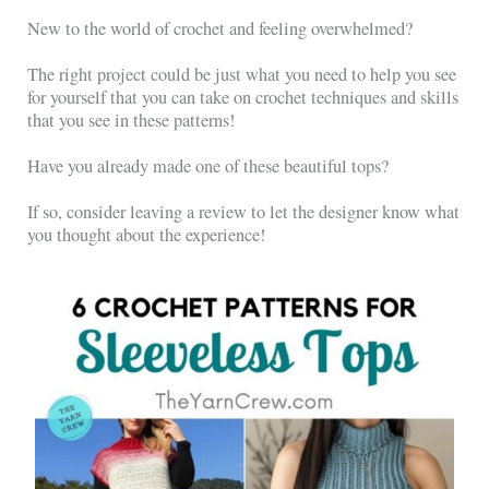
New to the world of crochet and feeling overwhelmed?
The right project could be just what you need to help you see
for yourself that you can take on crochet techniques and skills
that you see in these patterns!
Have you already made one of these beautiful tops?
If so, consider leaving a review to let the designer know what
you thought about the experience!