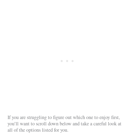
If you are struggling to figure out which one to enjoy first,
you’ll want to scroll down below and take a careful look at
all of the options listed for you.