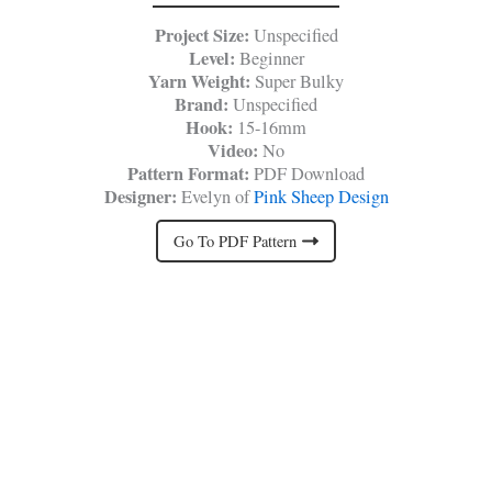
Project Size:
Unspecified
Level:
Beginner
Yarn Weight:
Super Bulky
Brand:
Unspecified
Hook:
15-16mm
Video:
No
Pattern Format:
PDF Download
Designer:
Evelyn of
Pink Sheep Design
Go To PDF Pattern