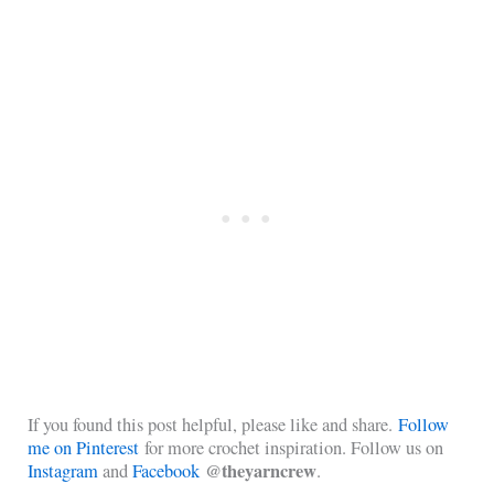
If you found this post helpful, please like and share.
Follow
me on Pinterest
for more crochet inspiration. Follow us on
@theyarncrew
Instagram
and
Facebook
.