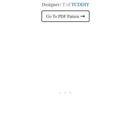
Designer:
T of
TCDDIY
Go To PDF Pattern