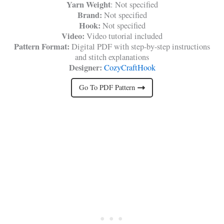
Yarn Weight
: Not specified
Brand:
Not specified
Hook:
Not specified
Video:
Video tutorial included
Pattern Format:
Digital PDF with step-by-step instructions
and stitch explanations
Designer:
CozyCraftHook
Go To PDF Pattern