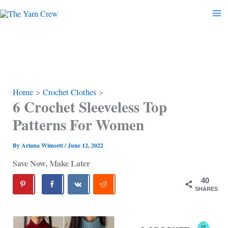
Skip
to
content
Home
Crochet Clothes
6 Crochet Sleeveless Top
Patterns For Women
By
Ariana Wimsett
/
June 12, 2022
Save Now, Make Later
40
SHARES