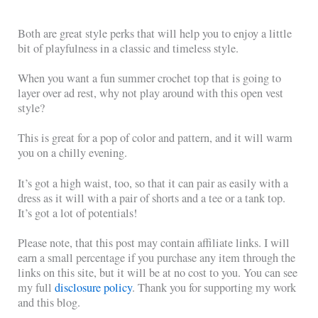
Both are great style perks that will help you to enjoy a little
bit of playfulness in a classic and timeless style.
When you want a fun summer crochet top that is going to
layer over ad rest, why not play around with this open vest
style?
This is great for a pop of color and pattern, and it will warm
you on a chilly evening.
It’s got a high waist, too, so that it can pair as easily with a
dress as it will with a pair of shorts and a tee or a tank top.
It’s got a lot of potentials!
Please note, that this post may contain affiliate links. I will
earn a small percentage if you purchase any item through the
links on this site, but it will be at no cost to you. You can see
my full
disclosure policy
. Thank you for supporting my work
and this blog.