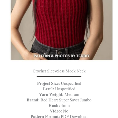
Crochet Sleeveless Mock Neck
Project Size:
Unspecified
Level:
Unspecified
Yarn Weight:
Medium
Brand:
Red Heart Super Saver Jumbo
Hook:
4mm
Video:
No
Pattern Format:
PDF Download