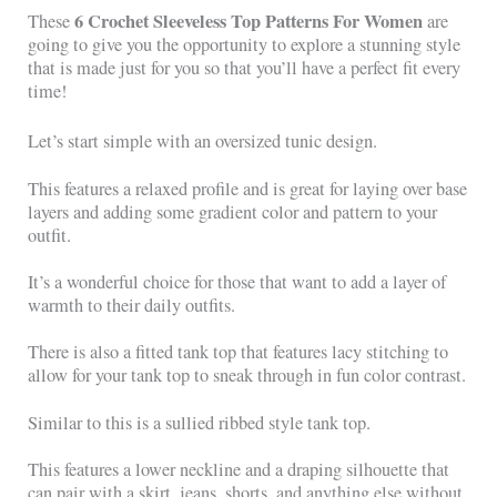
6 Crochet Sleeveless Top Patterns For Women
These
are
going to give you the opportunity to explore a stunning style
that is made just for you so that you’ll have a perfect fit every
time!
Let’s start simple with an oversized tunic design.
This features a relaxed profile and is great for laying over base
layers and adding some gradient color and pattern to your
outfit.
It’s a wonderful choice for those that want to add a layer of
warmth to their daily outfits.
There is also a fitted tank top that features lacy stitching to
allow for your tank top to sneak through in fun color contrast.
Similar to this is a sullied ribbed style tank top.
This features a lower neckline and a draping silhouette that
can pair with a skirt, jeans, shorts, and anything else without