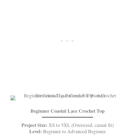
Beginner Coastal Lace Crochet Top
Project Size:
XS to 5XL (Oversized, casual fit)
Level:
Beginner to Advanced Beginner