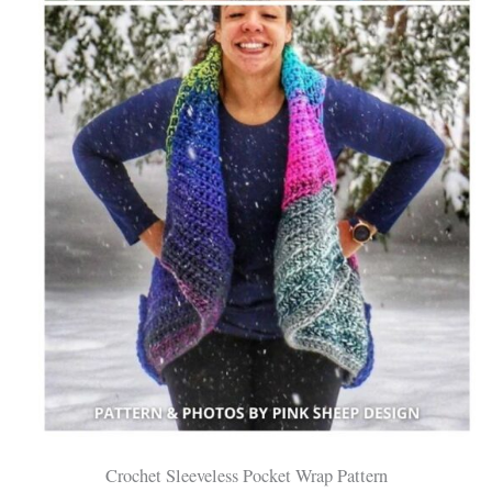
Crochet Sleeveless Pocket Wrap Pattern