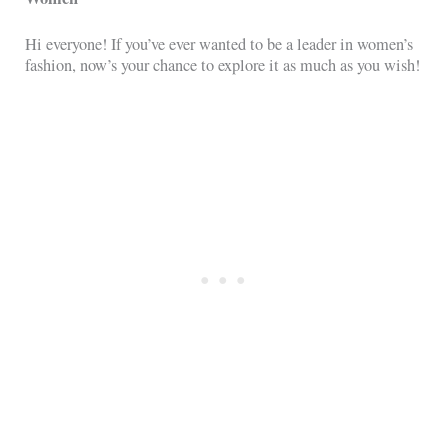
Hi everyone! If you’ve ever wanted to be a leader in women’s
fashion, now’s your chance to explore it as much as you wish!