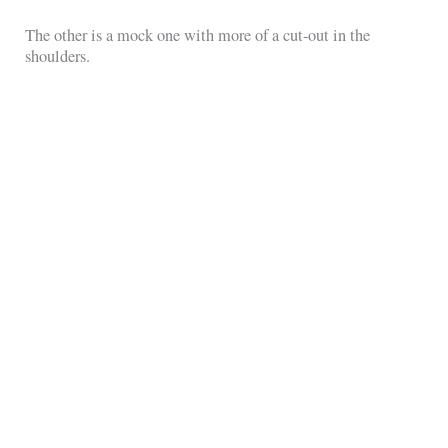
The other is a mock one with more of a cut-out in the
shoulders.