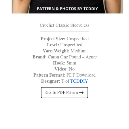
Crochet Classic Sleeveless
Project Size:
Unspecified
Level:
Unspecified
Yarn Weight:
Medium
Brand:
Caron One Pound – Azure
Hook:
5mm
Video:
No
Pattern Format:
PDF Download
Designer:
T of
TCDDIY
Go To PDF Pattern