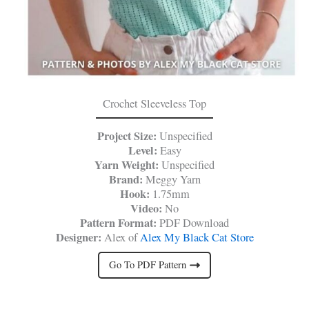
Crochet Sleeveless Top
Project Size:
Unspecified
Level:
Easy
Yarn Weight:
Unspecified
Brand:
Meggy Yarn
Hook:
1.75mm
Video:
No
Pattern Format:
PDF Download
Designer:
Alex of
Alex My Black Cat Store
Go To PDF Pattern