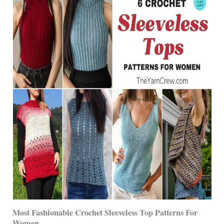
Most Fashionable Crochet Sleeveless Top Patterns For
Women