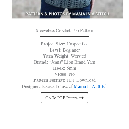
Sleeveless Crochet Top Pattern
Project Size:
Unspecified
Level:
Beginner
Yarn Weight:
Worsted
Brand:
“Jeans” Lion Brand Yarn
Hook:
5mm
Video:
No
Pattern Format:
PDF Download
Designer:
Jessica Potasz of
Mama In A Stitch
Go To PDF Pattern