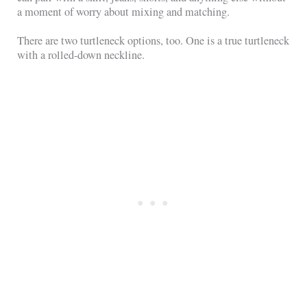
a moment of worry about mixing and matching.
There are two turtleneck options, too. One is a true turtleneck
with a rolled-down neckline.