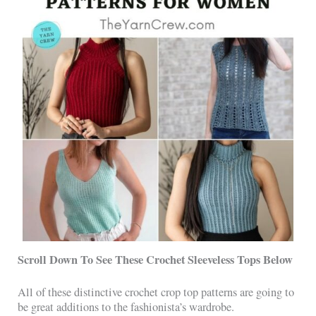
Scroll Down To See These Crochet Sleeveless Tops Below
All of these distinctive crochet crop top patterns are going to
be great additions to the fashionista’s wardrobe.