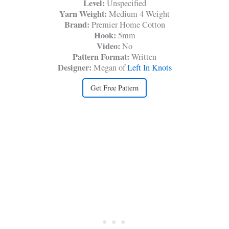
Level:
Unspecified
Yarn Weight:
Medium 4 Weight
Brand:
Premier Home Cotton
Hook:
5mm
Video:
No
Pattern Format:
Written
Designer:
Megan of
Left In Knots
Get Free Pattern