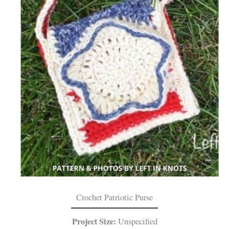
Crochet Patriotic Purse
Project Size:
Unspecified