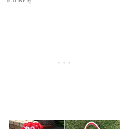
and this blog.