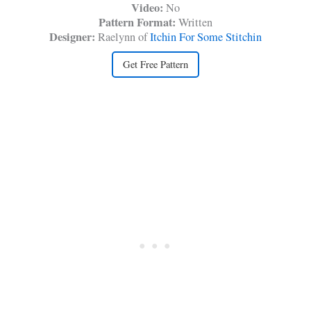
Video:
No
Pattern Format:
Written
Designer:
Raelynn of
Itchin For Some Stitchin
Get Free Pattern