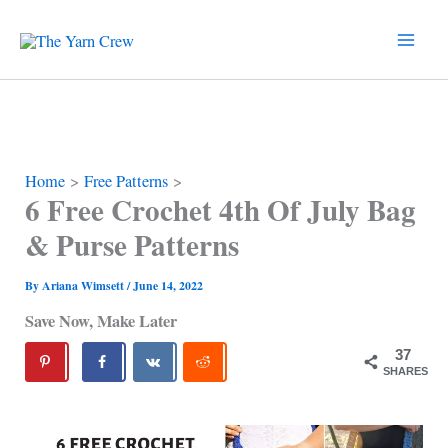
Skip
to
content
Home
Free Patterns
6 Free Crochet 4th Of July Bag
& Purse Patterns
By
Ariana Wimsett
/
June 14, 2022
Save Now, Make Later
37
SHARES