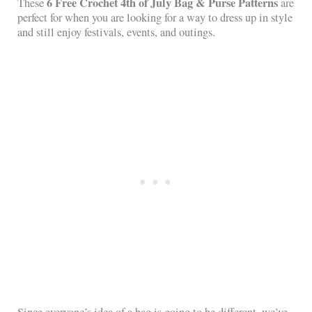
6 Free Crochet 4th of July Bag & Purse Patterns
These
are
perfect for when you are looking for a way to dress up in style
and still enjoy festivals, events, and outings.