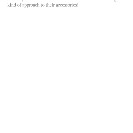
kind of approach to their accessories!