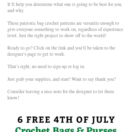
It’ll help you determine what one is going to be best for you,
and why.
These patriotic bag crochet patterns are versatile enough to
give everyone something to work on, regardless of experience
level. Just the right project to show off to the world!
Ready to go? Click on the link and you’ll be taken to the
designer’s page to get to work.
That’s right, no need to sign up or log in.
Just grab your supplies, and start! Want to say thank you?
Consider leaving a nice note for the designer to let them
know!