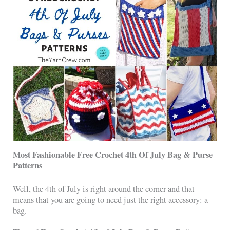
Most Fashionable Free Crochet 4th Of July Bag & Purse
Patterns
Well, the 4th of July is right around the corner and that
means that you are going to need just the right accessory: a
bag.