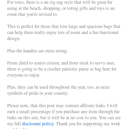
For totes, there is a un zig-zag style that will be great for
using at the beach, shopping, or toting gifts and toys to an
event that you’re invited to.
This is perfect for those that love large and spacious bags that
can help them really enjoy lots of room and a fun functional
design.
Plus the handles are extra strong.
From child to senior citizen, and from sleek to savvy user,
there is going to be a crochet patriotic purse or bag here for
everyone to enjoy.
Plus, they can be used throughout the year, too, as extra
symbols of pride in your country.
Please note, that this post may contain affiliate links. I will
earn a small percentage if you purchase any item through the
links on this site, but it will be at no cost to you. You can see
my full
disclosure policy
. Thank you for supporting my work