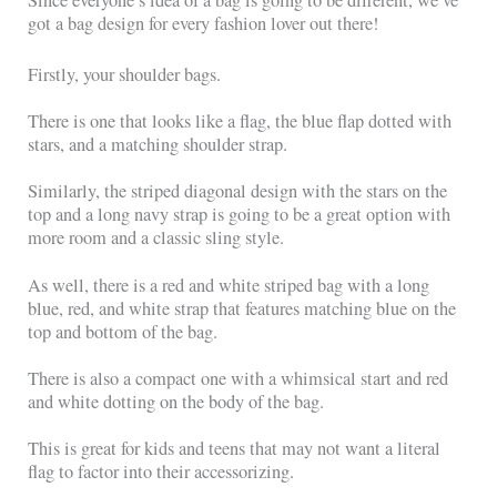
Since everyone’s idea of a bag is going to be different, we’ve
got a bag design for every fashion lover out there!
Firstly, your shoulder bags.
There is one that looks like a flag, the blue flap dotted with
stars, and a matching shoulder strap.
Similarly, the striped diagonal design with the stars on the
top and a long navy strap is going to be a great option with
more room and a classic sling style.
As well, there is a red and white striped bag with a long
blue, red, and white strap that features matching blue on the
top and bottom of the bag.
There is also a compact one with a whimsical start and red
and white dotting on the body of the bag.
This is great for kids and teens that may not want a literal
flag to factor into their accessorizing.