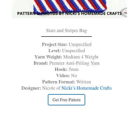
Stars and Stripes Bag
Project Size:
Unspecified
Level:
Unspecified
Yarn Weight:
Medium 4 Weight
Brand:
Premier Anti-Pilling Yarn
Hook:
5mm
Video:
No
Pattern Format:
Written
Designer:
Nicole of
Nicki’s Homemade Crafts
Get Free Pattern