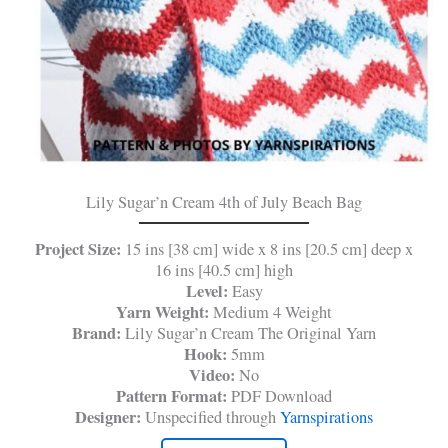
Lily Sugar’n Cream 4th of July Beach Bag
Project Size:
15 ins [38 cm] wide x 8 ins [20.5 cm] deep x
16 ins [40.5 cm] high
Level:
Easy
Yarn Weight:
Medium 4 Weight
Brand:
Lily Sugar’n Cream The Original Yarn
Hook:
5mm
Video:
No
Pattern Format:
PDF Download
Designer:
Unspecified through
Yarnspirations