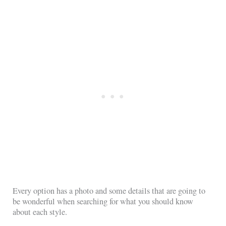
Every option has a photo and some details that are going to
be wonderful when searching for what you should know
about each style.