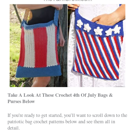
Take A Look At These Crochet 4th Of July Bags &
Purses Below
If you’re ready to get started, you’ll want to scroll down to the
patriotic bag crochet patterns below and see them all in
detail.