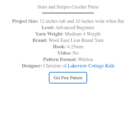
Stars and Stripes Crochet Purse
Project Size:
12 inches tall and 10 inches wide when flat
Level:
Advanced Beginner
Yarn Weight:
Medium 4 Weight
Brand:
Wool Ease Lion Brand Yarn
Hook:
4.25mm
Video:
No
Pattern Format:
Written
Designer:
Christine of
Lakeview Cottage Kids
Get Free Pattern