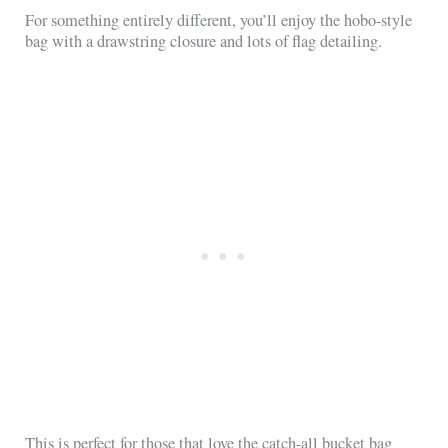
For something entirely different, you’ll enjoy the hobo-style
bag with a drawstring closure and lots of flag detailing.
This is perfect for those that love the catch-all bucket bag