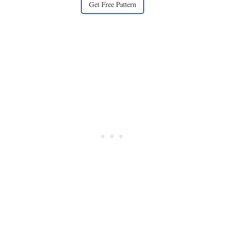
Get Free Pattern