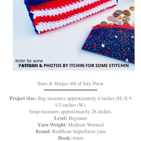
Stars & Stripes 4th of July Purse
Project Size:
Bag measures approximately 6-inches (H) X 9
1/2-inches (W).
Strap measures approximately 28-inches.
Level:
Beginner
Yarn Weight:
Medium Worsted
Brand:
RedHeart SuperSaver yarn
Hook:
6mm