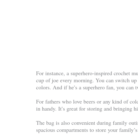
For instance, a superhero-inspired crochet mu
cup of joe every morning. You can switch up 
colors. And if he’s a superhero fan, you can t
For fathers who love beers or any kind of co
in handy. It’s great for storing and bringing 
The bag is also convenient during family outi
spacious compartments to store your family’s