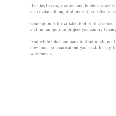
Besides beverage covers and holders, crochet 
also make a thoughtful present on Father’s D
One option is the crochet tool set that comes 
and fun amigurumi project you can try to surp
And while this handmade tool set might not be
how much you care about your dad. It’s a gift
workbench.