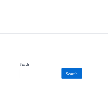
Search
Search