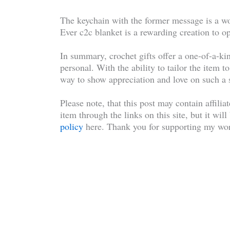
The keychain with the former message is a wo
Ever c2c blanket is a rewarding creation to opt
In summary, crochet gifts offer a one-of-a-kin
personal. With the ability to tailor the item t
way to show appreciation and love on such a 
Please note, that this post may contain affilia
item through the links on this site, but it wil
policy
here. Thank you for supporting my wor