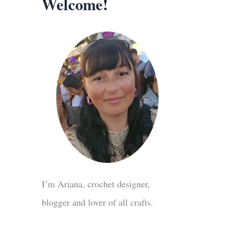
Welcome!
I’m Ariana, crochet designer,
blogger and lover of all crafts.