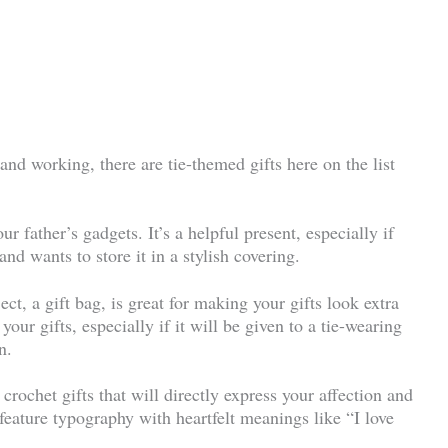
nd working, there are tie-themed gifts here on the list
our father’s gadgets. It’s a helpful present, especially if
and wants to store it in a stylish covering.
ct, a gift bag, is great for making your gifts look extra
your gifts, especially if it will be given to a tie-wearing
n.
 crochet gifts that will directly express your affection and
feature typography with heartfelt meanings like “I love