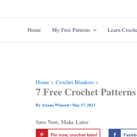
Skip
to
content
Home
My Free Patterns
Learn Croche
Home
Crochet Blankets
7 Free Crochet Patterns
By
Ariana Wimsett
/
May 17, 2023
Save Now, Make Later
Pin now, crochet later!
Faceb