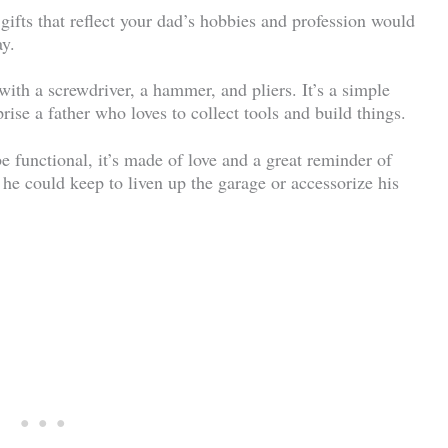
gifts that reflect your dad’s hobbies and profession would
ay.
with a screwdriver, a hammer, and pliers. It’s a simple
rise a father who loves to collect tools and build things.
 functional, it’s made of love and a great reminder of
 he could keep to liven up the garage or accessorize his