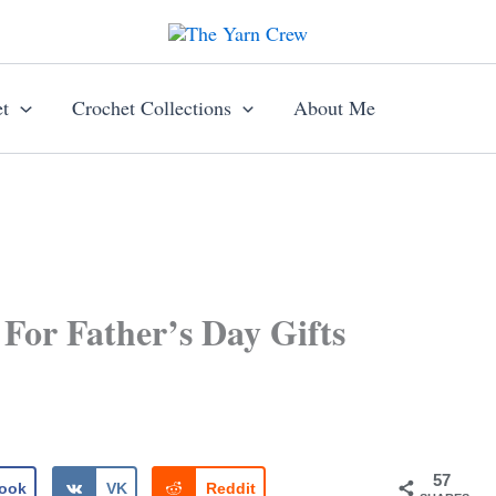
t
Crochet Collections
About Me
 For Father’s Day Gifts
57
ook
VK
Reddit