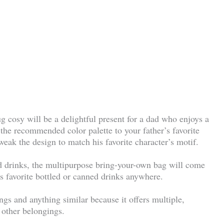
g cosy will be a delightful present for a dad who enjoys a
the recommended color palette to your father’s favorite
weak the design to match his favorite character’s motif.
ld drinks, the multipurpose bring-your-own bag will come
his favorite bottled or canned drinks anywhere.
ngs and anything similar because it offers multiple,
 other belongings.