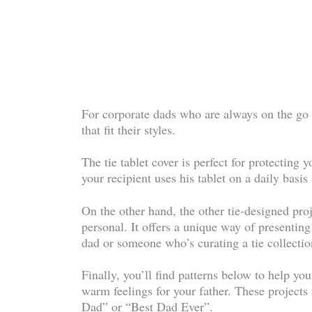
For corporate dads who are always on the go a
that fit their styles.
The tie tablet cover is perfect for protecting y
your recipient uses his tablet on a daily basis 
On the other hand, the other tie-designed proje
personal. It offers a unique way of presenting 
dad or someone who’s curating a tie collectio
Finally, you’ll find patterns below to help you
warm feelings for your father. These projects 
Dad” or “Best Dad Ever”.