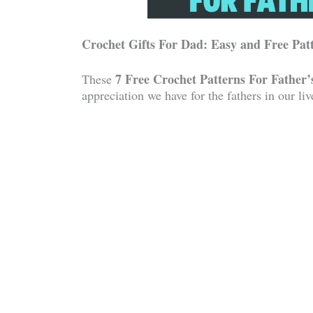
Crochet Gifts For Dad: Easy and Free Pat
7 Free Crochet Patterns For Father’
These
appreciation we have for the fathers in our liv