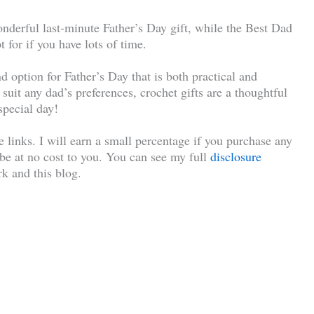
nderful last-minute Father’s Day gift, while the Best Dad
 for if you have lots of time.
d option for Father’s Day that is both practical and
o suit any dad’s preferences, crochet gifts are a thoughtful
special day!
te links. I will earn a small percentage if you purchase any
l be at no cost to you. You can see my full
disclosure
k and this blog.