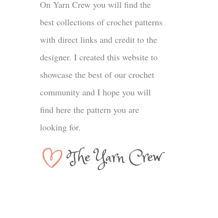
On Yarn Crew you will find the
best collections of crochet patterns
with direct links and credit to the
designer. I created this website to
showcase the best of our crochet
community and I hope you will
find here the pattern you are
looking for.