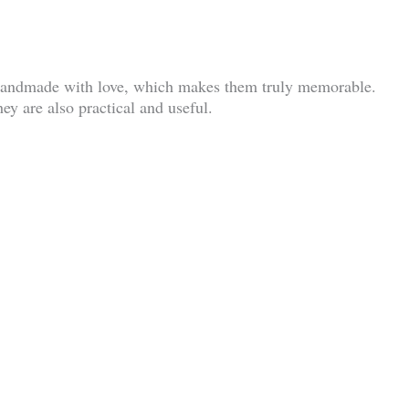
e handmade with love, which makes them truly memorable.
ey are also practical and useful.