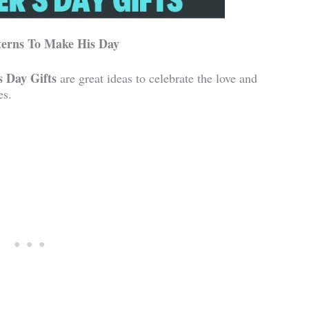
terns To Make His Day
s Day Gifts
are great ideas to celebrate the love and
es.