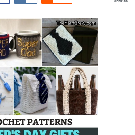
SHARES