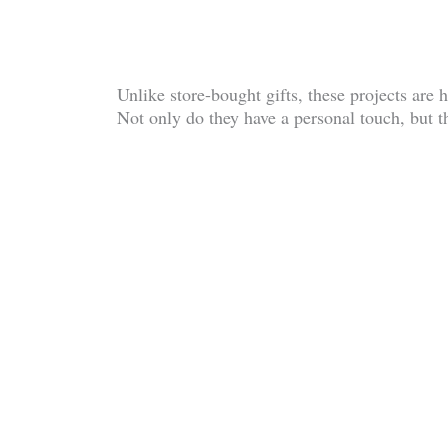
Unlike store-bought gifts, these projects ar
Not only do they have a personal touch, but th