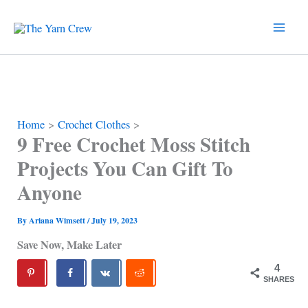
Skip
to
content
Home
Crochet Clothes
9 Free Crochet Moss Stitch
Projects You Can Gift To
Anyone
By
Ariana Wimsett
/
July 19, 2023
Save Now, Make Later
4
SHARES