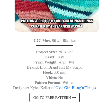
C2C Moss Stitch Blanket
Project Size:
28” x 28”
Level:
Easy
Yarn Weight:
Aran (#4)
Brand:
Lion Brand Just My Stripe
Hook:
5.0 mm
Video:
No
Pattern Format:
Written
Designer:
Kylee Keller of
Okie Girl Bling’n’Things
GO TO FREE PATTERN