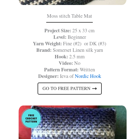
Moss stitch Table Mat
Project Size:
25 x 33 cm
Level:
Beginner
Yarn Weight:
Fine (#2) or DK (#3)
Brand:
Somerset Linen silk yarn
Hook:
2.5 mm
Video:
No
Pattern Format:
Written
Designer:
Ieva of
Nordic Hook
GO TO FREE PATTERN