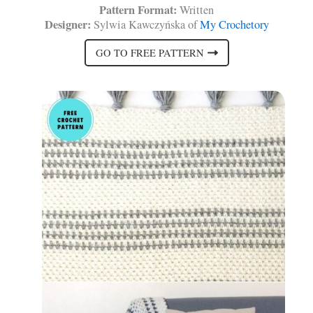
Pattern Format:
Written
Designer:
Sylwia Kawczyńska of
My Crochetory
GO TO FREE PATTERN