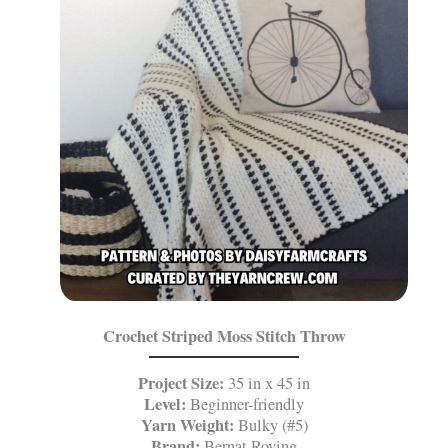
Crochet Striped Moss Stitch Throw
Project Size:
35 in x 45 in
Level:
Beginner-friendly
Yarn Weight:
Bulky (#5)
Brand:
Bernat Roving