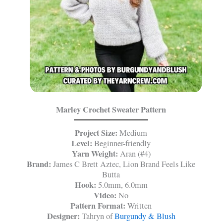
Marley Crochet Sweater Pattern
Project Size:
Medium
Level:
Beginner-friendly
Yarn Weight:
Aran (#4)
Brand:
James C Brett Aztec, Lion Brand Feels Like
Butta
Hook:
5.0mm, 6.0mm
Video:
No
Pattern Format:
Written
Designer:
Tahryn of
Burgundy & Blush