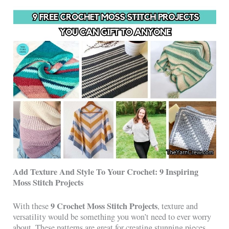
Add Texture And Style To Your Crochet: 9 Inspiring
Moss Stitch Projects
9 Crochet Moss Stitch Projects
With these
, texture and
versatility would be something you won’t need to ever worry
about. These patterns are great for creating stunning pieces