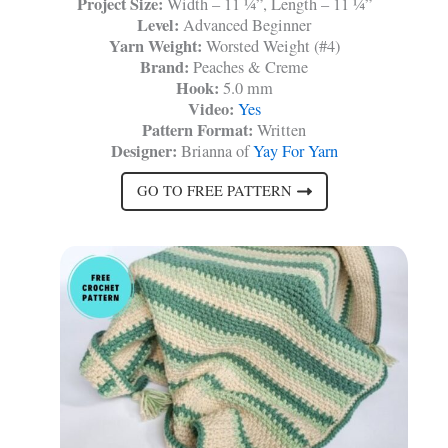
Project Size:
Width – 11 ¼”, Length – 11 ¼”
Level:
Advanced Beginner
Yarn Weight:
Worsted Weight (#4)
Brand:
Peaches & Creme
Hook:
5.0 mm
Video:
Yes
Pattern Format:
Written
Designer:
Brianna of
Yay For Yarn
GO TO FREE PATTERN