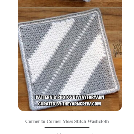
Corner to Corner Moss Stitch Washcloth