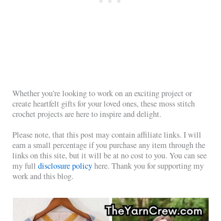
Whether you’re looking to work on an exciting project or
create heartfelt gifts for your loved ones, these moss stitch
crochet projects are here to inspire and delight.
Please note, that this post may contain affiliate links. I will
earn a small percentage if you purchase any item through the
links on this site, but it will be at no cost to you. You can see
my full
disclosure policy
here. Thank you for supporting my
work and this blog.