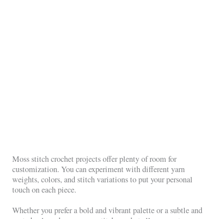
Moss stitch crochet projects offer plenty of room for
customization. You can experiment with different yarn
weights, colors, and stitch variations to put your personal
touch on each piece.
Whether you prefer a bold and vibrant palette or a subtle and