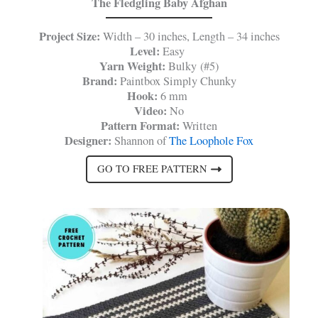
The Fledgling Baby Afghan
Project Size:
Width – 30 inches, Length – 34 inches
Level:
Easy
Yarn Weight:
Bulky (#5)
Brand:
Paintbox Simply Chunky
Hook:
6 mm
Video:
No
Pattern Format:
Written
Designer:
Shannon of
The Loophole Fox
GO TO FREE PATTERN