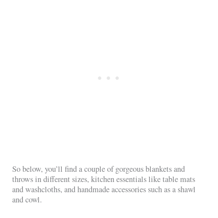
So below, you’ll find a couple of gorgeous blankets and
throws in different sizes, kitchen essentials like table mats
and washcloths, and handmade accessories such as a shawl
and cowl.