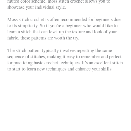
muted color scheme, moss stitch crochet allows you to
showcase your individual style.
Moss stitch crochet is often recommended for beginners due
to its simplicity. So if you’re a beginner who would like to
learn a stitch that can level up the texture and look of your
fabric, these patterns are worth the try.
The stitch pattern typically involves repeating the same
sequence of stitches, making it easy to remember and perfect
for practicing basic crochet techniques. It’s an excellent stitch
to start to learn new techniques and enhance your skills.