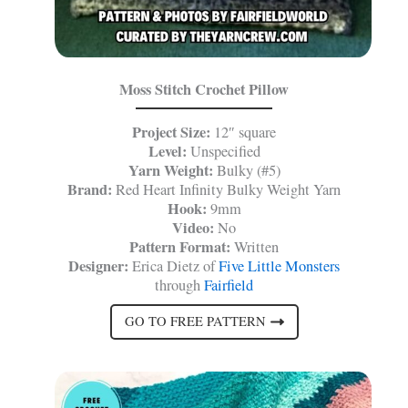
Moss Stitch Crochet Pillow
Project Size:
12″ square
Level:
Unspecified
Yarn Weight:
Bulky (#5)
Brand:
Red Heart Infinity Bulky Weight Yarn
Hook:
9mm
Video:
No
Pattern Format:
Written
Designer:
Erica Dietz of
Five Little Monsters
through
Fairfield
GO TO FREE PATTERN