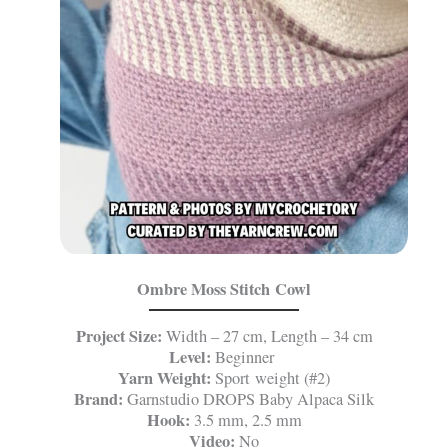
Ombre Moss Stitch Cowl
Project Size:
Width – 27 cm, Length – 34 cm
Level:
Beginner
Yarn Weight:
Sport weight (#2)
Brand:
Garnstudio DROPS Baby Alpaca Silk
Hook:
3.5 mm, 2.5 mm
Video:
No