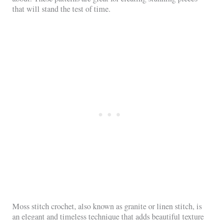
that will stand the test of time.
Moss stitch crochet, also known as granite or linen stitch, is
an elegant and timeless technique that adds beautiful texture