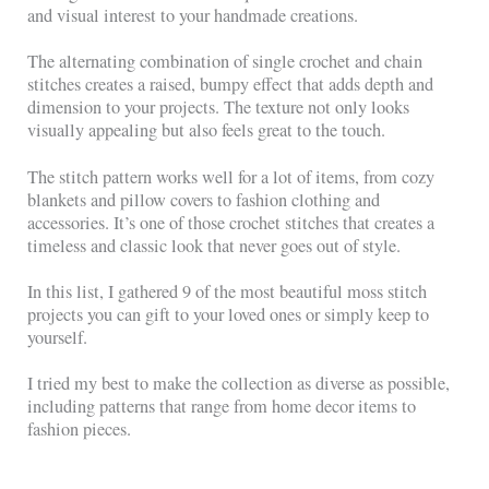
and visual interest to your handmade creations.
The alternating combination of single crochet and chain
stitches creates a raised, bumpy effect that adds depth and
dimension to your projects. The texture not only looks
visually appealing but also feels great to the touch.
The stitch pattern works well for a lot of items, from cozy
blankets and pillow covers to fashion clothing and
accessories. It’s one of those crochet stitches that creates a
timeless and classic look that never goes out of style.
In this list, I gathered 9 of the most beautiful moss stitch
projects you can gift to your loved ones or simply keep to
yourself.
I tried my best to make the collection as diverse as possible,
including patterns that range from home decor items to
fashion pieces.