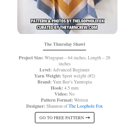
The Thursday Shawl
Project Size:
Wingspan – 64 inches, Length – 28
inches
Level:
Advanced Beginner
Yarn Weight:
Sport weight (#2)
Brand:
Yarn Bee’s Yarntopia
Hook:
4.5 mm
Video:
No
Pattern Format:
Written
Designer:
Shannon of
The Loophole Fox
GO TO FREE PATTERN