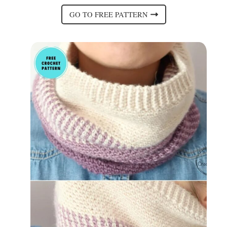
GO TO FREE PATTERN