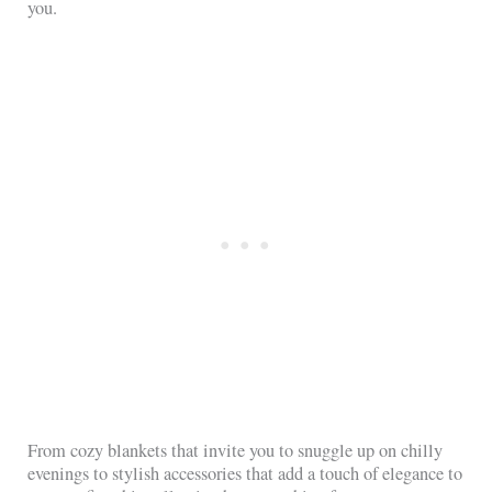
you.
From cozy blankets that invite you to snuggle up on chilly
evenings to stylish accessories that add a touch of elegance to