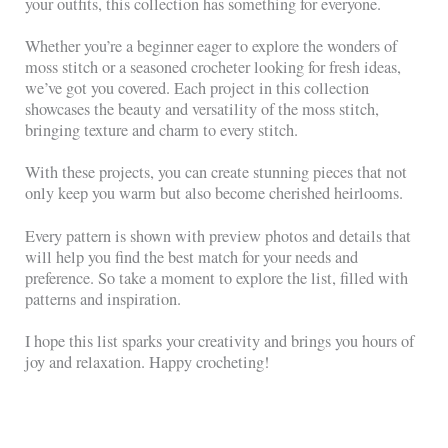
your outfits, this collection has something for everyone.
Whether you’re a beginner eager to explore the wonders of
moss stitch or a seasoned crocheter looking for fresh ideas,
we’ve got you covered. Each project in this collection
showcases the beauty and versatility of the moss stitch,
bringing texture and charm to every stitch.
With these projects, you can create stunning pieces that not
only keep you warm but also become cherished heirlooms.
Every pattern is shown with preview photos and details that
will help you find the best match for your needs and
preference. So take a moment to explore the list, filled with
patterns and inspiration.
I hope this list sparks your creativity and brings you hours of
joy and relaxation. Happy crocheting!