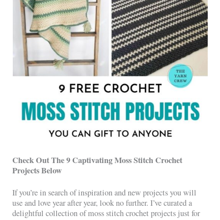
Check Out The 9 Captivating Moss Stitch Crochet
Projects Below
If you’re in search of inspiration and new projects you will
use and love year after year, look no further. I’ve curated a
delightful collection of moss stitch crochet projects just for