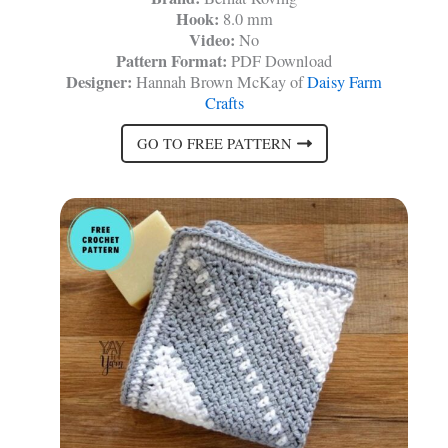
Hook:
8.0 mm
Video:
No
Pattern Format:
PDF Download
Designer:
Hannah Brown McKay of
Daisy Farm
Crafts
GO TO FREE PATTERN