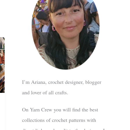
I’m Ariana, crochet designer, blogger
and lover of all crafts.
On Yarn Crew you will find the best
collections of crochet patterns with