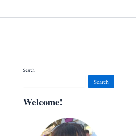
Search
Search
Welcome!