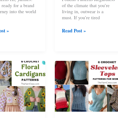
 ready for a brand
of the climate that you’re
rney into the world
living in, outwear is a
must. If you’re tired
8
ost »
Read Post »
t
Fashionable
Crochet
Poncho
s
Patterns
n