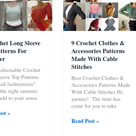
het Long Sleeve
9 Crochet Clothes &
tterns For
Accessories Patterns
er
Made With Cable
Stitches
shionable Crochet
eeve Top Patterns
Best Crochet Clothes &
all fashionistas!
Accessories Patterns Made
the right summer
With Cable Stitches Hi,
 add to your sense
yarnies! The time has
come for you to take
ost »
t
9
Read Post »
Crochet
Clothes