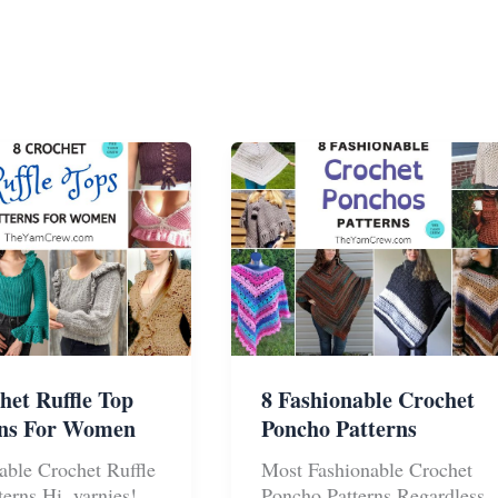
het Ruffle Top
8 Fashionable Crochet
rns For Women
Poncho Patterns
able Crochet Ruffle
Most Fashionable Crochet
terns Hi, yarnies!
Poncho Patterns Regardless