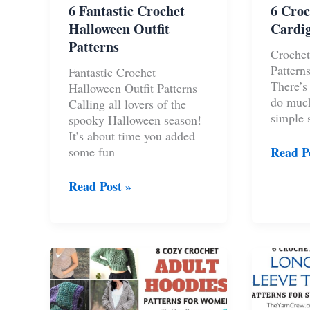
6 Fantastic Crochet
6 Croc
Halloween Outfit
Cardig
Patterns
Crochet
Patterns
Fantastic Crochet
There’s 
Halloween Outfit Patterns
do muc
Calling all lovers of the
simple s
spooky Halloween season!
It’s about time you added
6
some fun
Read P
Croche
Floral
6
Read Post »
Cardig
Fantastic
Pattern
Crochet
Halloween
Outfit
Patterns