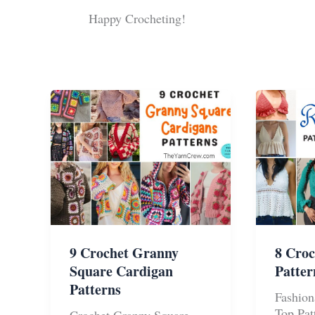
Happy Crocheting!
9 Crochet Granny
8 Croc
Square Cardigan
Patte
Patterns
Fashion
Top Pat