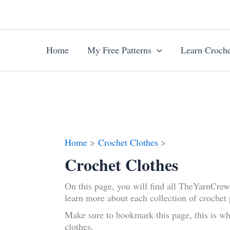
Skip
to
content
Home
My Free Patterns
Learn Croche
Home
Crochet Clothes
Crochet Clothes
On this page, you will find all TheYarnCre
learn more about each collection of crochet 
Make sure to bookmark this page, this is wh
clothes.