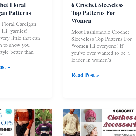
het Floral
6 Crochet Sleeveless
an Patterns
Top Patterns For
Women
 Floral Cardigan
 Hi, yarnies!
Most Fashionable Crochet
very little that can
Sleeveless Top Patterns For
h to show you
Women Hi everyone! If
tyle better than
you’ve ever wanted to be a
leader in women’s
ost »
t
6
Read Post »
Crochet
an
Sleeveless
s
Top
Patterns
For
Women