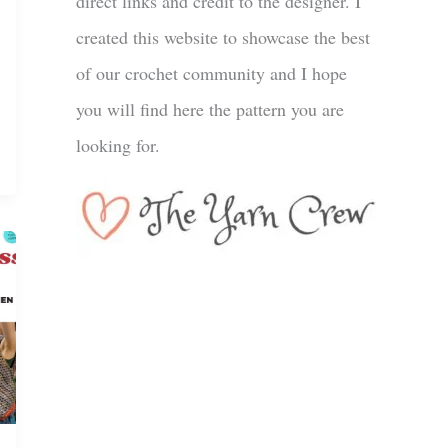
direct links and credit to the designer. I
created this website to showcase the best
of our crochet community and I hope
you will find here the pattern you are
looking for.