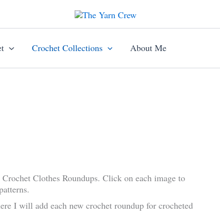
t
Crochet Collections
About Me
w Crochet Clothes Roundups. Click on each image to
patterns.
ere I will add each new crochet roundup for crocheted