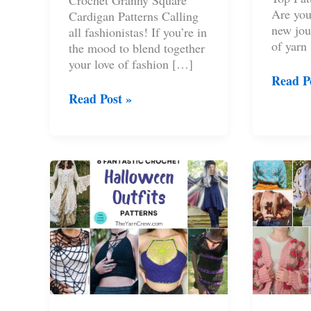
Crochet Granny Square
Are you
Cardigan Patterns Calling
new jou
all fashionistas! If you’re in
of yarn
the mood to blend together
your love of fashion […]
8
Read P
Croche
9
Read Post »
Ruffle
Crochet
Top
Granny
Pattern
Square
For
Cardigan
Wome
Patterns