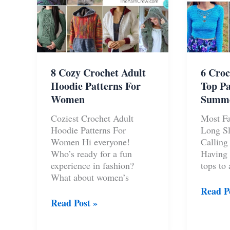
8 Cozy Crochet Adult
6 Croc
Hoodie Patterns For
Top Pa
Women
Summ
Coziest Crochet Adult
Most Fa
Hoodie Patterns For
Long Sl
Women Hi everyone!
Calling 
Who’s ready for a fun
Having 
experience in fashion?
tops to
What about women’s
6
Read P
8
Croche
Read Post »
Cozy
Long
Crochet
Sleeve