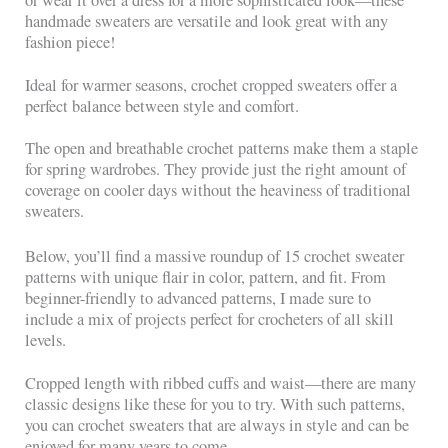
or wear it over a dress for a more sophisticated look—these
handmade sweaters are versatile and look great with any
fashion piece!
Ideal for warmer seasons, crochet cropped sweaters offer a
perfect balance between style and comfort.
The open and breathable crochet patterns make them a staple
for spring wardrobes. They provide just the right amount of
coverage on cooler days without the heaviness of traditional
sweaters.
Below, you’ll find a massive roundup of 15 crochet sweater
patterns with unique flair in color, pattern, and fit. From
beginner-friendly to advanced patterns, I made sure to
include a mix of projects perfect for crocheters of all skill
levels.
Cropped length with ribbed cuffs and waist—there are many
classic designs like these for you to try. With such patterns,
you can crochet sweaters that are always in style and can be
enjoyed for many years to come.