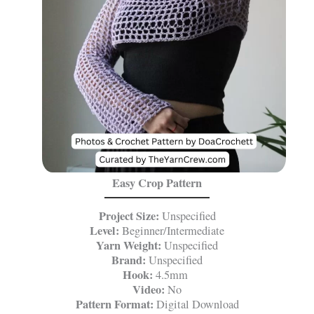
Easy Crop Pattern
Project Size:
Unspecified
Level:
Beginner/Intermediate
Yarn Weight:
Unspecified
Brand:
Unspecified
Hook:
4.5mm
Video:
No
Pattern Format:
Digital Download