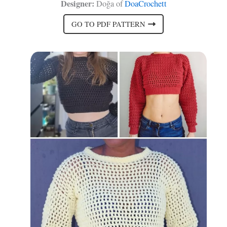
Designer:
Doğa of
DoaCrochett
GO TO PDF PATTERN