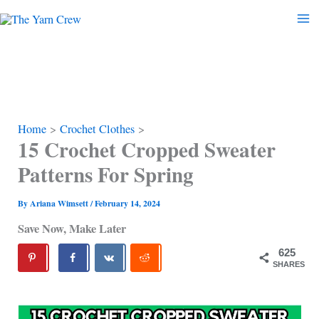
Skip
to
content
Home
Crochet Clothes
15 Crochet Cropped Sweater
Patterns For Spring
By
Ariana Wimsett
/
February 14, 2024
Save Now, Make Later
625
SHARES