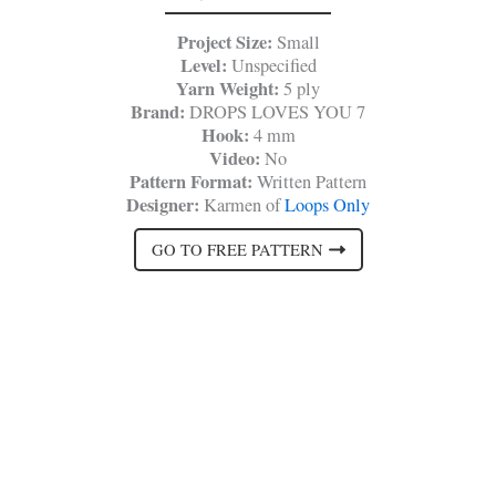
Project Size:
Small
Level:
Unspecified
Yarn Weight:
5 ply
Brand:
DROPS LOVES YOU 7
Hook:
4 mm
Video:
No
Pattern Format:
Written Pattern
Designer:
Karmen of
Loops Only
GO TO FREE PATTERN