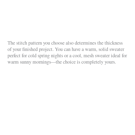
The stitch pattern you choose also determines the thickness
of your finished project. You can have a warm, solid sweater
perfect for cold spring nights or a cool, mesh sweater ideal for
warm sunny mornings—the choice is completely yours.