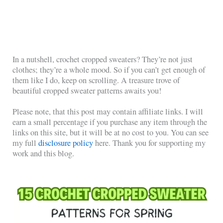
In a nutshell, crochet cropped sweaters? They’re not just
clothes; they’re a whole mood. So if you can’t get enough of
them like I do, keep on scrolling. A treasure trove of
beautiful cropped sweater patterns awaits you!
Please note, that this post may contain affiliate links. I will
earn a small percentage if you purchase any item through the
links on this site, but it will be at no cost to you. You can see
my full
disclosure policy
here. Thank you for supporting my
work and this blog.