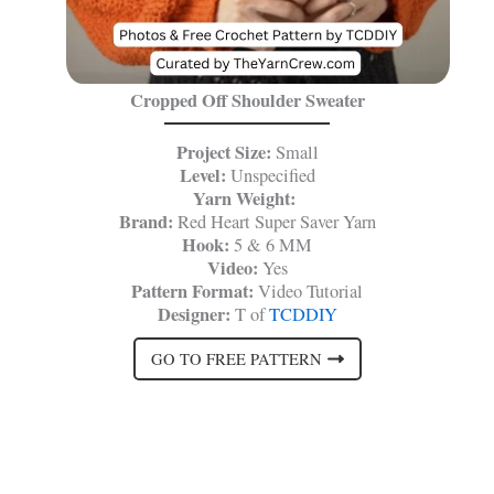
Cropped Off Shoulder Sweater
Project Size:
Small
Level:
Unspecified
Yarn Weight:
Brand:
Red Heart Super Saver Yarn
Hook:
5 & 6 MM
Video:
Yes
Pattern Format:
Video Tutorial
Designer:
T of
TCDDIY
GO TO FREE PATTERN