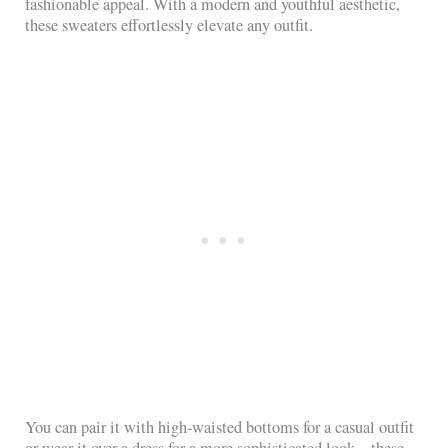
fashionable appeal. With a modern and youthful aesthetic,
these sweaters effortlessly elevate any outfit.
You can pair it with high-waisted bottoms for a casual outfit