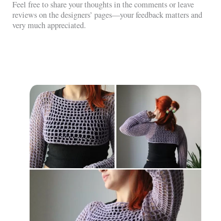
Feel free to share your thoughts in the comments or leave
reviews on the designers’ pages—your feedback matters and
very much appreciated.