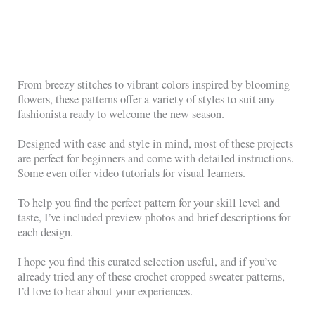
From breezy stitches to vibrant colors inspired by blooming
flowers, these patterns offer a variety of styles to suit any
fashionista ready to welcome the new season.
Designed with ease and style in mind, most of these projects
are perfect for beginners and come with detailed instructions.
Some even offer video tutorials for visual learners.
To help you find the perfect pattern for your skill level and
taste, I’ve included preview photos and brief descriptions for
each design.
I hope you find this curated selection useful, and if you’ve
already tried any of these crochet cropped sweater patterns,
I’d love to hear about your experiences.