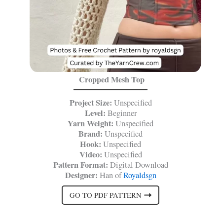
Cropped Mesh Top
Project Size:
Unspecified
Level:
Beginner
Yarn Weight:
Unspecified
Brand:
Unspecified
Hook:
Unspecified
Video:
Unspecified
Pattern Format:
Digital Download
Designer:
Han of
Royaldsgn
GO TO PDF PATTERN