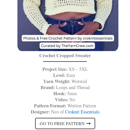
Crochet Cropped Sweater
Project Size:
XS – 5XL
Level:
Easy
Yarn Weight:
Worsted
Brand:
Loops and Thread
Hook:
5mm
Video:
No
Pattern Format:
Wrriten Pattern
Designer:
Neo of
Croknit Essentials
GO TO FREE PATTERN