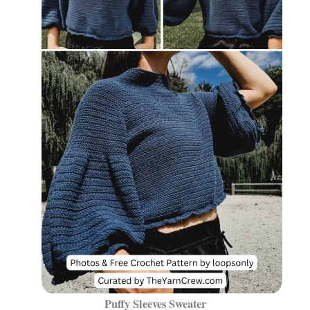
Puffy Sleeves Sweater