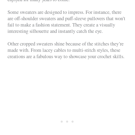
Some sweaters are designed to impress. For instance, there
are off-shoulder sweaters and puff-sleeve pullovers that won’t
fail to make a fashion statement. They create a visually
interesting silhouette and instantly catch the eye.
Other cropped sweaters shine because of the stitches they’re
made with. From lacey cables to multi-stitch styles, these
creations are a fabulous way to showcase your crochet skills.