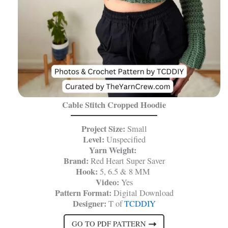
Cable Stitch Cropped Hoodie
Project Size:
Small
Level:
Unspecified
Yarn Weight:
Brand:
Red Heart Super Saver
Hook:
5, 6.5 & 8 MM
Video:
Yes
Pattern Format:
Digital Download
Designer:
T of
TCDDIY
GO TO PDF PATTERN