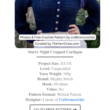
Starry Night Cropped Cardigan
Project Size:
XS-5X
Level:
Unspecified
Yarn Weight:
100g
Brand:
Mighty Stitch
Hook:
J/6.0mm
Video:
No
Pattern Format:
Written Pattern
Designer:
Lorene of
Cre8tioncrochet
GO TO FREE PATTERN