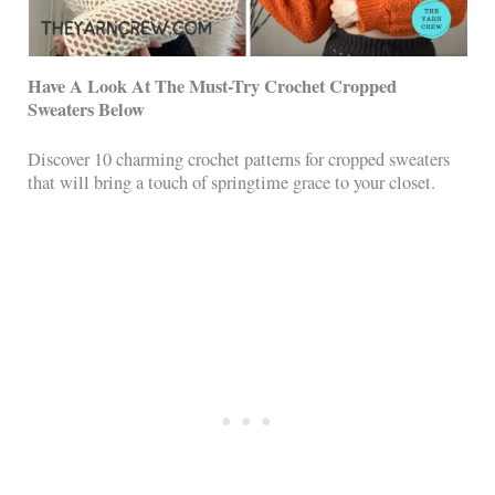
Have A Look At The Must-Try Crochet Cropped
Sweaters Below
Discover 10 charming crochet patterns for cropped sweaters
that will bring a touch of springtime grace to your closet.