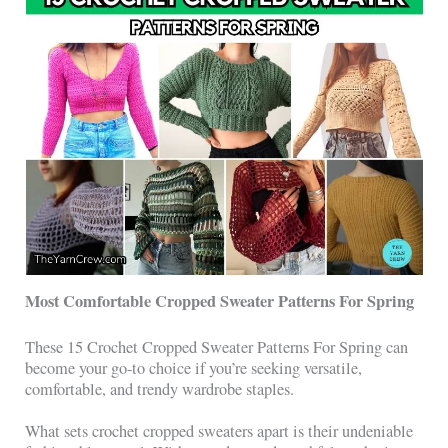
Most Comfortable Cropped Sweater Patterns For Spring
These 15 Crochet Cropped Sweater Patterns For Spring can
become your go-to choice if you’re seeking versatile,
comfortable, and trendy wardrobe staples.
What sets crochet cropped sweaters apart is their undeniable