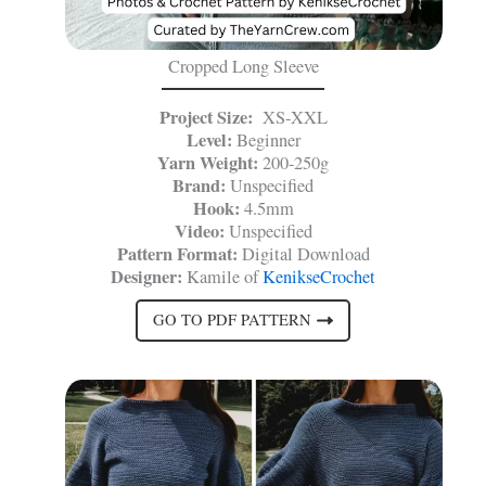
Cropped Long Sleeve
Project Size:
XS-XXL
Level:
Beginner
Yarn Weight:
200-250g
Brand:
Unspecified
Hook:
4.5mm
Video:
Unspecified
Pattern Format:
Digital Download
Designer:
Kamile of
KenikseCrochet
GO TO PDF PATTERN