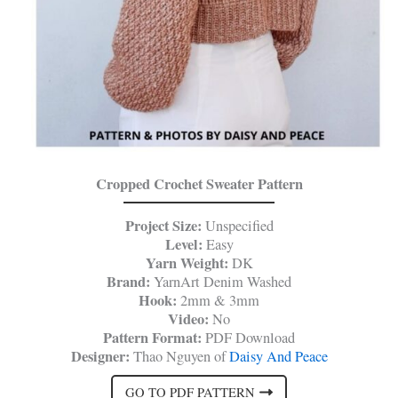
Cropped Crochet Sweater Pattern
Project Size:
Unspecified
Level:
Easy
Yarn Weight:
DK
Brand:
YarnArt Denim Washed
Hook:
2mm & 3mm
Video:
No
Pattern Format:
PDF Download
Designer:
Thao Nguyen of
Daisy And Peace
GO TO PDF PATTERN