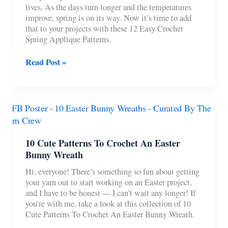
lives. As the days turn longer and the temperatures
improve, spring is on its way. Now it’s time to add
that to your projects with these 12 Easy Crochet
Spring Applique Patterns.
12
Read Post »
Easy
Crochet
Spring
Applique
Patterns
10 Cute Patterns To Crochet An Easter
Bunny Wreath
Hi, everyone! There’s something so fun about getting
your yarn out to start working on an Easter project,
and I have to be honest — I can’t wait any longer! If
you’re with me, take a look at this collection of 10
Cute Patterns To Crochet An Easter Bunny Wreath.