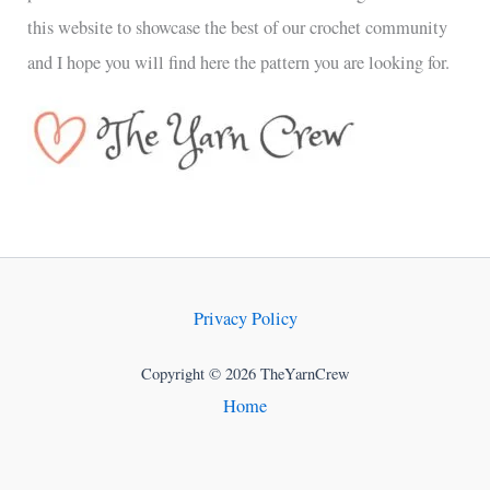
this website to showcase the best of our crochet community
and I hope you will find here the pattern you are looking for.
Privacy Policy
Copyright © 2026 TheYarnCrew
Home