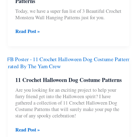
Patterns
Today, we have a super fun list of 3 Beautiful Crochet
Monstera Wall Hanging Patterns just for you.
3
Read Post »
Beautiful
Crochet
Monstera
Wall
Hanging
Patterns
11 Crochet Halloween Dog Costume Patterns
Are you looking for an exciting project to help your
furry friend get into the Halloween spirit? I have
gathered a collection of 11 Crochet Halloween Dog
Costume Patterns that will surely make your pup the
star of any spooky celebration!
11
Read Post »
Crochet