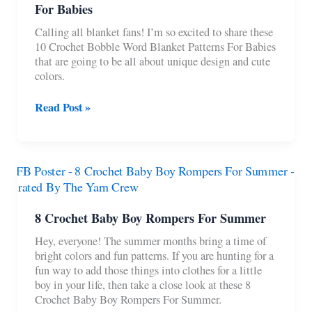
For Babies
Calling all blanket fans! I’m so excited to share these
10 Crochet Bobble Word Blanket Patterns For Babies
that are going to be all about unique design and cute
colors.
10
Read Post »
Crochet
Bobble
Word
Blanket
Patterns
For
Babies
8 Crochet Baby Boy Rompers For Summer
Hey, everyone! The summer months bring a time of
bright colors and fun patterns. If you are hunting for a
fun way to add those things into clothes for a little
boy in your life, then take a close look at these 8
Crochet Baby Boy Rompers For Summer.