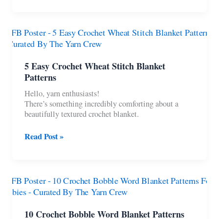
Halloween
Dog
Costume
Patterns
5 Easy Crochet Wheat Stitch Blanket
Patterns
Hello, yarn enthusiasts!
There’s something incredibly comforting about a
beautifully textured crochet blanket.
5
Read Post »
Easy
Crochet
Wheat
Stitch
Blanket
Patterns
10 Crochet Bobble Word Blanket Patterns