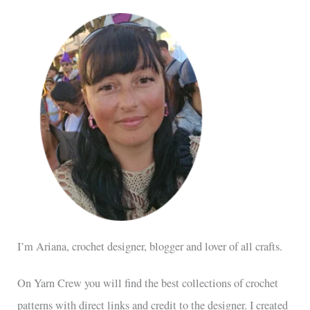
I’m Ariana, crochet designer, blogger and lover of all crafts.
On Yarn Crew you will find the best collections of crochet
patterns with direct links and credit to the designer. I created