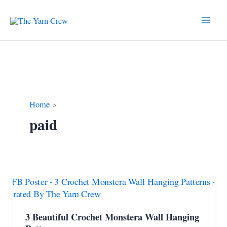
Skip
to
content
Home
paid
3 Beautiful Crochet Monstera Wall Hanging