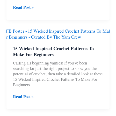
8
Read Post »
Crochet
Baby
Boy
Rompers
For
Summer
15 Wicked Inspired Crochet Patterns To
Make For Beginners
Calling all beginning yarnies! If you’ve been
searching for just the right project to show you the
potential of crochet, then take a detailed look at these
15 Wicked Inspired Crochet Patterns To Make For
Beginners.
15
Read Post »
Wicked
Inspired
Crochet