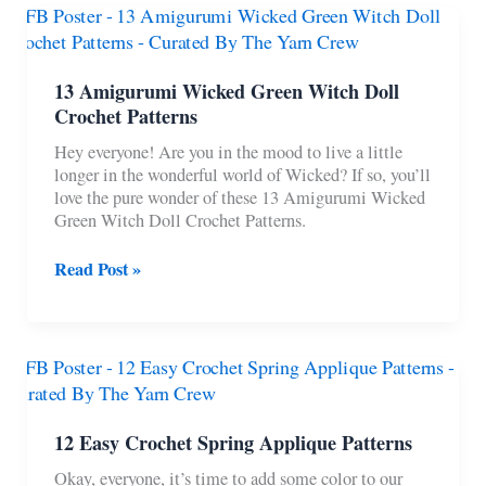
Patterns
To
Make
For
13 Amigurumi Wicked Green Witch Doll
Beginners
Crochet Patterns
Hey everyone! Are you in the mood to live a little
longer in the wonderful world of Wicked? If so, you’ll
love the pure wonder of these 13 Amigurumi Wicked
Green Witch Doll Crochet Patterns.
13
Read Post »
Amigurumi
Wicked
Green
Witch
Doll
Crochet
Patterns
12 Easy Crochet Spring Applique Patterns
Okay, everyone, it’s time to add some color to our