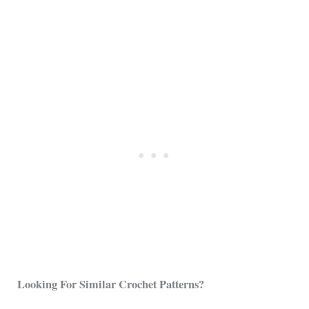
Looking For Similar Crochet Patterns?