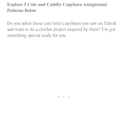
Explore 5 Cute and Cuddly Capybara Amigurumi
Patterns Below
Do you adore those cute little capybaras you saw on Tiktok
and want to do a crochet project inspired by them? I’ve got
something special ready for you.