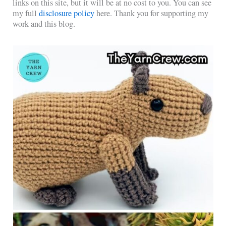
links on this site, but it will be at no cost to you. You can see
my full
disclosure policy
here. Thank you for supporting my
work and this blog.