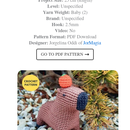
Level:
Unspecified
Yarn Weight:
Baby (2)
Brand:
Unspecified
Hook:
2.5mm
Video:
No
Pattern Format:
PDF Download
Designer:
Jorgelina Oddi of
JorMagia
GO TO PDF PATTERN