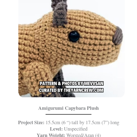
Amigurumi Capybara Plush
Project Size:
15.5cm (6 “) tall by 17.5cm (7”) long
Level:
Unspecified
Yarn Weight:
Worsted/Aran (4)