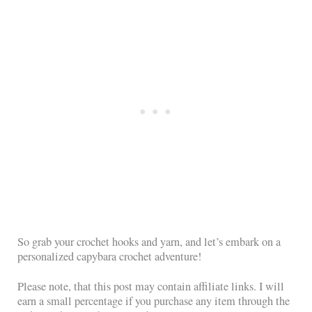
So grab your crochet hooks and yarn, and let’s embark on a
personalized capybara crochet adventure!
Please note, that this post may contain affiliate links. I will
earn a small percentage if you purchase any item through the