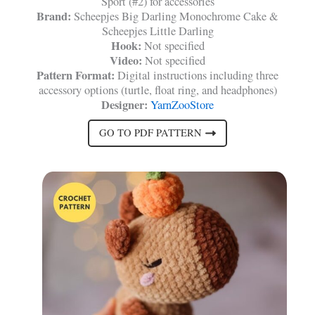
Sport (#2) for accessories
Brand:
Scheepjes Big Darling Monochrome Cake &
Scheepjes Little Darling
Hook:
Not specified
Video:
Not specified
Pattern Format:
Digital instructions including three
accessory options (turtle, float ring, and headphones)
Designer:
YarnZooStore
GO TO PDF PATTERN