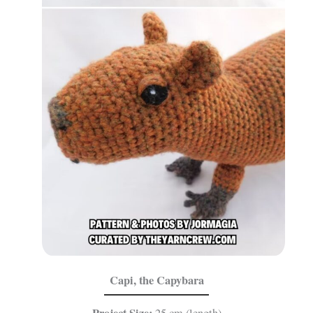
Capi, the Capybara
Project Size:
25 cm (length)