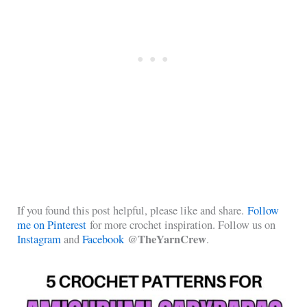
If you found this post helpful, please like and share.
Follow
me on Pinterest
for more crochet inspiration. Follow us on
@TheYarnCrew
Instagram
and
Facebook
.