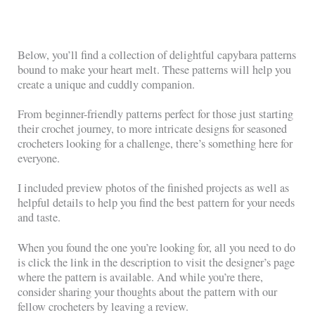
Below, you’ll find a collection of delightful capybara patterns
bound to make your heart melt. These patterns will help you
create a unique and cuddly companion.
From beginner-friendly patterns perfect for those just starting
their crochet journey, to more intricate designs for seasoned
crocheters looking for a challenge, there’s something here for
everyone.
I included preview photos of the finished projects as well as
helpful details to help you find the best pattern for your needs
and taste.
When you found the one you’re looking for, all you need to do
is click the link in the description to visit the designer’s page
where the pattern is available. And while you’re there,
consider sharing your thoughts about the pattern with our
fellow crocheters by leaving a review.