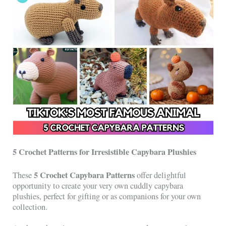
5 Crochet Patterns for Irresistible Capybara Plushies
5 Crochet Capybara Patterns
These
offer delightful
opportunity to create your very own cuddly capybara
plushies, perfect for gifting or as companions for your own
collection.