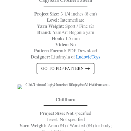
Project Size:
3 1/4 inches (8 cm)
Level:
Intermediate
Yarn Weight:
Sport / Fine (2)
Brand:
YarnArt Begonia yarn
Hook:
1.5 mm
Video:
No
Pattern Format:
PDF Download
Designer:
Liudmyla of
LudovicToys
GO TO PDF PATTERN
Chillbara
Project Size: Not
specified
Level: Not specified
Yarn Weight:
Aran (#4) / Worsted (#4) for body;