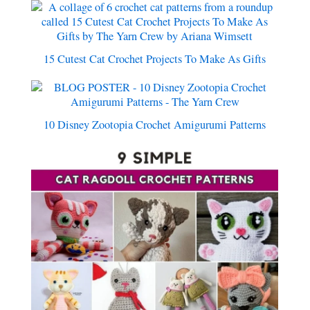
15 Cutest Cat Crochet Projects To Make As Gifts
10 Disney Zootopia Crochet Amigurumi Patterns