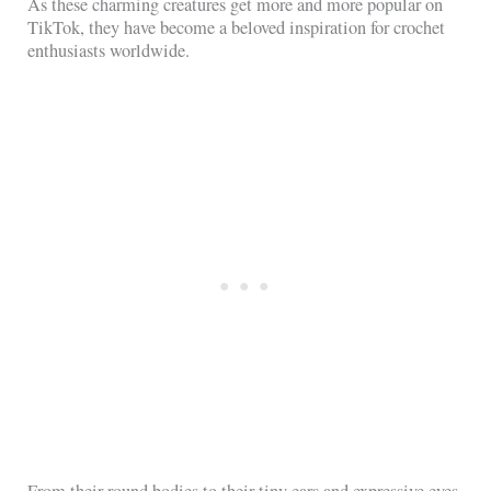
As these charming creatures get more and more popular on
TikTok, they have become a beloved inspiration for crochet
enthusiasts worldwide.