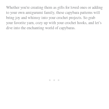
Whether you’re creating them as gifts for loved ones or adding
to your own amigurumi family, these capybara patterns will
bring joy and whimsy into your crochet projects. So grab
your favorite yarn, cozy up with your crochet hooks, and let’s
dive into the enchanting world of capybaras.