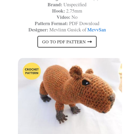
Brand:
Unspecified
Hook:
2.75mm
Video:
No
Pattern Format:
PDF Download
Designer:
Mevlinn Gusick of
MevvSan
GO TO PDF PATTERN