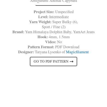
Amigurumi Animal Capybara
Project Size:
Unspecified
Level:
Intermediate
Yarn Weight:
Super Bulky (6),
Sport / Fine (2)
Brand:
Yarn Himalaya Dolphin Baby, YarnArt Jeans
Hook:
4mm, 1.5mm
Video:
No
Pattern Format:
PDF Download
Designer:
Tatyana Lysenko of
Magicfilament
GO TO PDF PATTERN