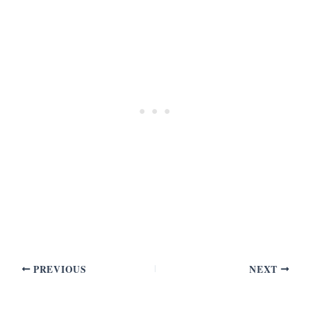
PREVIOUS
NEXT