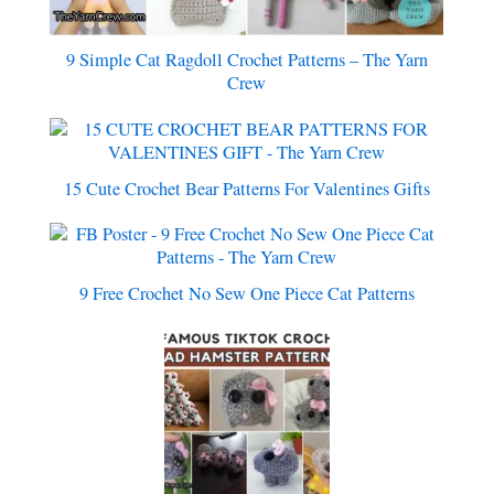
9 Simple Cat Ragdoll Crochet Patterns – The Yarn
Crew
15 Cute Crochet Bear Patterns For Valentines Gifts
9 Free Crochet No Sew One Piece Cat Patterns