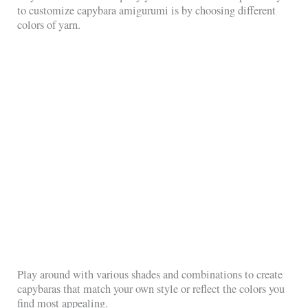
to customize capybara amigurumi is by choosing different
colors of yarn.
Play around with various shades and combinations to create
capybaras that match your own style or reflect the colors you
find most appealing.