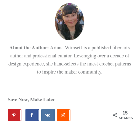
About the Author:
Ariana Wimsett is a published fiber arts
author and professional curator. Leveraging over a decade of
design experience, she hand-selects the finest crochet patterns
to inspire the maker community.
Save Now, Make Later
15
SHARES