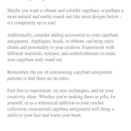
Maybe you want a vibrant and colorful capybara, or perhaps a
more natural and earthy-toned one like most designs below –
it’s completely up to you!
Additionally, consider adding accessories to your capybara
amigurumi. Appliques, beads, or ribbons can bring extra
charm and personality to your creation. Experiment with
different materials, textures, and embellishments to make
your capybara truly stand out.
Remember, the joy of customizing capybara amigurumi
patterns is that there are no rules.
Feel free to experiment, try new techniques, and let your
creativity shine. Whether you’re making them as gifts, for
yourself, or as a whimsical addition to your crochet
collection, customized capybara amigurumi will bring a
smile to your face and warm your heart.