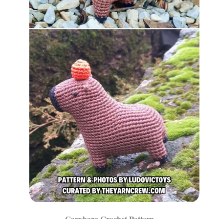
Capybara Crochet Pattern