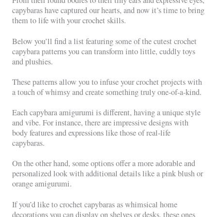
From their round bodies to their tiny ears and expressive eyes,
capybaras have captured our hearts, and now it’s time to bring
them to life with your crochet skills.
Below you’ll find a list featuring some of the cutest crochet
capybara patterns you can transform into little, cuddly toys
and plushies.
These patterns allow you to infuse your crochet projects with
a touch of whimsy and create something truly one-of-a-kind.
Each capybara amigurumi is different, having a unique style
and vibe. For instance, there are impressive designs with
body features and expressions like those of real-life
capybaras.
On the other hand, some options offer a more adorable and
personalized look with additional details like a pink blush or
orange amigurumi.
If you’d like to crochet capybaras as whimsical home
decorations you can display on shelves or desks, these ones