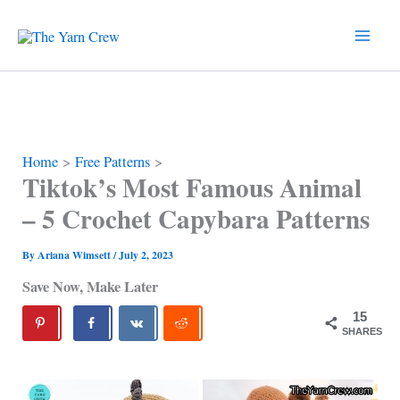
Skip
to
content
Home
Free Patterns
Tiktok’s Most Famous Animal
– 5 Crochet Capybara Patterns
By
Ariana Wimsett
/
July 2, 2023
Save Now, Make Later
15
SHARES