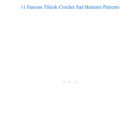
11 Famous Tiktok Crochet Sad Hamster Patterns