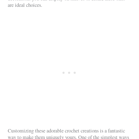
are ideal choices.
Customizing these adorable crochet creations is a fantastic
way to make them uniquely yours. One of the simplest ways