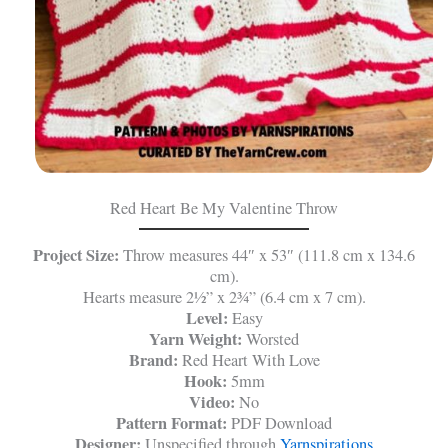
Red Heart Be My Valentine Throw
Project Size:
Throw measures 44″ x 53″ (111.8 cm x 134.6
cm).
Hearts measure 2½” x 2¾” (6.4 cm x 7 cm).
Level:
Easy
Yarn Weight:
Worsted
Brand:
Red Heart With Love
Hook:
5mm
Video:
No
Pattern Format:
PDF Download
Designer:
Unspecified through
Yarnspirations