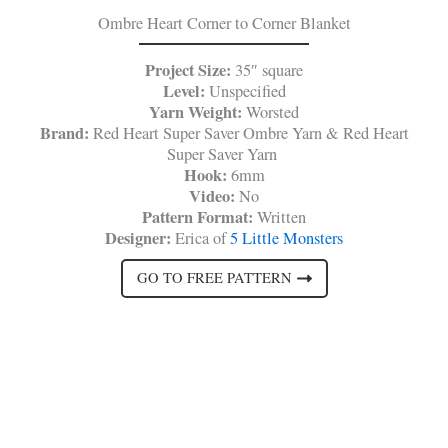
Ombre Heart Corner to Corner Blanket
Project Size:
35″ square
Level:
Unspecified
Yarn Weight:
Worsted
Brand:
Red Heart Super Saver Ombre Yarn & Red Heart
Super Saver Yarn
Hook:
6mm
Video:
No
Pattern Format:
Written
Designer:
Erica of
5 Little Monsters
GO TO FREE PATTERN