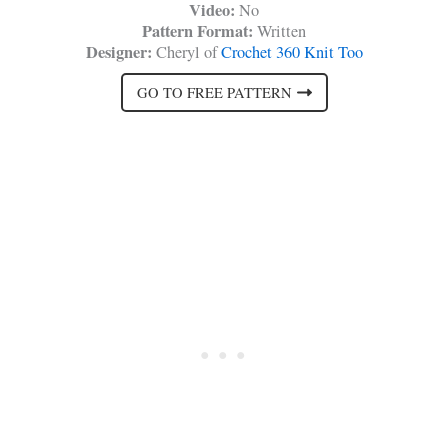
Video:
No
Pattern Format:
Written
Designer:
Cheryl of
Crochet 360 Knit Too
GO TO FREE PATTERN