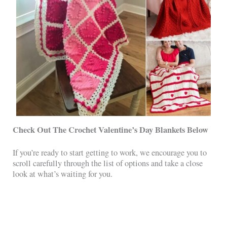
Check Out The Crochet Valentine’s Day Blankets
Below
If you’re ready to start getting to work, we encourage you to
scroll carefully through the list of options and take a close
look at what’s waiting for you.