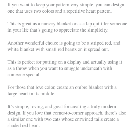
If you want to keep your pattern very simple, you can design
one that uses two colors and a repetitive heart pattern.
This is great as a nursery blanket or as a lap quilt for someone
in your life that’s going to appreciate the simplicity.
Another wonderful choice is going to be a striped red, and
white blanket with small red hearts on it spread out.
This is perfect for putting on a display and actually using it
as a throw when you want to snuggle underneath with
someone special.
For those that love color, create an ombre blanket with a
large heart in its middle.
It’s simple, loving, and great for creating a truly modern
design. If you love that corner-to-corner approach, there’s also
a similar one with two cats whose entwined tails create a
shaded red heart.