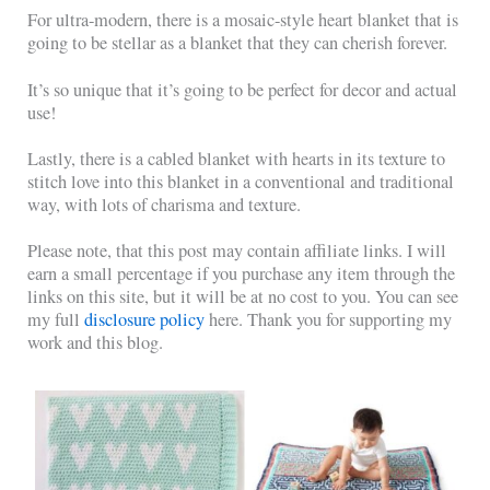
For ultra-modern, there is a mosaic-style heart blanket that is
going to be stellar as a blanket that they can cherish forever.
It’s so unique that it’s going to be perfect for decor and actual
use!
Lastly, there is a cabled blanket with hearts in its texture to
stitch love into this blanket in a conventional and traditional
way, with lots of charisma and texture.
Please note, that this post may contain affiliate links. I will
earn a small percentage if you purchase any item through the
links on this site, but it will be at no cost to you. You can see
my full
disclosure policy
here. Thank you for supporting my
work and this blog.