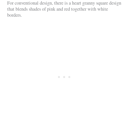
For conventional design, there is a heart granny square design
that blends shades of pink and red together with white
borders.