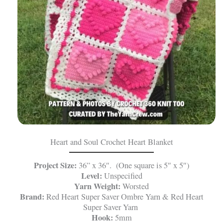
Heart and Soul Crochet Heart Blanket
Project Size:
36” x 36″. (One square is 5″ x 5″)
Level:
Unspecified
Yarn Weight:
Worsted
Brand:
Red Heart Super Saver Ombre Yarn & Red Heart
Super Saver Yarn
Hook:
5mm