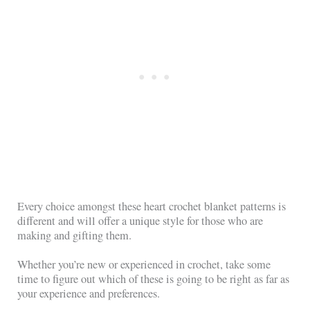
Every choice amongst these heart crochet blanket patterns is
different and will offer a unique style for those who are
making and gifting them.
Whether you’re new or experienced in crochet, take some
time to figure out which of these is going to be right as far as
your experience and preferences.