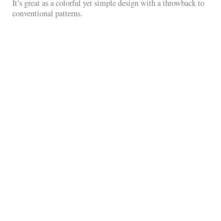
It’s great as a colorful yet simple design with a throwback to
conventional patterns.