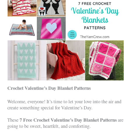
Crochet Valentine’s Day Blanket Patterns
Welcome, everyone! It’s time to let your love into the air and
create something special for Valentine’s Day.
7 Free Crochet Valentine’s Day Blanket Patterns
These
are
going to be sweet, heartfelt, and comforting.