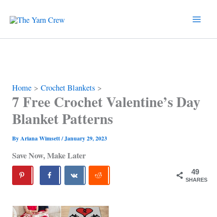
Skip
to
content
Home
Crochet Blankets
7 Free Crochet Valentine’s Day
Blanket Patterns
By
Ariana Wimsett
/
January 29, 2023
Save Now, Make Later
49
SHARES