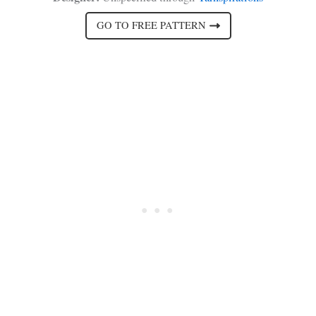
GO TO FREE PATTERN