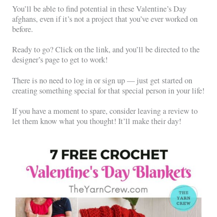
You’ll be able to find potential in these Valentine’s Day
afghans, even if it’s not a project that you’ve ever worked on
before.
Ready to go? Click on the link, and you’ll be directed to the
designer’s page to get to work!
There is no need to log in or sign up — just get started on
creating something special for that special person in your life!
If you have a moment to spare, consider leaving a review to
let them know what you thought! It’ll make their day!