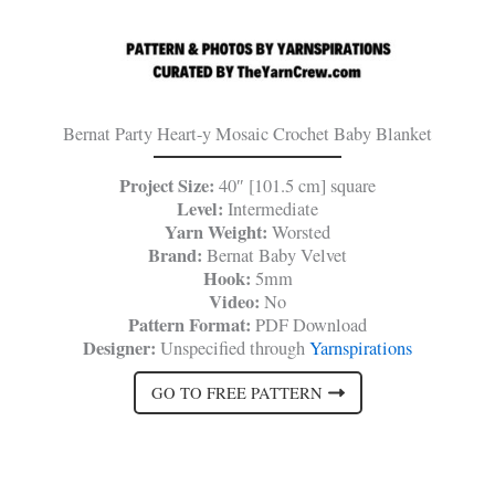
Bernat Party Heart-y Mosaic Crochet Baby Blanket
Project Size:
40″ [101.5 cm] square
Level:
Intermediate
Yarn Weight:
Worsted
Brand:
Bernat Baby Velvet
Hook:
5mm
Video:
No
Pattern Format:
PDF Download
Designer:
Unspecified through
Yarnspirations
GO TO FREE PATTERN