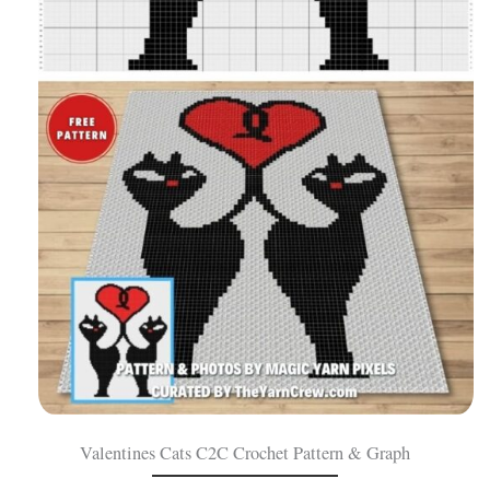
Valentines Cats C2C Crochet Pattern & Graph