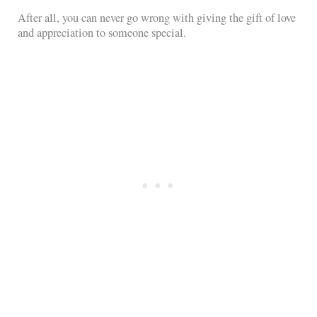
After all, you can never go wrong with giving the gift of love
and appreciation to someone special.