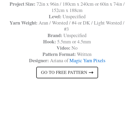
Project Size:
72in x 96in / 180cm x 240cm or 60in x 74in /
152cm x 188cm
Level:
Unspecified
Yarn Weight:
Aran / Worsted / #4 or DK / Light Worsted /
#3
Brand:
Unspecified
Hook:
5.5mm or 4.5mm
Video:
No
Pattern Format:
Written
Designer:
Ariana of
Magic Yarn Pixels
GO TO FREE PATTERN