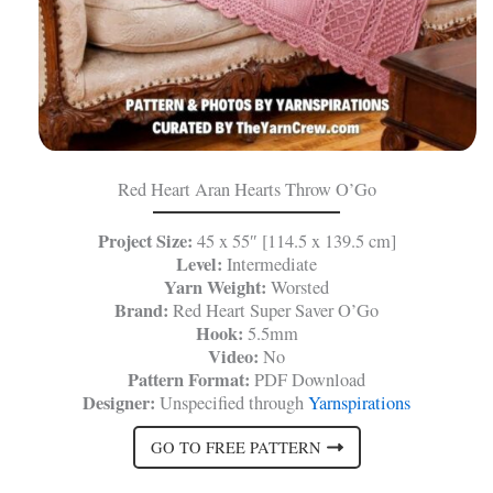
Red Heart Aran Hearts Throw O’Go
Project Size:
45 x 55″ [114.5 x 139.5 cm]
Level:
Intermediate
Yarn Weight:
Worsted
Brand:
Red Heart Super Saver O’Go
Hook:
5.5mm
Video:
No
Pattern Format:
PDF Download
Designer:
Unspecified through
Yarnspirations
GO TO FREE PATTERN