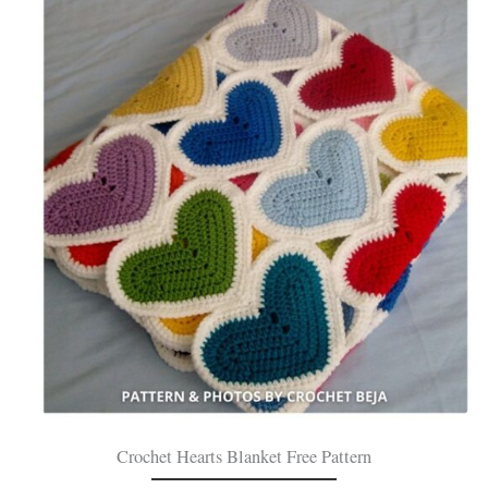
Crochet Hearts Blanket Free Pattern