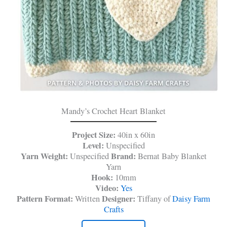
Mandy’s Crochet Heart Blanket
Project Size:
40in x 60in
Level:
Unspecified
Yarn Weight:
Brand:
Unspecified
Bernat Baby Blanket
Yarn
Hook:
10mm
Video:
Yes
Pattern Format:
Designer:
Written
Tiffany of
Daisy Farm
Crafts