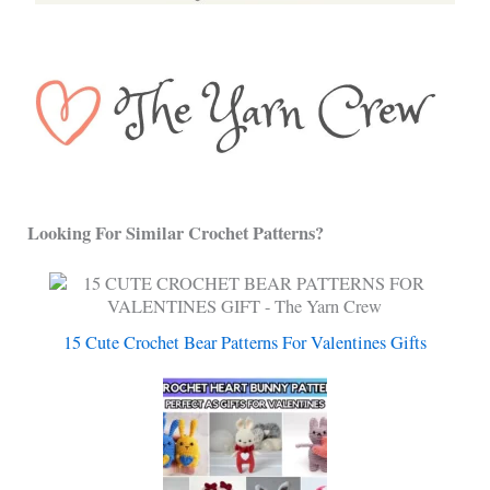
Looking For Similar Crochet Patterns?
15 Cute Crochet Bear Patterns For Valentines Gifts