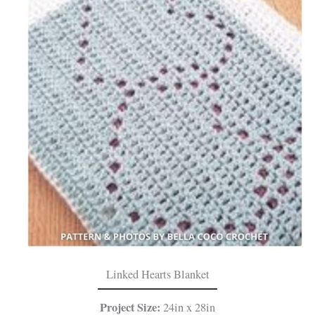
Linked Hearts Blanket
Project Size:
24in x 28in