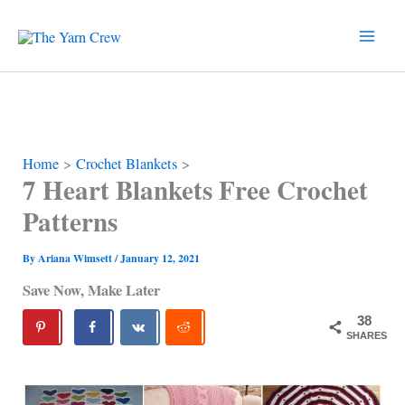
Skip
to
content
Home
Crochet Blankets
7 Heart Blankets Free Crochet
Patterns
By
Ariana Wimsett
/
January 12, 2021
Save Now, Make Later
38
SHARES