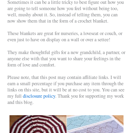
Sometimes it can be a little tricky to best figure out how you
are going to tell someone how you feel without being too,
well, mushy about it. So, instead of telling them, you can
now show them that in the form of a crochet blanket.
These blankets are great for nurseries, a loveseat or couch, or
even just to have on display on a wall or over a settee!
They make thoughtful gifts for a new grandchild, a partner, or
anyone else with that you want to share your feelings in the
form of love and comfort.
Please note, that this post may contain affiliate links. I will
earn a small percentage if you purchase any item through the
links on this site, but it will be at no cost to you. You can see
my full
disclosure policy
. Thank you for supporting my work
and this blog.