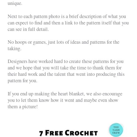
unique.
Next to each pattern photo is a brief description of what you
can expect to find and then a link to the pattern itself that you
can see in full detail.
No hoops or games, just lots of ideas and patterns for the
taking.
Designers have worked hard to create these patterns for you
and we hope that you will take the time to thank them for
their hard work and the talent that went into producing this
pattern for you.
If you end up making the heart blanket, we also encourage
you to let them know how it went and maybe even show
them a picture!