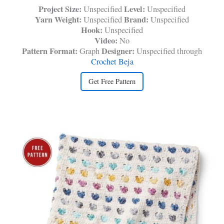
Project Size:
Level:
Unspecified
Unspecified
Yarn Weight:
Brand:
Unspecified
Unspecified
Hook:
Unspecified
Video:
No
Pattern Format:
Designer:
Graph
Unspecified through
Crochet Beja
Get Free Pattern