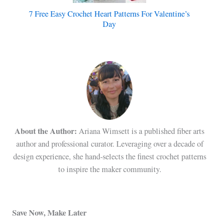
7 Free Easy Crochet Heart Patterns For Valentine’s
Day
About the Author:
Ariana Wimsett is a published fiber arts
author and professional curator. Leveraging over a decade of
design experience, she hand-selects the finest crochet patterns
to inspire the maker community.
Save Now, Make Later