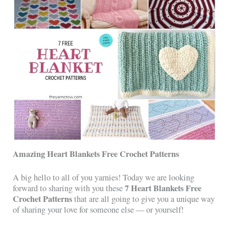
Amazing Heart Blankets Free Crochet Patterns
A big hello to all of you yarnies! Today we are looking
7 Heart Blankets Free
forward to sharing with you these
Crochet Patterns
that are all going to give you a unique way
of sharing your love for someone else — or yourself!