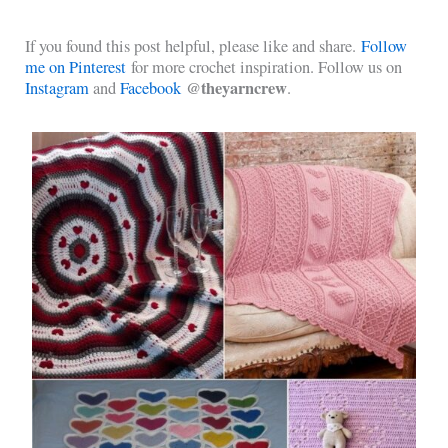
If you found this post helpful, please like and share.
Follow
me on Pinterest
for more crochet inspiration. Follow us on
@theyarncrew
Instagram
and
Facebook
.