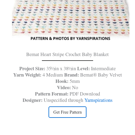
Bernat Heart Stripe Crochet Baby Blanket
Project Size:
Level:
35½in x 38½in
Intermediate
Yarn Weight:
Brand:
4 Medium
Bernat® Baby Velvet
Hook:
5mm
Video:
No
Pattern Format:
PDF Download
Designer:
Unspecified through
Yarnspirations
Get Free Pattern