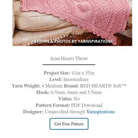
Aran Hearts Throw
Project Size:
41in x 55in
Level:
Intermediate
Yarn Weight:
Brand:
4 Medium
RED HEART® Soft™
Hook:
6.5mm, 6mm and 5.5mm
Video:
No
Pattern Format:
PDF Download
Designer:
Unspecified through
Yarnspirations
Get Free Pattern