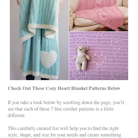
Check Out These Cozy Heart Blanket Patterns Below
If you take a look below by scrolling down the page, you’ll
see that each of these 7 free crochet patterns is a little
different.
This carefully curated list will help you to find the right
style, shape, and size for your needs and create something