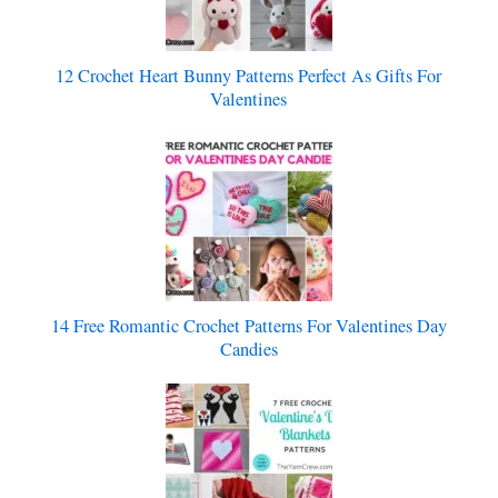
12 Crochet Heart Bunny Patterns Perfect As Gifts For
Valentines
14 Free Romantic Crochet Patterns For Valentines Day
Candies