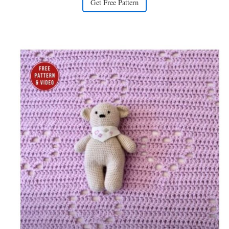
Get Free Pattern