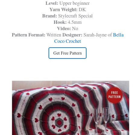
Level:
Upper beginner
Yarn Weight:
DK
Brand:
Stylecraft Special
Hook:
4.5mm
Video:
No
Pattern Format:
Designer:
Written
Sarah-Jayne of
Bella
Coco Crochet
Get Free Pattern