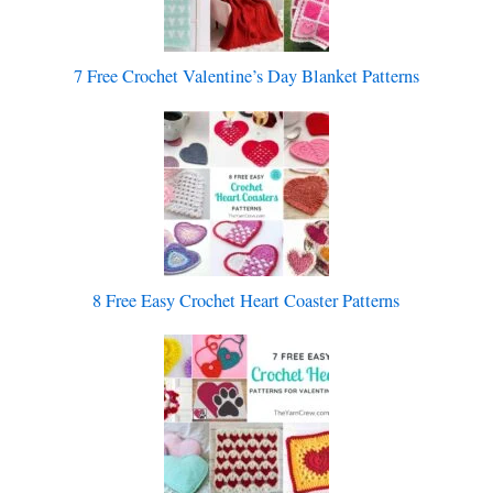
7 Free Crochet Valentine’s Day Blanket Patterns
8 Free Easy Crochet Heart Coaster Patterns