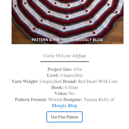
Circle Of Love Afghan
Project Size:
65in
Level:
Unspecified
Yarn Weight:
Brand:
Unspecified
Red Heart With Love
Hook:
6.5mm
Video:
No
Pattern Format:
Designer:
Written
Tamara Kelly of
Moogly Blog
Get Free Pattern