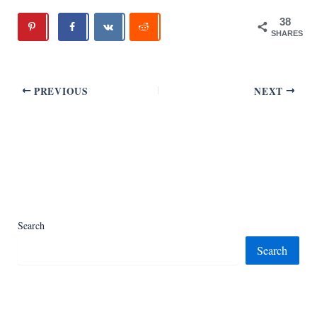
38
SHARES
PREVIOUS
NEXT
Search
Search