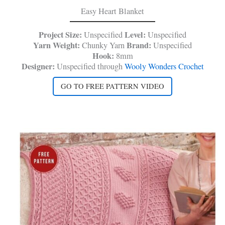
Easy Heart Blanket
Project Size:
Level:
Unspecified
Unspecified
Yarn Weight:
Brand:
Chunky Yarn
Unspecified
Hook:
8mm
Designer:
Unspecified through
Wooly Wonders Crochet
GO TO FREE PATTERN VIDEO