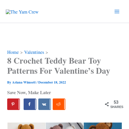
Skip
to
content
Home
Valentines
8 Crochet Teddy Bear Toy
Patterns For Valentine’s Day
By
Ariana Wimsett
/
December 18, 2022
Save Now, Make Later
53
SHARES