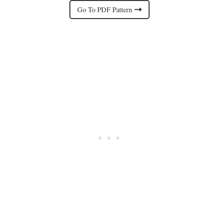
Go To PDF Pattern