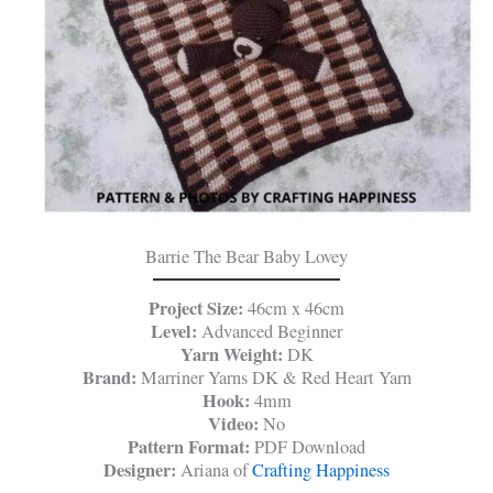
Barrie The Bear Baby Lovey
Project Size:
46cm x 46cm
Level:
Advanced Beginner
Yarn Weight:
DK
Brand:
Marriner Yarns DK & Red Heart Yarn
Hook:
4mm
Video:
No
Pattern Format:
PDF Download
Designer:
Ariana of
Crafting Happiness