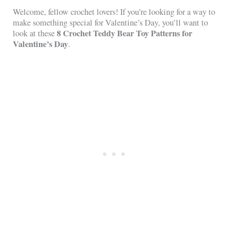
Welcome, fellow crochet lovers! If you’re looking for a way to
make something special for Valentine’s Day, you’ll want to
8 Crochet Teddy Bear Toy Patterns for
look at these
Valentine’s Day
.