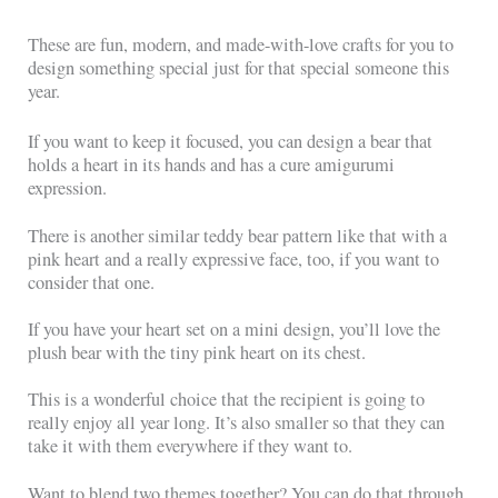
These are fun, modern, and made-with-love crafts for you to
design something special just for that special someone this
year.
If you want to keep it focused, you can design a bear that
holds a heart in its hands and has a cure amigurumi
expression.
There is another similar teddy bear pattern like that with a
pink heart and a really expressive face, too, if you want to
consider that one.
If you have your heart set on a mini design, you’ll love the
plush bear with the tiny pink heart on its chest.
This is a wonderful choice that the recipient is going to
really enjoy all year long. It’s also smaller so that they can
take it with them everywhere if they want to.
Want to blend two themes together? You can do that through