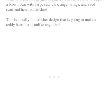
a brown bear with large cute eyes, angel wings, and a red
scarf and heart on its chest.
This is a really fun crochet design that is going to make a
teddy bear that is unlike any other.