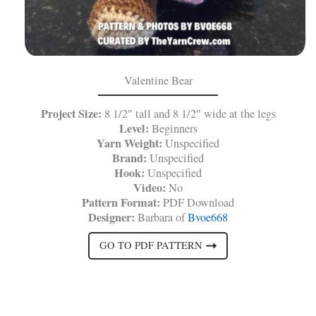
Valentine Bear
Project Size:
8 1/2″ tall and 8 1/2″ wide at the legs
Level:
Beginners
Yarn Weight:
Unspecified
Brand:
Unspecified
Hook:
Unspecified
Video:
No
Pattern Format:
PDF Download
Designer:
Barbara of
Bvoe668
GO TO PDF PATTERN