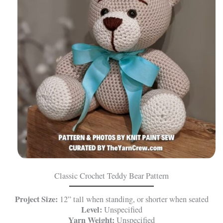
Classic Crochet Teddy Bear Pattern
Project Size:
12” tall when standing, or shorter when seated
Level:
Unspecified
Yarn Weight:
Unspecified