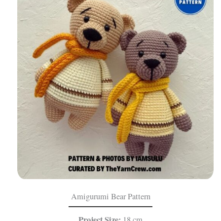
Amigurumi Bear Pattern
Project Size:
18 cm