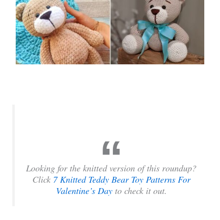
Looking for the knitted version of this roundup?
Click
7 Knitted Teddy Bear Toy Patterns For
Valentine’s Day
to check it out.