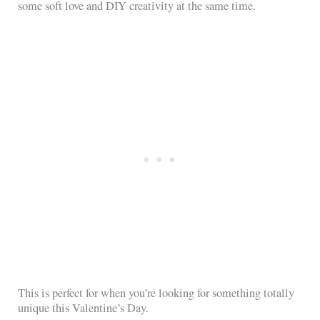
some soft love and DIY creativity at the same time.
This is perfect for when you’re looking for something totally
unique this Valentine’s Day.