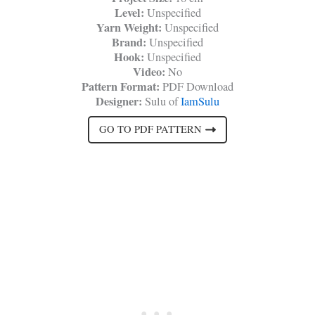
Level:
Unspecified
Yarn Weight:
Unspecified
Brand:
Unspecified
Hook:
Unspecified
Video:
No
Pattern Format:
PDF Download
Designer:
Sulu of
IamSulu
GO TO PDF PATTERN