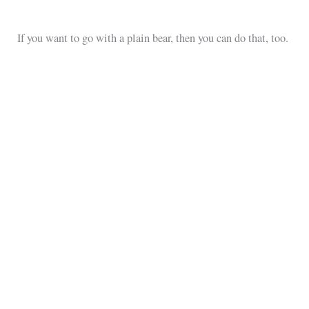
If you want to go with a plain bear, then you can do that, too.