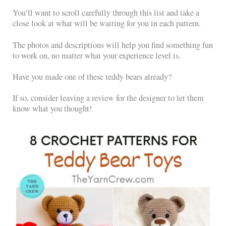
You’ll want to scroll carefully through this list and take a
close look at what will be waiting for you in each pattern.
The photos and descriptions will help you find something fun
to work on, no matter what your experience level is.
Have you made one of these teddy bears already?
If so, consider leaving a review for the designer to let them
know what you thought!