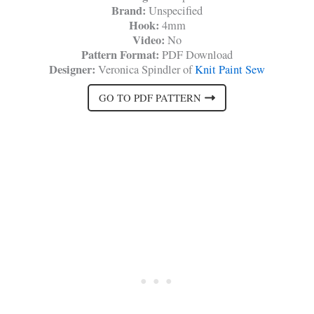
Brand:
Unspecified
Hook:
4mm
Video:
No
Pattern Format:
PDF Download
Designer:
Veronica Spindler of
Knit Paint Sew
GO TO PDF PATTERN