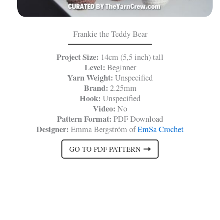
Frankie the Teddy Bear
Project Size:
14cm (5,5 inch) tall
Level:
Beginner
Yarn Weight:
Unspecified
Brand:
2.25mm
Hook:
Unspecified
Video:
No
Pattern Format:
PDF Download
Designer:
Emma Bergström of
EmSa Crochet
GO TO PDF PATTERN