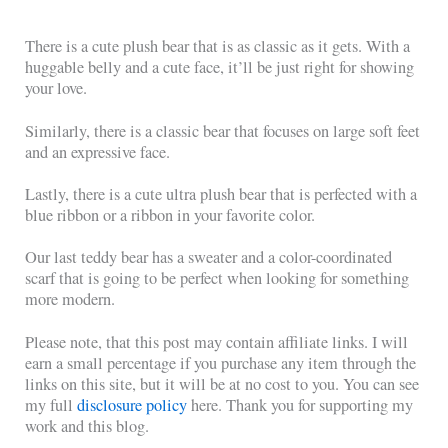
There is a cute plush bear that is as classic as it gets. With a
huggable belly and a cute face, it’ll be just right for showing
your love.
Similarly, there is a classic bear that focuses on large soft feet
and an expressive face.
Lastly, there is a cute ultra plush bear that is perfected with a
blue ribbon or a ribbon in your favorite color.
Our last teddy bear has a sweater and a color-coordinated
scarf that is going to be perfect when looking for something
more modern.
Please note, that this post may contain affiliate links. I will
earn a small percentage if you purchase any item through the
links on this site, but it will be at no cost to you. You can see
my full
disclosure policy
here. Thank you for supporting my
work and this blog.