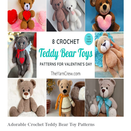
Adorable Crochet Teddy Bear Toy Patterns