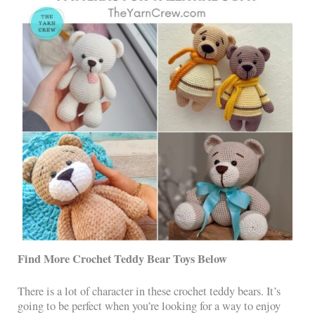
Find More Crochet Teddy Bear Toys Below
There is a lot of character in these crochet teddy bears. It’s
going to be perfect when you’re looking for a way to enjoy