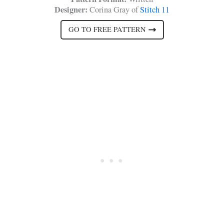
Designer:
Corina Gray of
Stitch 11
GO TO FREE PATTERN