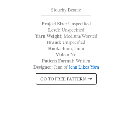
Slouchy Beanie
Project Size:
Unspecified
Level:
Unspecified
Yarn Weight:
Medium/Worsted
Brand:
Unspecified
Hook:
4mm, 5mm
Video:
No
Pattern Format:
Written
Designer:
Jenn of
Jenn Likes Yarn
GO TO FREE PATTERN