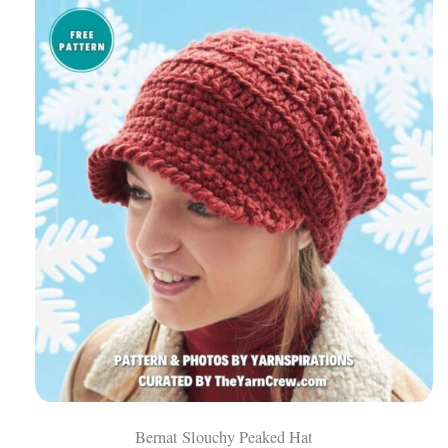
Bernat Slouchy Peaked Hat