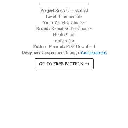
Project Size:
Unspecified
Level:
Intermediate
Yarn Weight:
Chunky
Brand:
Bernat Softee Chunky
Hook:
9mm
Video:
No
Pattern Format:
PDF Download
Designer:
Unspecified through
Yarnspirations
GO TO FREE PATTERN