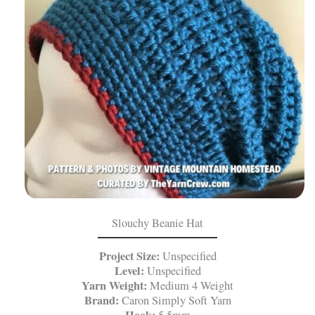
Slouchy Beanie Hat
Project Size:
Unspecified
Level:
Unspecified
Yarn Weight:
Medium 4 Weight
Brand:
Caron Simply Soft Yarn