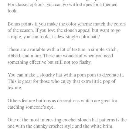
For classic options, you can go with stripes for a themed
look.
Bonus points if you make the color scheme match the colors
of the season. If you love the slouch appeal but want to go
simple, you can look at a few single-color hats!
These are available with a lot of texture, a simple stitch,
ribbed, and more. These are wonderful when you need
something effective but still not too flashy.
You can make a slouchy hat with a pom pom to decorate it.
This is great for those who enjoy that extra little pop of
texture.
Others feature buttons as decorations which are great for
catching someone’s eye.
One of the most interesting crochet slouch hat patterns is the
one with the chunky crochet style and the white brim.