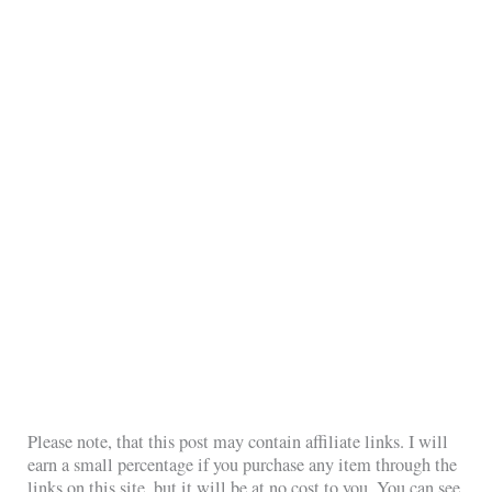
Please note, that this post may contain affiliate links. I will
earn a small percentage if you purchase any item through the
links on this site, but it will be at no cost to you. You can see