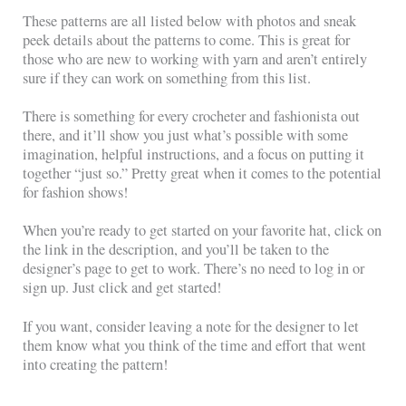
These patterns are all listed below with photos and sneak
peek details about the patterns to come. This is great for
those who are new to working with yarn and aren’t entirely
sure if they can work on something from this list.
There is something for every crocheter and fashionista out
there, and it’ll show you just what’s possible with some
imagination, helpful instructions, and a focus on putting it
together “just so.” Pretty great when it comes to the potential
for fashion shows!
When you’re ready to get started on your favorite hat, click on
the link in the description, and you’ll be taken to the
designer’s page to get to work. There’s no need to log in or
sign up. Just click and get started!
If you want, consider leaving a note for the designer to let
them know what you think of the time and effort that went
into creating the pattern!