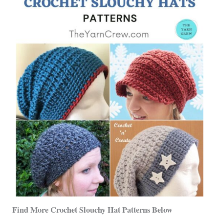
Find More Crochet Slouchy Hat Patterns
Below