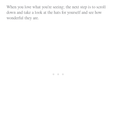
When you love what you’re seeing; the next step is to scroll
down and take a look at the hats for yourself and see how
wonderful they are.