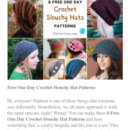
Free One-Day Crochet Slouchy Hat Patterns
Hi, everyone! Fashion is one of those things that everyone
sees differently. Nonetheless, we all must approach it with
8 Free
the same options, right? Wrong! You can make these
One Day Crochet Slouchy Hat Patterns
and have
something that is totally bespoke and fits you to a tee! This