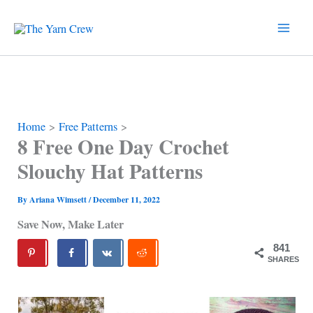
Skip
to
content
Home
Free Patterns
8 Free One Day Crochet
Slouchy Hat Patterns
By
Ariana Wimsett
/
December 11, 2022
Save Now, Make Later
841
SHARES