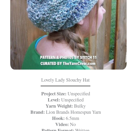
Lovely Lady Slouchy Hat
Project Size:
Unspecified
Level:
Unspecified
Yarn Weight:
Bulky
Brand:
Lion Brands Homespun Yarn
Hook:
6.5mm
Video:
No
Pattern Format:
Written