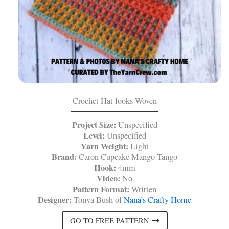
Crochet Hat looks Woven
Project Size:
Unspecified
Level:
Unspecified
Yarn Weight:
Light
Brand:
Caron Cupcake Mango Tango
Hook:
4mm
Video:
No
Pattern Format:
Written
Designer:
Tonya Bush of
Nana’s Crafty Home
GO TO FREE PATTERN