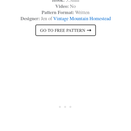
Hook:
5.5mm
Video:
No
Pattern Format:
Written
Designer:
Jen of
Vintage Mountain Homestead
GO TO FREE PATTERN