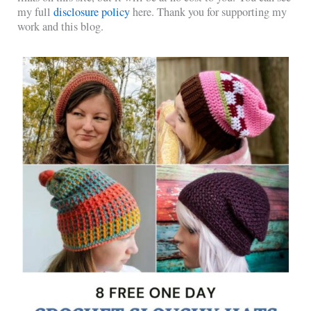
my full
disclosure policy
here. Thank you for supporting my
work and this blog.