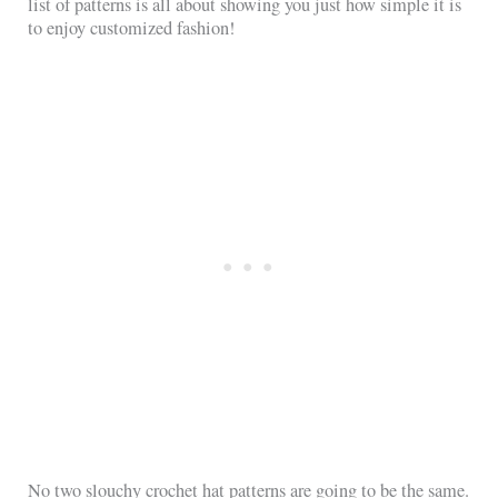
list of patterns is all about showing you just how simple it is
to enjoy customized fashion!
No two slouchy crochet hat patterns are going to be the same.