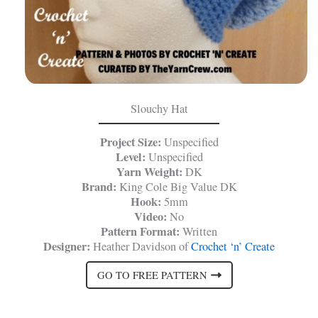
Slouchy Hat
Project Size:
Unspecified
Level:
Unspecified
Yarn Weight:
DK
Brand:
King Cole Big Value DK
Hook:
5mm
Video:
No
Pattern Format:
Written
Designer:
Heather Davidson of
Crochet ‘n’ Create
GO TO FREE PATTERN