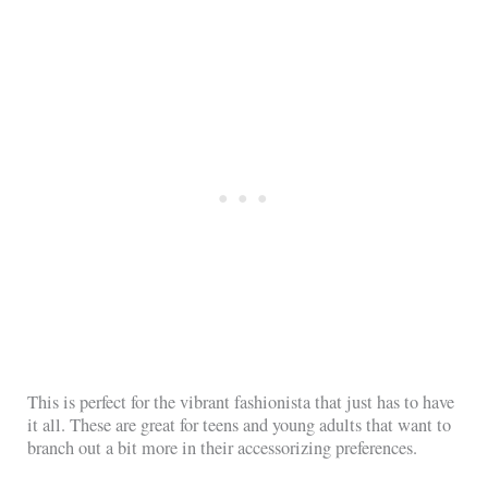
This is perfect for the vibrant fashionista that just has to have
it all. These are great for teens and young adults that want to
branch out a bit more in their accessorizing preferences.